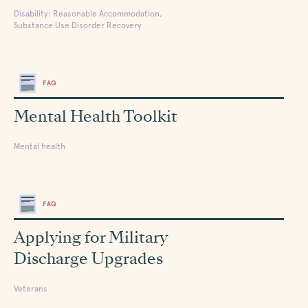
Disability: Reasonable Accommodation,
Substance Use Disorder Recovery
FAQ
Mental Health Toolkit
Mental health
FAQ
Applying for Military
Discharge Upgrades
Veterans