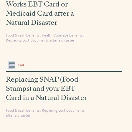
Works EBT Card or
Medicaid Card after a
Natural Disaster
Food & cash benefits, Health Coverage benefits,
Replacing Lost Documents after a disaster
FAQ
Replacing SNAP (Food
Stamps) and your EBT
Card in a Natural Disaster
Food & cash benefits, Replacing Lost Documents
after a disaster