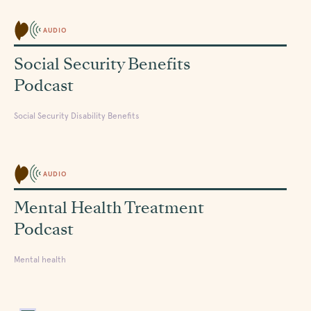
AUDIO
Social Security Benefits
Podcast
Social Security Disability Benefits
AUDIO
Mental Health Treatment
Podcast
Mental health