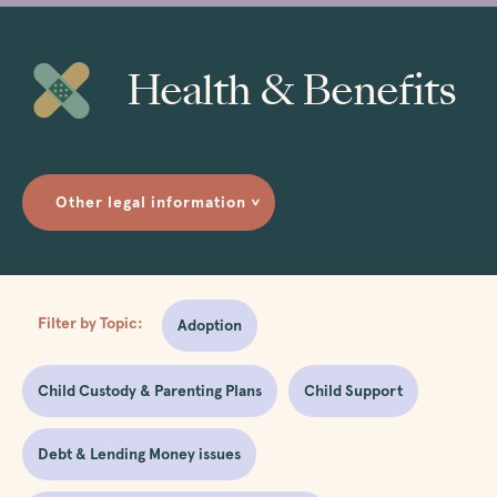
Health & Benefits
Other legal information
>
Filter by Topic:
Adoption
Child Custody & Parenting Plans
Child Support
Debt & Lending Money issues