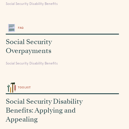
Social Security Disability Benefits
FAQ
Social Security
Overpayments
Social Security Disability Benefits
TOOLKIT
Social Security Disability
Benefits: Applying and
Appealing