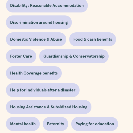
Disability: Reasonable Accommodation
Discrimination around housing
Domestic Violence & Abuse
Food & cash benefits
Foster Care
Guardianship & Conservatorship
Health Coverage benefits
Help for individuals after a disaster
Housing Assistance & Subsidized Housing
Mental health
Paternity
Paying for education