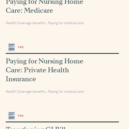
Paying for Nursing Home
Care: Medicare
Health Coverage benefits, Paying for medical care
FAQ
Paying for Nursing Home
Care: Private Health
Insurance
Health Coverage benefits, Paying for medical care
FAQ