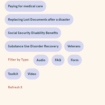
Paying for medical care
Replacing Lost Documents after a disaster
Social Security Disability Benefits
Substance Use Disorder Recovery
Veterans
Filter by Type:
Audio
FAQ
Form
Toolkit
Video
Refresh X