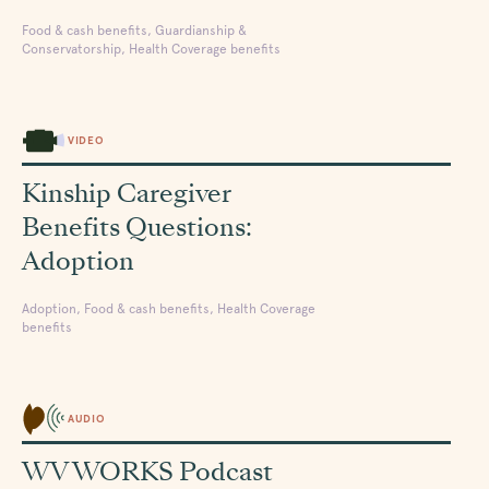
Food & cash benefits, Guardianship &
Conservatorship, Health Coverage benefits
VIDEO
Kinship Caregiver
Benefits Questions:
Adoption
Adoption, Food & cash benefits, Health Coverage
benefits
AUDIO
WV WORKS Podcast