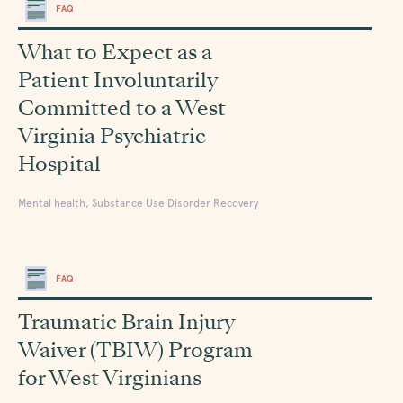
FAQ
What to Expect as a
Patient Involuntarily
Committed to a West
Virginia Psychiatric
Hospital
Mental health, Substance Use Disorder Recovery
FAQ
Traumatic Brain Injury
Waiver (TBIW) Program
for West Virginians