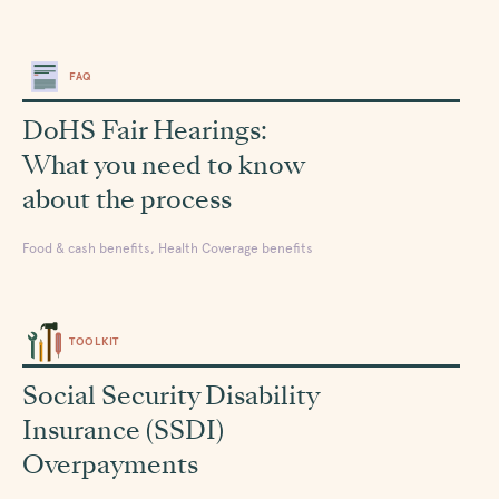
FAQ
DoHS Fair Hearings:
What you need to know
about the process
Food & cash benefits, Health Coverage benefits
TOOLKIT
Social Security Disability
Insurance (SSDI)
Overpayments