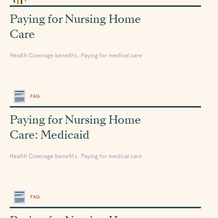
Paying for Nursing Home
Care
Health Coverage benefits, Paying for medical care
FAQ
Paying for Nursing Home
Care: Medicaid
Health Coverage benefits, Paying for medical care
FAQ