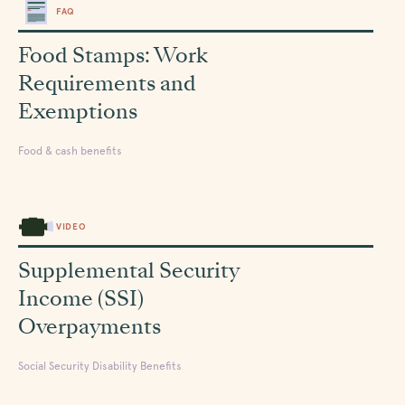
FAQ
Food Stamps: Work
Requirements and
Exemptions
Food & cash benefits
VIDEO
Supplemental Security
Income (SSI)
Overpayments
Social Security Disability Benefits