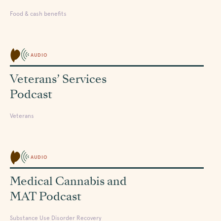
Food & cash benefits
AUDIO
Veterans’ Services
Podcast
Veterans
AUDIO
Medical Cannabis and
MAT Podcast
Substance Use Disorder Recovery