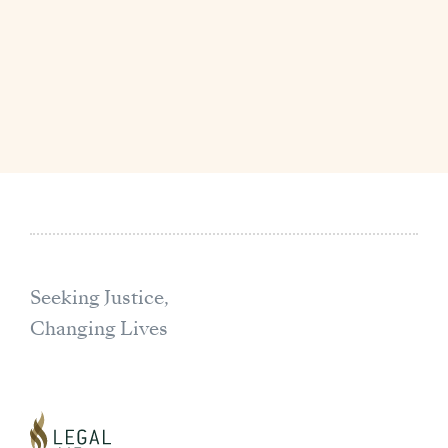
Seeking Justice,
Changing Lives