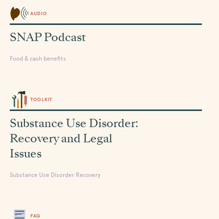
AUDIO
SNAP Podcast
Food & cash benefits
TOOLKIT
Substance Use Disorder:
Recovery and Legal
Issues
Substance Use Disorder Recovery
FAQ