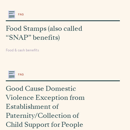
FAQ
Food Stamps (also called
“SNAP” benefits)
Food & cash benefits
FAQ
Good Cause Domestic
Violence Exception from
Establishment of
Paternity/Collection of
Child Support for People