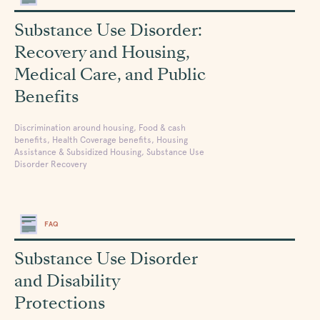
Substance Use Disorder:
Recovery and Housing,
Medical Care, and Public
Benefits
Discrimination around housing, Food & cash
benefits, Health Coverage benefits, Housing
Assistance & Subsidized Housing, Substance Use
Disorder Recovery
FAQ
Substance Use Disorder
and Disability
Protections