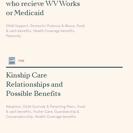
who recieve WV Works
or Medicaid
Child Support, Domestic Violence & Abuse, Food
& cash benefits, Health Coverage benefits,
Paternity
FAQ
Kinship Care
Relationships and
Possible Benefits
Adoption, Child Custody & Parenting Plans, Food
& cash benefits, Foster Care, Guardianship &
Conservatorship, Health Coverage benefits