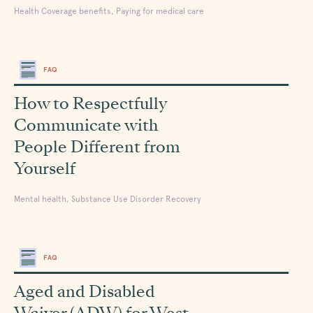
Health Coverage benefits, Paying for medical care
FAQ
How to Respectfully
Communicate with
People Different from
Yourself
Mental health, Substance Use Disorder Recovery
FAQ
Aged and Disabled
Waiver (ADW) for West