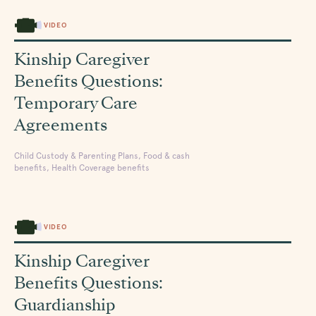
VIDEO
Kinship Caregiver
Benefits Questions:
Temporary Care
Agreements
Child Custody & Parenting Plans, Food & cash
benefits, Health Coverage benefits
VIDEO
Kinship Caregiver
Benefits Questions:
Guardianship