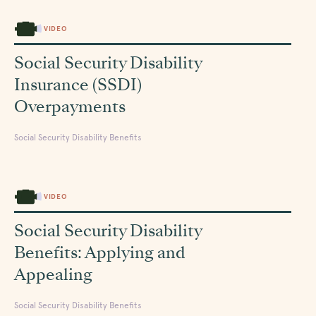
VIDEO
Social Security Disability
Insurance (SSDI)
Overpayments
Social Security Disability Benefits
VIDEO
Social Security Disability
Benefits: Applying and
Appealing
Social Security Disability Benefits