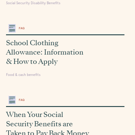
Social Security Disability Benefits
FAQ
School Clothing
Allowance: Information
& How to Apply
Food & cash benefits
FAQ
When Your Social
Security Benefits are
Taken to Pay Back Money