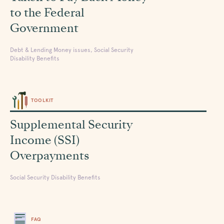
to the Federal
Government
Debt & Lending Money issues, Social Security
Disability Benefits
TOOLKIT
Supplemental Security
Income (SSI)
Overpayments
Social Security Disability Benefits
FAQ