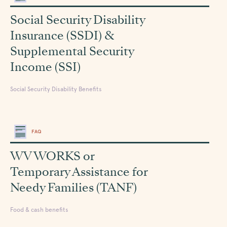
Social Security Disability
Insurance (SSDI) &
Supplemental Security
Income (SSI)
Social Security Disability Benefits
FAQ
WV WORKS or
Temporary Assistance for
Needy Families (TANF)
Food & cash benefits