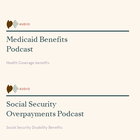
AUDIO
Medicaid Benefits
Podcast
Health Coverage benefits
AUDIO
Social Security
Overpayments Podcast
Social Security Disability Benefits