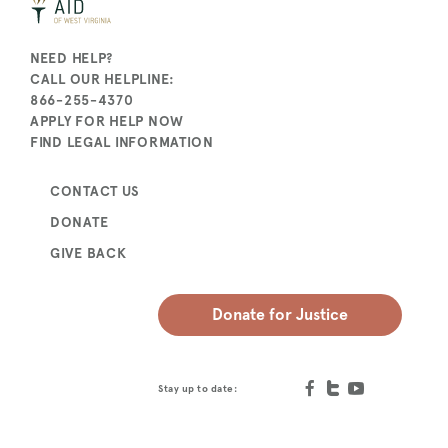
NEED HELP?
CALL OUR HELPLINE:
866-255-4370
APPLY FOR HELP NOW
FIND LEGAL INFORMATION
CONTACT US
DONATE
GIVE BACK
Donate for Justice
Stay up to date: