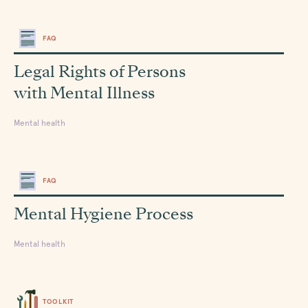
FAQ
Legal Rights of Persons
with Mental Illness
Mental health
FAQ
Mental Hygiene Process
Mental health
TOOLKIT