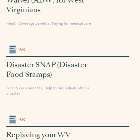
Virginians
Health Coverage benefits, Paying for medical care
FAQ
Disaster SNAP (Disaster
Food Stamps)
Food & cash benefits, Help for individuals after a
disaster
FAQ
Replacing your WV