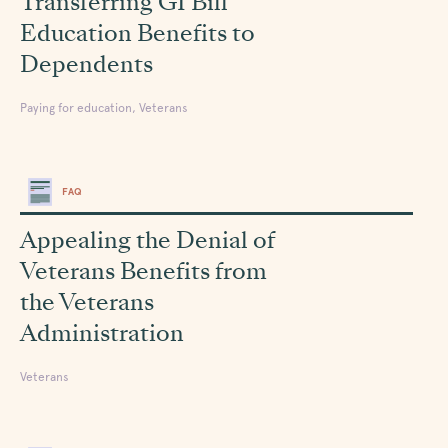
Transferring GI Bill
Education Benefits to
Dependents
Paying for education, Veterans
FAQ
Appealing the Denial of
Veterans Benefits from
the Veterans
Administration
Veterans