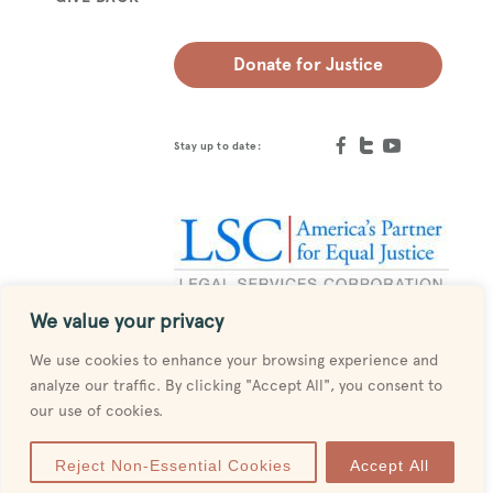
Donate for Justice
Stay up to date:
We value your privacy
Designed by
MESH
We use cookies to enhance your browsing experience and
analyze our traffic. By clicking "Accept All", you consent to
our use of cookies.
Reject Non-Essential Cookies
Accept All