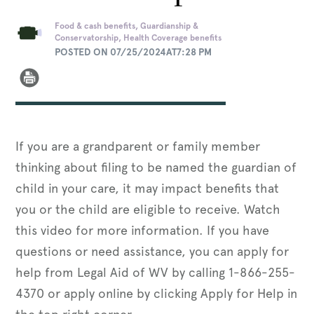
Food & cash benefits, Guardianship &
Conservatorship, Health Coverage benefits
POSTED ON 07/25/2024AT7:28 PM
If you are a grandparent or family member
thinking about filing to be named the guardian of
child in your care, it may impact benefits that
you or the child are eligible to receive. Watch
this video for more information. If you have
questions or need assistance, you can apply for
help from Legal Aid of WV by calling 1-866-255-
4370 or apply online by clicking Apply for Help in