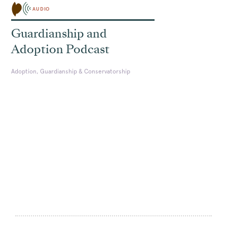
AUDIO
Guardianship and
Adoption Podcast
Adoption, Guardianship & Conservatorship