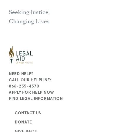
Seeking Justice,
Changing Lives
NEED HELP?
CALL OUR HELPLINE:
866-255-4370
APPLY FOR HELP NOW
FIND LEGAL INFORMATION
CONTACT US
DONATE
GIVE BACK