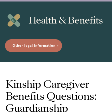
Health & Benefits
Other legal information
>
Kinship Caregiver
Benefits Questions:
Guardianship