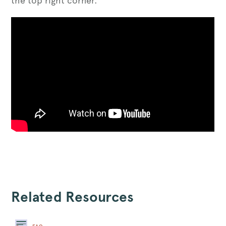
the top right corner.
Related Resources