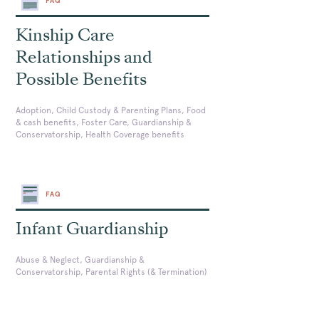
FAQ
Kinship Care
Relationships and
Possible Benefits
Adoption, Child Custody & Parenting Plans, Food
& cash benefits, Foster Care, Guardianship &
Conservatorship, Health Coverage benefits
FAQ
Infant Guardianship
Abuse & Neglect, Guardianship &
Conservatorship, Parental Rights (& Termination)