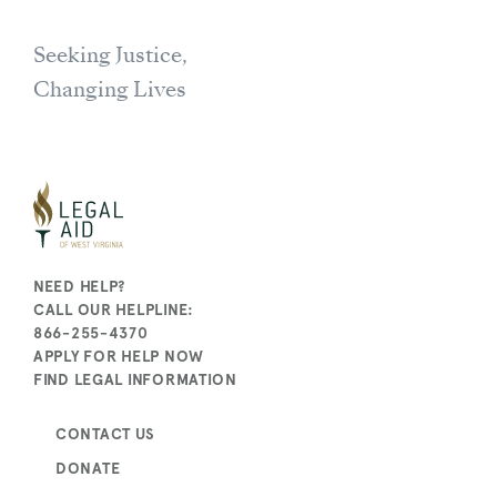
Seeking Justice,
Changing Lives
NEED HELP?
CALL OUR HELPLINE:
866-255-4370
APPLY FOR HELP NOW
FIND LEGAL INFORMATION
CONTACT US
DONATE