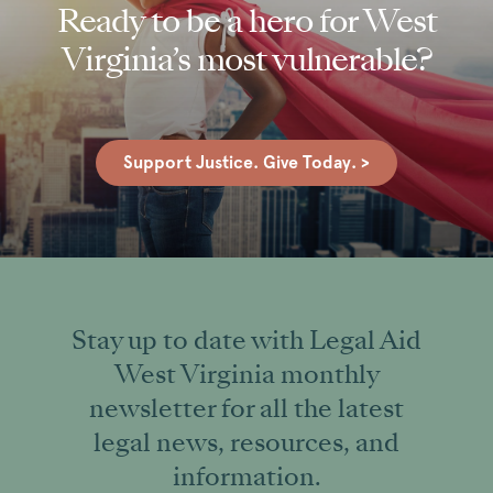
Ready to be a hero for West
Virginia’s most vulnerable?
Support Justice. Give Today. >
Stay up to date with Legal Aid
West Virginia monthly
newsletter for all the latest
legal news, resources, and
information.