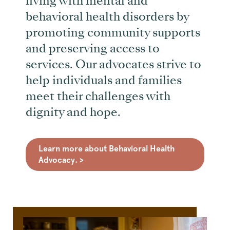
living with mental and
behavioral health disorders by
promoting community supports
and preserving access to
services. Our advocates strive to
help individuals and families
meet their challenges with
dignity and hope.
Learn more about Behavioral Health
Advocacy. >