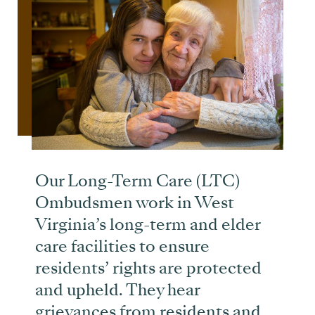
Our Long-Term Care (LTC)
Ombudsmen work in West
Virginia’s long-term and elder
care facilities to ensure
residents’ rights are protected
and upheld. They hear
grievances from residents and