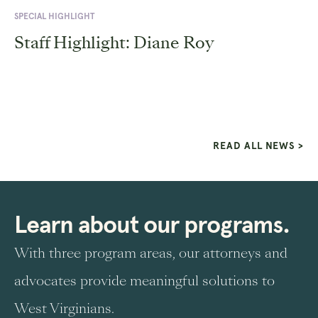
SPECIAL HIGHLIGHT
Staff Highlight: Diane Roy
READ ALL NEWS >
Learn about our programs.
With three program areas, our attorneys and
advocates provide meaningful solutions to
West Virginians.