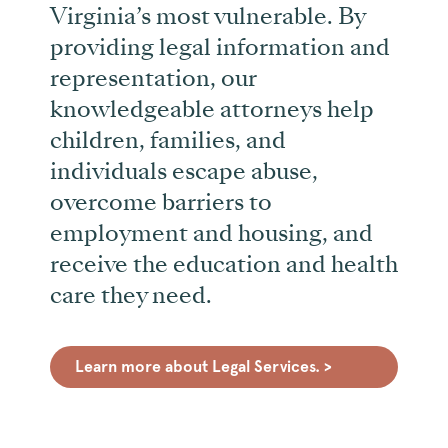
Virginia’s most vulnerable. By
providing legal information and
representation, our
knowledgeable attorneys help
children, families, and
individuals escape abuse,
overcome barriers to
employment and housing, and
receive the education and health
care they need.
Learn more about Legal Services. >