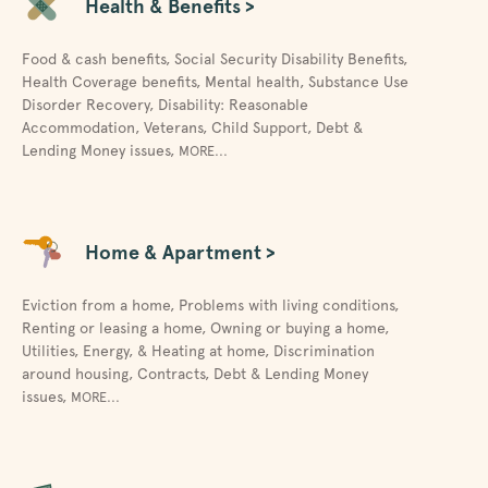
Health & Benefits >
Food & cash benefits
,
Social Security Disability Benefits
,
Health Coverage benefits
,
Mental health
,
Substance Use
Disorder Recovery
,
Disability: Reasonable
Accommodation
,
Veterans
,
Child Support
,
Debt &
Lending Money issues
,
MORE...
Home & Apartment >
Eviction from a home
,
Problems with living conditions
,
Renting or leasing a home
,
Owning or buying a home
,
Utilities, Energy, & Heating at home
,
Discrimination
around housing
,
Contracts
,
Debt & Lending Money
issues
,
MORE...