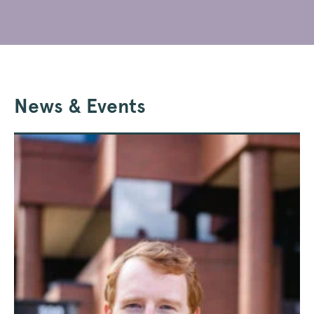
News & Events