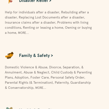
Disaster Relief >
Help for individuals after a disaster
,
Rebuilding after a
disaster
,
Replacing Lost Documents after a disaster
,
Insurance claims after a disaster
,
Problems with living
conditions
,
Renting or leasing a home
,
Owning or buying
a home
,
MORE...
Family & Safety >
Domestic Violence & Abuse
,
Divorce, Separation, &
Annulment
,
Abuse & Neglect
,
Child Custody & Parenting
Plans
,
Adoption
,
Foster Care
,
Personal Safety Order
,
Parental Rights (& Termination)
,
Paternity
,
Guardianship
& Conservatorship
,
MORE...