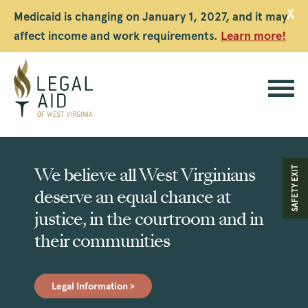
X
Medicaid is changing on January 1, 2027, and it may
affect income and work requirements.
Learn more!
Legal
Aid
We believe all West Virginians
SAFETY EXIT
WV
deserve an equal chance at
justice, in the courtroom and in
their communities
Legal Information >