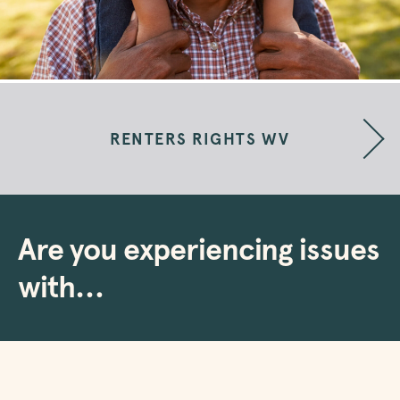
RENTERS RIGHTS WV
Are you experiencing issues
with…