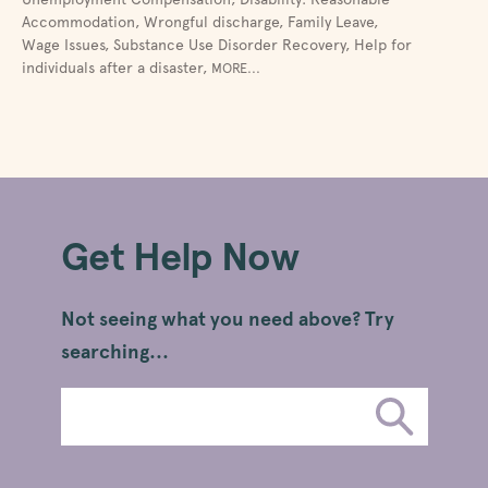
Accommodation
,
Wrongful discharge
,
Family Leave
,
Wage Issues
,
Substance Use Disorder Recovery
,
Help for
individuals after a disaster
,
MORE...
Get Help Now
Not seeing what you need above? Try
searching...
Search
Submit
Legal
Search
Information
SUBMIT SEA
Topics