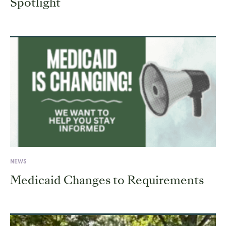
Spotlight
NEWS
Medicaid Changes to Requirements