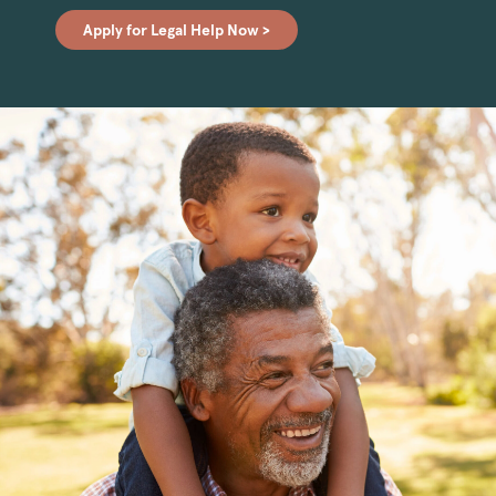
Apply for Legal Help Now >