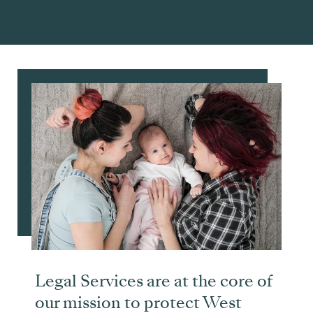
Legal Services are at the core of
our mission to protect West