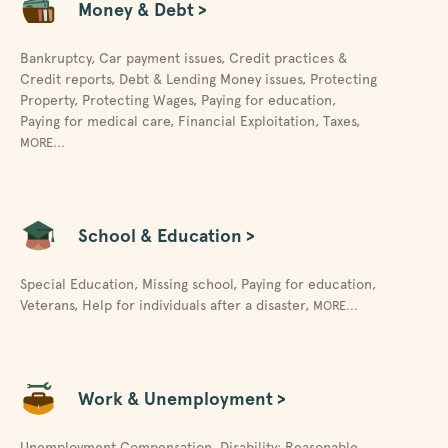
Money & Debt >
Bankruptcy
,
Car payment issues
,
Credit practices &
Credit reports
,
Debt & Lending Money issues
,
Protecting
Property
,
Protecting Wages
,
Paying for education
,
Paying for medical care
,
Financial Exploitation
,
Taxes
,
MORE...
School & Education >
Special Education
,
Missing school
,
Paying for education
,
Veterans
,
Help for individuals after a disaster
,
MORE...
Work & Unemployment >
Unemployment Compensation
,
Disability: Reasonable