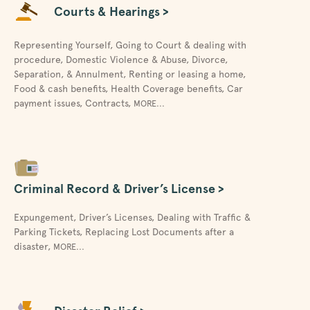
Courts & Hearings >
Representing Yourself
,
Going to Court & dealing with
procedure
,
Domestic Violence & Abuse
,
Divorce,
Separation, & Annulment
,
Renting or leasing a home
,
Food & cash benefits
,
Health Coverage benefits
,
Car
payment issues
,
Contracts
,
MORE...
Criminal Record & Driver’s License >
Expungement
,
Driver’s Licenses
,
Dealing with Traffic &
Parking Tickets
,
Replacing Lost Documents after a
disaster
,
MORE...