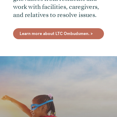
work with facilities, caregivers,
and relatives to resolve issues.
Learn more about LTC Ombudsmen. >