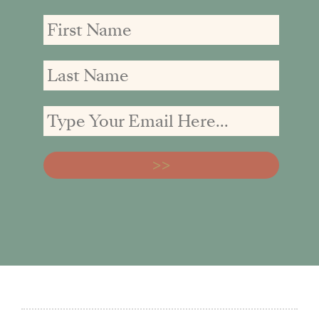
First
First
Email
Name
Name
address: