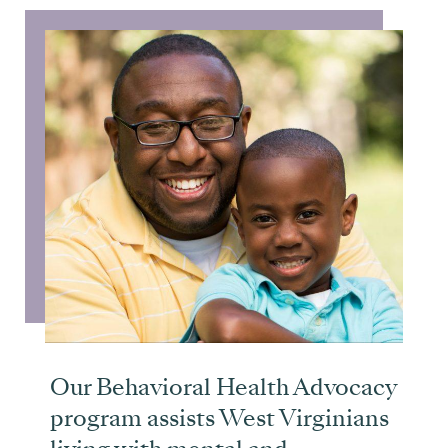
Our Behavioral Health Advocacy
program assists West Virginians