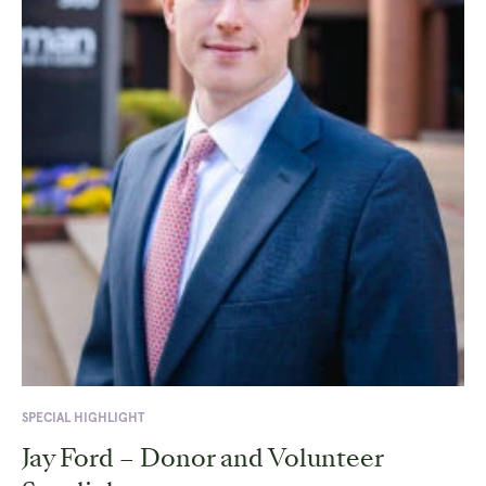
SPECIAL HIGHLIGHT
Jay Ford – Donor and Volunteer