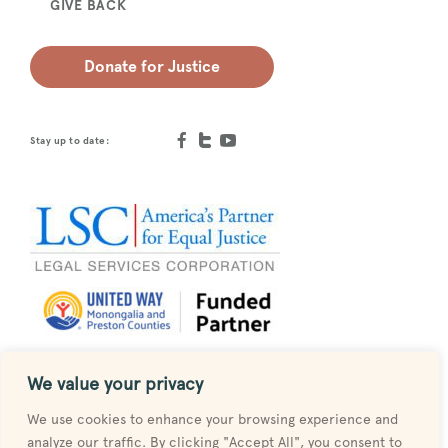
GIVE BACK
Donate for Justice
Stay up to date:
We value your privacy
Designed by
MESH
We use cookies to enhance your browsing experience and
analyze our traffic. By clicking "Accept All", you consent to