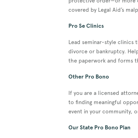
protective order—or more c
covered by Legal Aid’s malp
Pro Se Clinics
Lead seminar-style clinics 
divorce or bankruptcy. Help
the paperwork and forms the
Other Pro Bono
If you are a licensed attor
to finding meaningful oppor
event in your community, o
Our State Pro Bono Plan