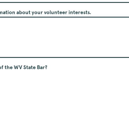
ormation about your volunteer interests.
f the WV State Bar?