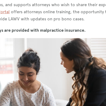
ins, and supports attorneys who wish to share their exp
ortal
offers attorneys online training, the opportunity
rovide LAWV with updates on pro bono cases.
s are provided with malpractice insurance.