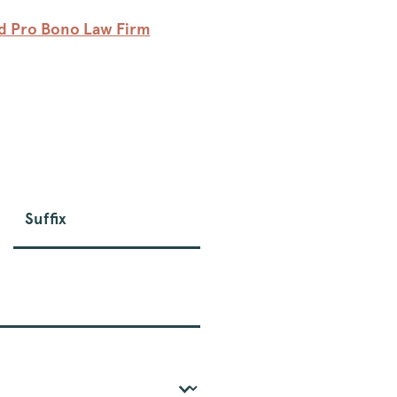
ed Pro Bono Law Firm
Suffix