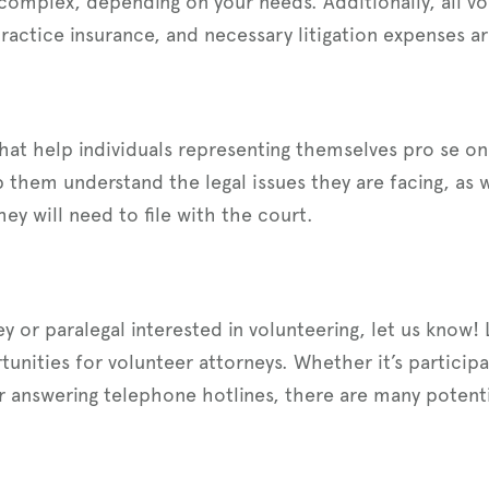
omplex, depending on your needs. Additionally, all vo
ractice insurance, and necessary litigation expenses ar
that help individuals representing themselves pro se on
 them understand the legal issues they are facing, as 
y will need to file with the court.
ney or paralegal interested in volunteering, let us know
tunities for volunteer attorneys. Whether it’s participa
r answering telephone hotlines, there are many potenti