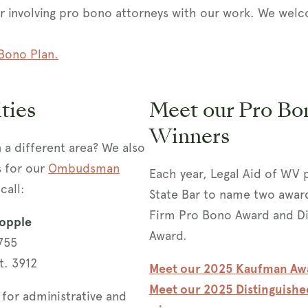
or involving pro bono attorneys with our work. We w
Bono Plan.
ties
Meet our Pro Bo
Winners
n a different area? We also
s for our
Ombudsman
Each year, Legal Aid of WV 
call:
State Bar to name two award
Firm Pro Bono Award and Di
opple
Award.
755
t. 3912
Meet our 2025 Kaufman Aw
Meet our 2025 Distinguish
for administrative and