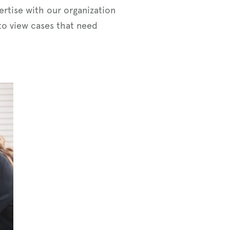
ertise with our organization
 to view cases that need