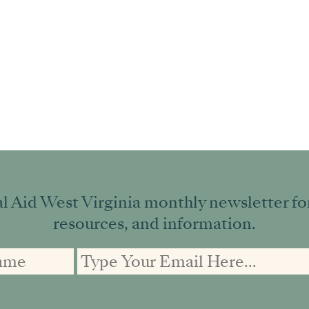
l Aid West Virginia monthly newsletter for 
resources, and information.