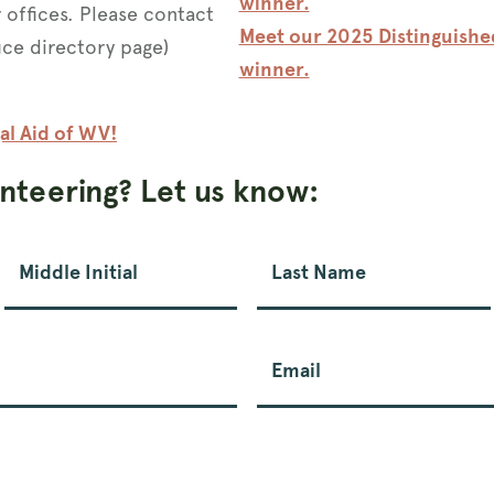
winner.
r offices. Please contact
Meet our 2025 Distinguish
fice directory page)
winner.
al Aid of WV!
unteering? Let us know:
Middle Initial
Last Name
Email