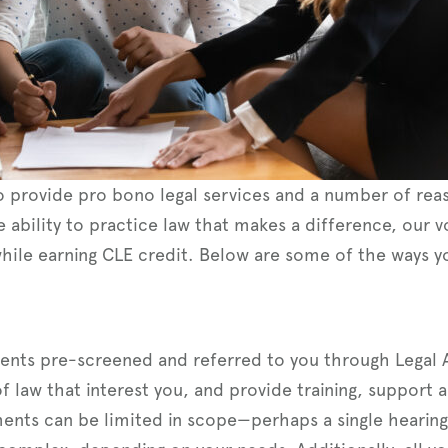
 provide pro bono legal services and a number of reas
e ability to practice law that makes a difference, our 
hile earning CLE credit. Below are some of the ways y
ients pre-screened and referred to you through Legal 
 of law that interest you, and provide training, support
nts can be limited in scope—perhaps a single hearing