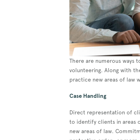
There are numerous ways to
volunteering. Along with th
practice new areas of law w
Case Handling
Direct representation of cl
to identify clients in areas
new areas of law. Commitme