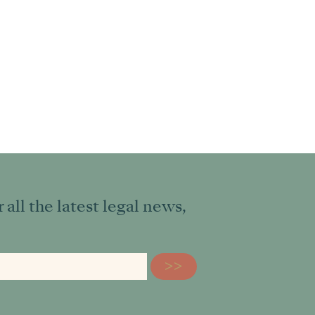
all the latest legal news,