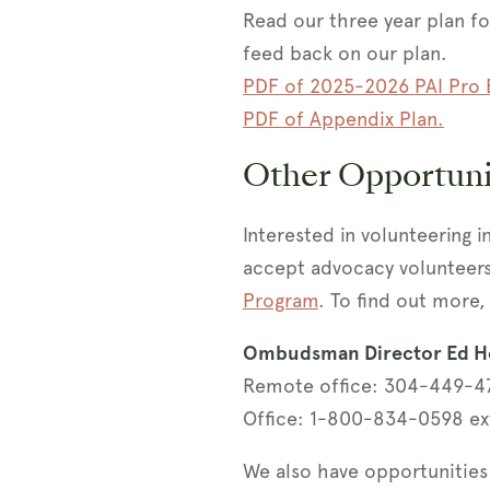
Read our three year plan f
feed back on our plan.
PDF of 2025-2026 PAI Pro 
PDF of Appendix Plan.
Other Opportuni
Interested in volunteering i
accept advocacy volunteer
Program
. To find out more, 
Ombudsman Director Ed H
Remote office: 304-449-4
Office: 1-800-834-0598 ex
We also have opportunities 