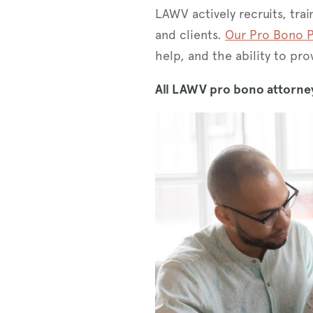
LAWV actively recruits, tra
and clients.
Our Pro Bono P
help, and the ability to p
All LAWV pro bono attorney