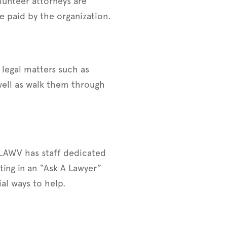
lunteer attorneys are
e paid by the organization.
 legal matters such as
well as walk them through
! LAWV has staff dedicated
ting in an “Ask A Lawyer”
al ways to help.