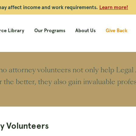
 may affect income and work requirements.
Learn more!
ce Library
Our Programs
About Us
Give Back
o attorney volunteers not only help Legal A
or the better, they also gain invaluable prof
y Volunteers