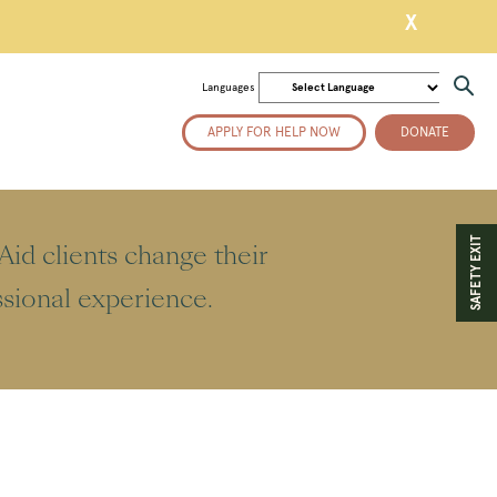
X
Languages
APPLY FOR HELP NOW
DONATE
SAFETY EXIT
id clients change their
essional experience.