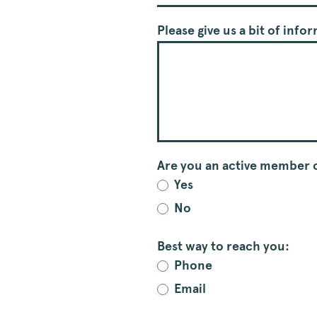
Please give us a bit of inf
Are you an active member o
Yes
No
Best way to reach you:
Phone
Email