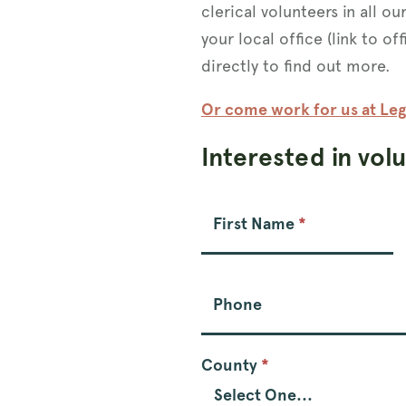
clerical volunteers in all ou
your local office (link to of
directly to find out more.
Or come work for us at Leg
Interested in vol
Volunteer
Form
First Name
*
Phone
County
*