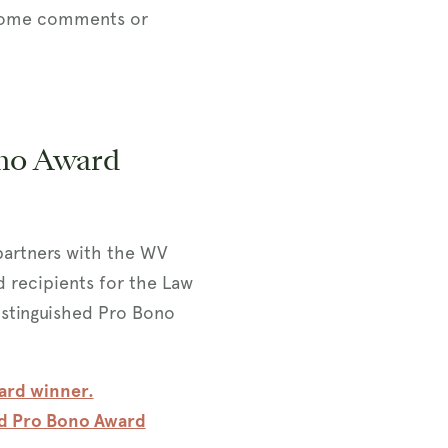
elcome comments or
no Award
partners with the WV
 recipients for the Law
stinguished Pro Bono
ard winner.
ed Pro Bono Award