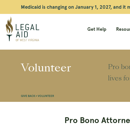
Medicaid is changing on January 1, 2027, and it
Get Help
Resour
Legal
Aid
Volunteer
Pro bon
WV
lives f
GIVE BACK
>
VOLUNTEER
Pro Bono Attorne