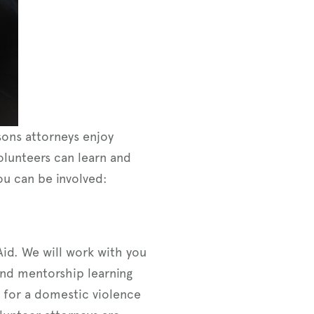
ons attorneys enjoy
volunteers can learn and
ou can be involved:
Aid. We will work with you
 and mentorship learning
 for a domestic violence