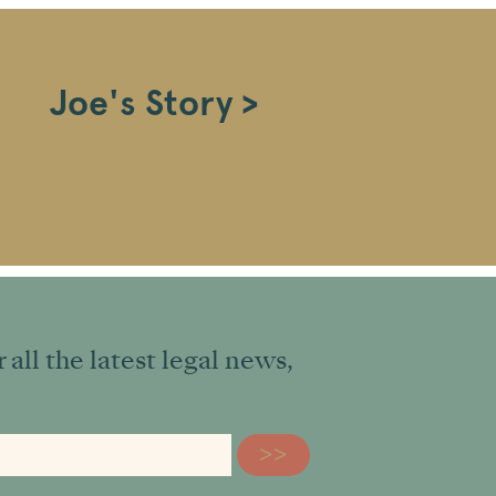
Joe's Story >
all the latest legal news,