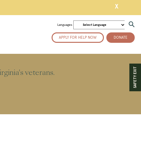
X
Languages
APPLY FOR HELP NOW
DONATE
SAFETY EXIT
ginia's veterans.