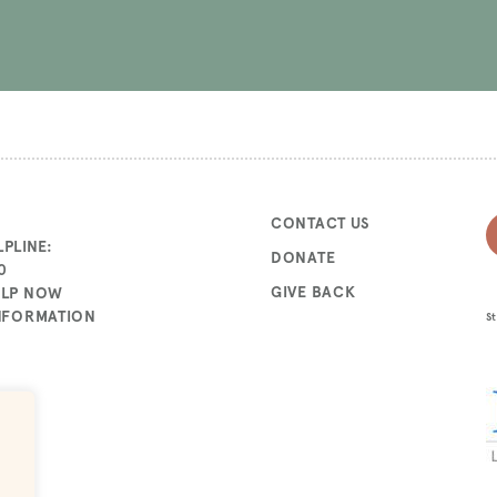
CONTACT US
PLINE:
DONATE
0
GIVE BACK
ELP NOW
INFORMATION
St