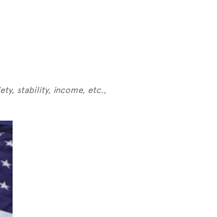
ty, stability, income, etc.,