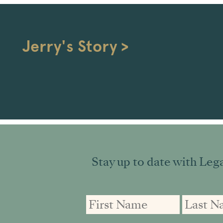
Jerry's Story >
Stay up to date with Lega
First
First
Email
Name
Name
address: