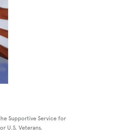
the Supportive Service for
or U.S. Veterans.