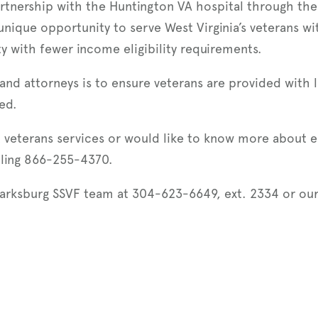
artnership with the Huntington VA hospital through the
 unique opportunity to serve West Virginia’s veterans wit
ty with fewer income eligibility requirements.
and attorneys is to ensure veterans are provided with 
ed.
 veterans services or would like to know more about el
lling 866-255-4370.
larksburg SSVF team at 304-623-6649, ext. 2334 or ou