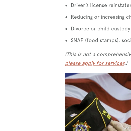
Driver’s license reinstat
Reducing or increasing c
Divorce or child custody
SNAP (food stamps), socia
(This is not a comprehensive
please apply for services
.)