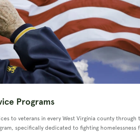
vice Programs
ices to veterans in every West Virginia county through 
gram, specifically dedicated to fighting homelessness f