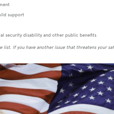
ement
hild support
l security disability and other public benefits
 list. If you have another issue that threatens your safe