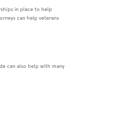
rships in place to help
torneys can help veterans
ide can also help with many