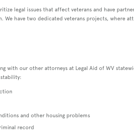
itize legal issues that affect veterans and have partne
on. We have two dedicated veterans projects, where at
ong with our other attorneys at Legal Aid of WV statew
stability:
ction
onditions and other housing problems
riminal record