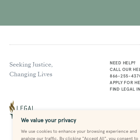
Seeking Justice,
NEED HELP?
CALL OUR HEL
Changing Lives
866-255-437
APPLY FOR H
FIND LEGAL 
We value your privacy
We use cookies to enhance your browsing experience and
analyze our traffic. By clicking "Accept All", you consent to