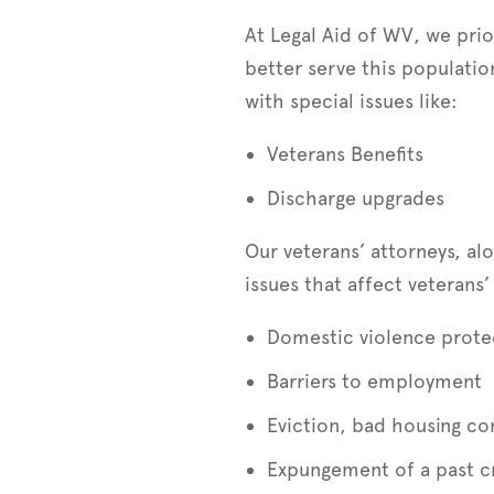
At Legal Aid of WV, we prior
better serve this populati
with special issues like:
Veterans Benefits
Discharge upgrades
Our veterans’ attorneys, al
issues that affect veterans’ 
Domestic violence prote
Barriers to employment
Eviction, bad housing c
Expungement of a past c