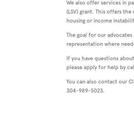
We also offer services in p
(LSV) grant. This offers the
housing or income instabili
The goal for our advocates 
representation where need
If you have questions about
please apply for help by ca
You can also contact our C
304-989-5023.