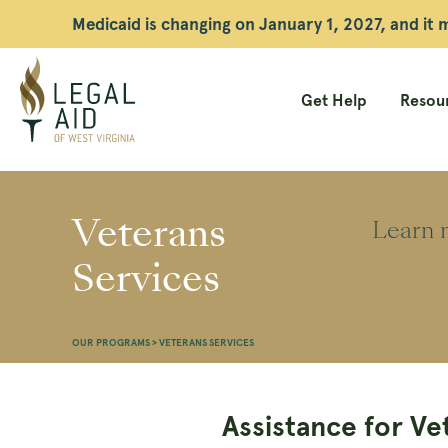
Medicaid is changing on January 1, 2027, and it
Get Help
Resour
Legal
Aid
Veterans
Learn m
WV
Services
OUR PROGRAMS
>
VETERANS SERVICES
Assistance for Ve