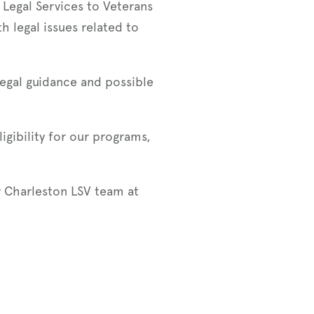
 Legal Services to Veterans
h legal issues related to
legal guidance and possible
igibility for our programs,
r Charleston LSV team at