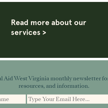
Read more about our
services >
l Aid West Virginia monthly newsletter for 
resources, and information.