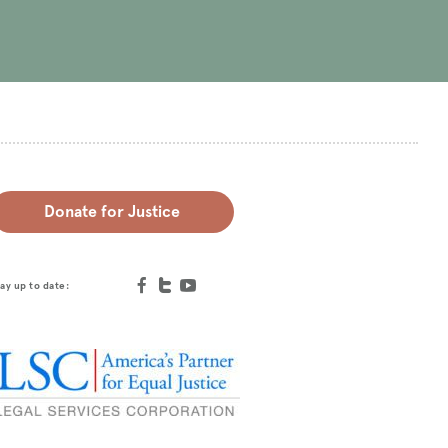
Donate for Justice
ay up to date: