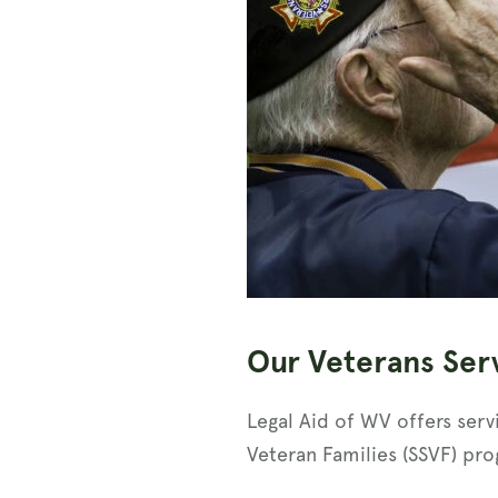
Our Veterans Ser
Legal Aid of WV offers serv
Veteran Families (SSVF) pro