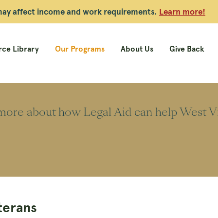
 may affect income and work requirements.
Learn more!
ce Library
Our Programs
About Us
Give Back
ore about how Legal Aid can help West Vir
terans