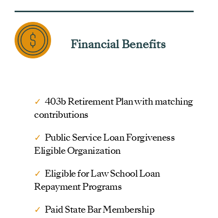
Financial Benefits
✓
403b Retirement Plan with matching
contributions
✓
Public Service Loan Forgiveness
Eligible Organization
✓
Eligible for Law School Loan
Repayment Programs
✓
Paid State Bar Membership