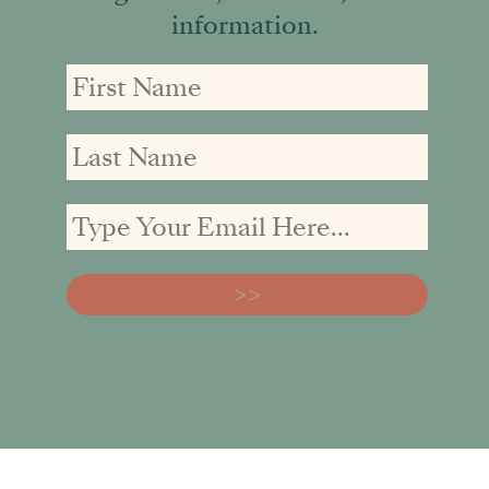
information.
First
First
Email
Name
Name
address: