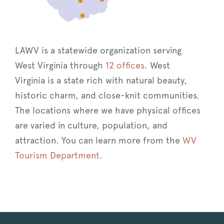
LAWV is a statewide organization serving
West Virginia through
12 offices
. West
Virginia is a state rich with natural beauty,
historic charm, and close-knit communities.
The locations where we have physical offices
are varied in culture, population, and
attraction. You can learn more from the
WV
Tourism Department
.