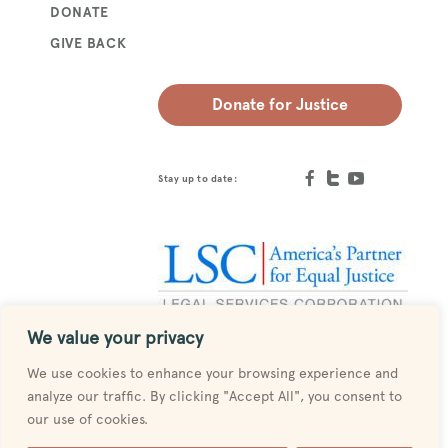
DONATE
GIVE BACK
Donate for Justice
Stay up to date:
We value your privacy
Designed by
MESH
We use cookies to enhance your browsing experience and
analyze our traffic. By clicking "Accept All", you consent to
our use of cookies.