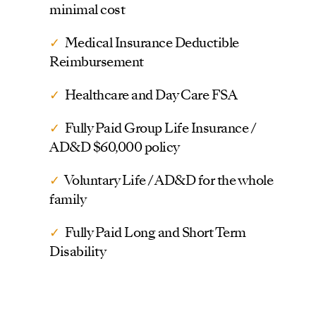
minimal cost
✓
Medical Insurance Deductible
Reimbursement
✓
Healthcare and Day Care FSA
✓
Fully Paid Group Life Insurance /
AD&D $60,000 policy
✓
Voluntary Life / AD&D for the whole
family
✓
Fully Paid Long and Short Term
Disability