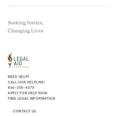
Seeking Justice,
Changing Lives
NEED HELP?
CALL OUR HELPLINE:
866-255-4370
APPLY FOR HELP NOW
FIND LEGAL INFORMATION
CONTACT US