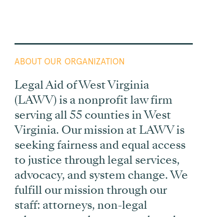
ABOUT OUR ORGANIZATION
Legal Aid of West Virginia
(LAWV) is a nonprofit law firm
serving all 55 counties in West
Virginia. Our mission at LAWV is
seeking fairness and equal access
to justice through legal services,
advocacy, and system change. We
fulfill our mission through our
staff: attorneys, non-legal