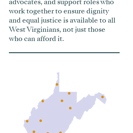
advocates, and support roles who
work together to ensure dignity
and equal justice is available to all
West Virginians, not just those
who can afford it.