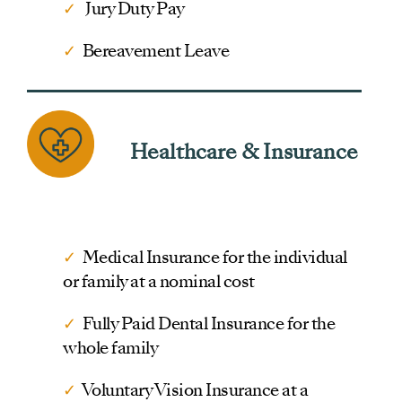
✓
Jury Duty Pay
✓
Bereavement Leave
Healthcare & Insurance
✓
Medical Insurance for the individual
or family at a nominal cost
✓
Fully Paid Dental Insurance for the
whole family
✓
Voluntary Vision Insurance at a