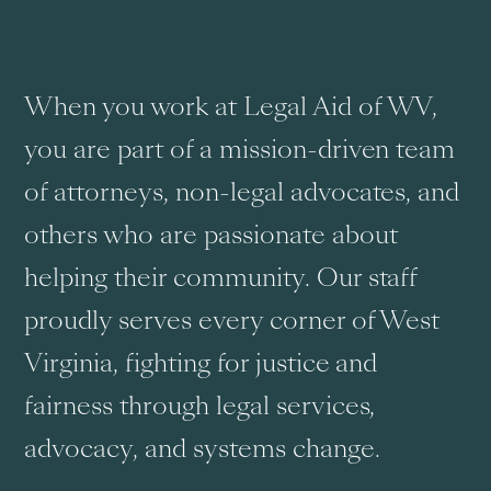
When you work at Legal Aid of WV,
you are part of a mission-driven team
of attorneys, non-legal advocates, and
others who are passionate about
helping their community. Our staff
proudly serves every corner of West
Virginia, fighting for justice and
fairness through legal services,
advocacy, and systems change.