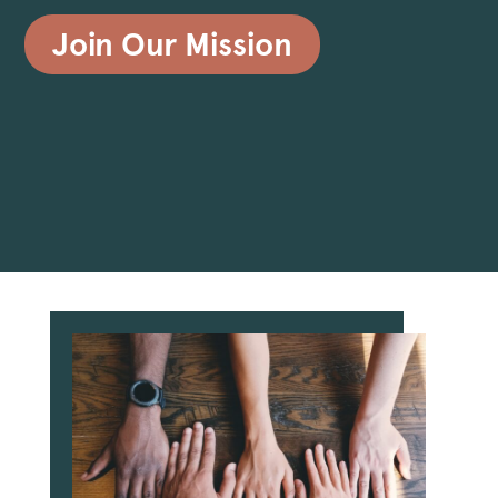
Join Our Mission