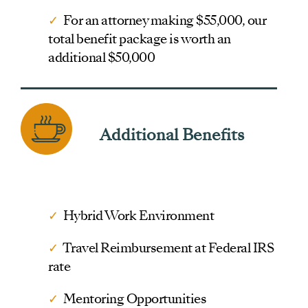
✓
For an attorney making $55,000, our
total benefit package is worth an
additional $50,000
Additional Benefits
✓
Hybrid Work Environment
✓
Travel Reimbursement at Federal IRS
rate
✓
Mentoring Opportunities