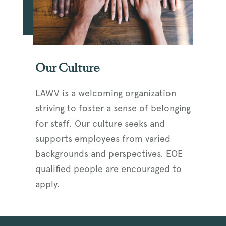
Our Culture
LAWV is a welcoming organization
striving to foster a sense of belonging
for staff. Our culture seeks and
supports employees from varied
backgrounds and perspectives. EOE
qualified people are encouraged to
apply.