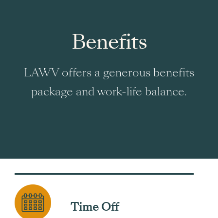
Benefits
LAWV offers a generous benefits
package and work-life balance.
Time Off