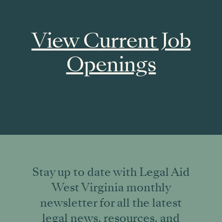
View Current Job
Openings
Stay up to date with Legal Aid
West Virginia monthly
newsletter for all the latest
legal news, resources, and