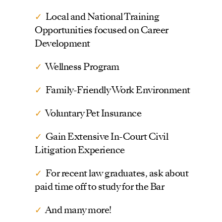
✓
Local and National Training
Opportunities focused on Career
Development
✓
Wellness Program
✓
Family-Friendly Work Environment
✓
Voluntary Pet Insurance
✓
Gain Extensive In-Court Civil
Litigation Experience
✓
For recent law graduates, ask about
paid time off to study for the Bar
✓
And many more!