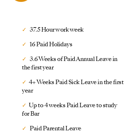
✓
37.5 Hour work week
✓
16 Paid Holidays
✓
3.6 Weeks of Paid Annual Leave in
the first year
✓
4+ Weeks Paid Sick Leave in the first
year
✓
Up to 4 weeks Paid Leave to study
for Bar
✓
Paid Parental Leave