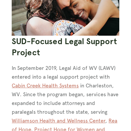
SUD-Focused Legal Support
Project
In September 2019, Legal Aid of WV (LAWV)
entered into a legal support project with
Cabin Creek Health Systems
in Charleston,
WV. Since the program began, services have
expanded to include attorneys and
paralegals throughout the state, serving
Williamson Health and Wellness Center
,
Rea
of Hope
,
Project Hope for Women and