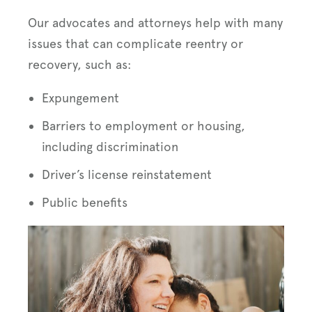
Our advocates and attorneys help with many
issues that can complicate reentry or
recovery, such as:
Expungement
Barriers to employment or housing,
including discrimination
Driver’s license reinstatement
Public benefits