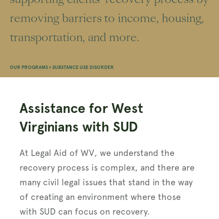
removing barriers to income, housing,
transportation, and more.
OUR PROGRAMS
>
SUBSTANCE USE DISORDER
Assistance for West
Virginians with SUD
At Legal Aid of WV, we understand the
recovery process is complex, and there are
many civil legal issues that stand in the way
of creating an environment where those
with SUD can focus on recovery.