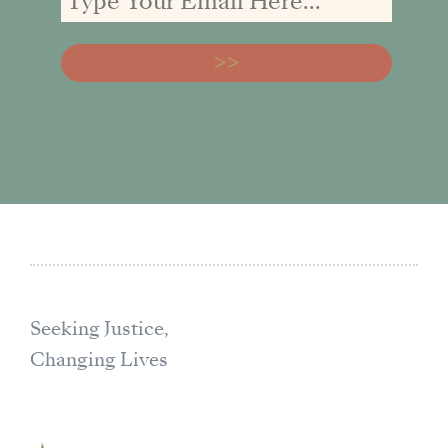
Seeking Justice,
Changing Lives