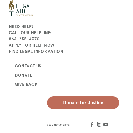
NEED HELP?
CALL OUR HELPLINE:
866-255-4370
APPLY FOR HELP NOW
FIND LEGAL INFORMATION
CONTACT US
DONATE
GIVE BACK
Donate for Justice
Stay up to date: