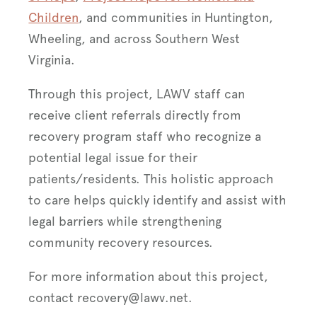
Children
, and communities in Huntington,
Wheeling, and across Southern West
Virginia.
Through this project, LAWV staff can
receive client referrals directly from
recovery program staff who recognize a
potential legal issue for their
patients/residents. This holistic approach
to care helps quickly identify and assist with
legal barriers while strengthening
community recovery resources.
For more information about this project,
contact recovery@lawv.net.