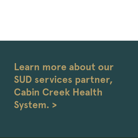
Learn more about our
SUD services partner,
Cabin Creek Health
System. >