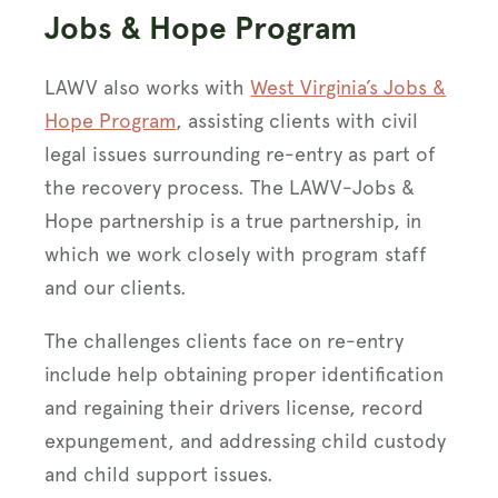
Jobs & Hope Program
LAWV also works with
West Virginia’s Jobs &
Hope Program
, assisting clients with civil
legal issues surrounding re-entry as part of
the recovery process. The LAWV-Jobs &
Hope partnership is a true partnership, in
which we work closely with program staff
and our clients.
The challenges clients face on re-entry
include help obtaining proper identification
and regaining their drivers license, record
expungement, and addressing child custody
and child support issues.