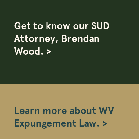
Get to know our SUD
Attorney, Brendan
Wood. >
Learn more about WV
Expungement Law. >