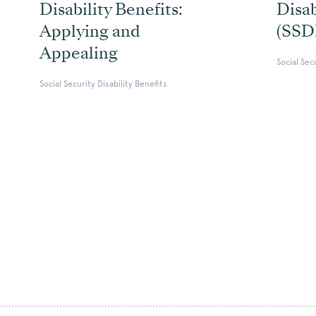
Disability Benefits:
Disab
Applying and
(SSD
Appealing
Social Sec
Social Security Disability Benefits