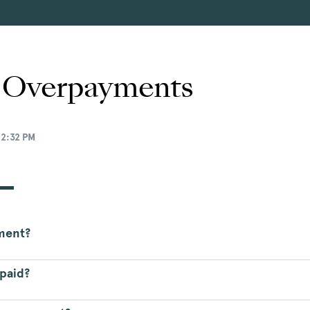
y Overpayments
12:32 PM
yment?
rpaid?