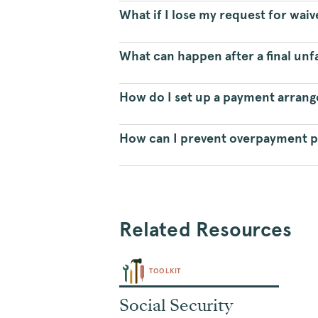
What if I lose my request for wai
What can happen after a final unf
How do I set up a payment arran
How can I prevent overpayment 
Related Resources
TOOLKIT
Social Security