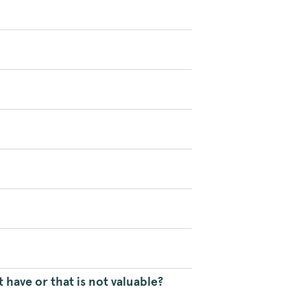
 have or that is not valuable?