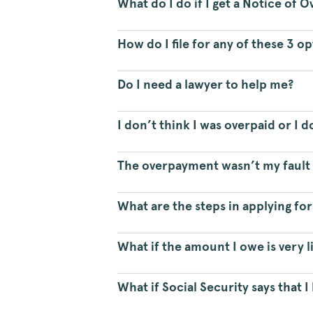
What do I do if I get a Notice of
How do I file for any of these 3 o
Do I need a lawyer to help me?
I don’t think I was overpaid or I 
The overpayment wasn’t my fault a
What are the steps in applying fo
What if the amount I owe is very li
What if Social Security says that 