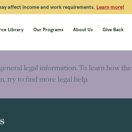
 may affect income and work requirements.
Learn more!
ce Library
Our Programs
About Us
Give Back
 general legal information. To learn how the
on, try to find more legal help.
s