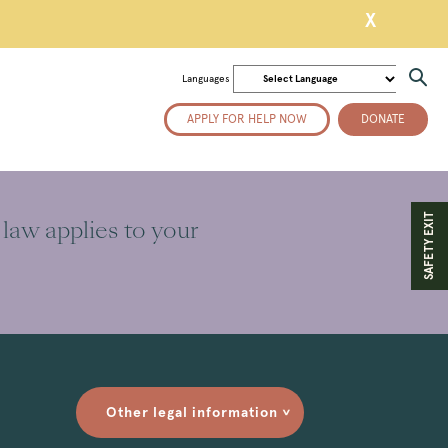
X
Languages
APPLY FOR HELP NOW
DONATE
SAFETY EXIT
 law applies to your
Other legal information
>