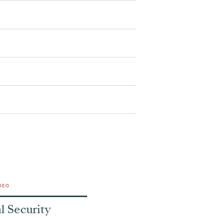
DEO
l Security