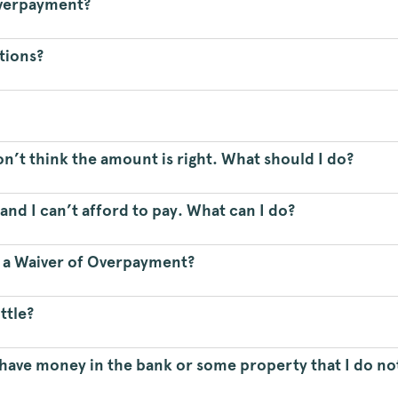
 Overpayment?
ptions?
don’t think the amount is right. What should I do?
nd I can’t afford to pay. What can I do?
r a Waiver of Overpayment?
ttle?
I have money in the bank or some property that I do not