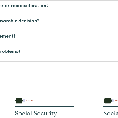
ver or reconsideration?
avorable decision?
gement?
problems?
VIDEO
VI
Social Security
Socia