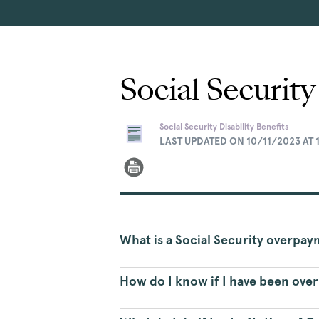
Social Securit
Social Security Disability Benefits
LAST UPDATED ON 10/11/2023 AT 
What is a Social Security overpa
How do I know if I have been ove