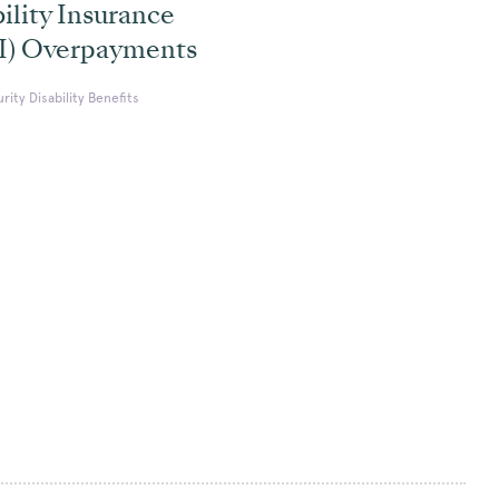
ility Insurance
I) Overpayments
urity Disability Benefits