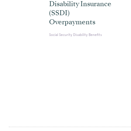
Disability Insurance
(SSDI)
Overpayments
Social Security Disability Benefits