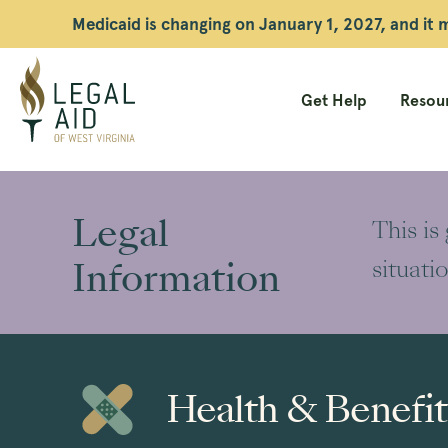
Medicaid is changing on January 1, 2027, and it
Get Help
Resour
Legal
Aid
Legal
This is
WV
Information
situati
Health & Benefit