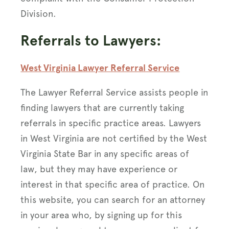
Division.
Referrals to Lawyers:
West Virginia Lawyer Referral Service
The Lawyer Referral Service assists people in
finding lawyers that are currently taking
referrals in specific practice areas. Lawyers
in West Virginia are not certified by the West
Virginia State Bar in any specific areas of
law, but they may have experience or
interest in that specific area of practice. On
this website, you can search for an attorney
in your area who, by signing up for this