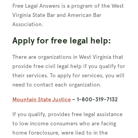
Free Legal Answers is a program of the West
Virginia State Bar and American Bar
Association.
Apply for free legal help:
There are organizations in West Virginia that
provide free civil legal help if you qualify for
their services. To apply for services, you will
need to contact each organization.
Mountain State Justice
– 1-800-319-7132
If you qualify, provides free legal assistance
to low income consumers who are facing
home foreclosure, were lied to in the