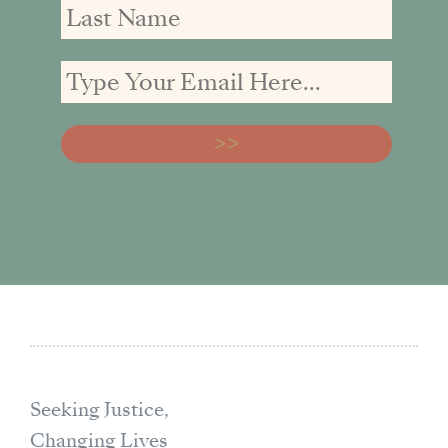
Seeking Justice,
Changing Lives