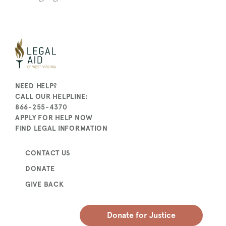
NEED HELP?
CALL OUR HELPLINE:
866-255-4370
APPLY FOR HELP NOW
FIND LEGAL INFORMATION
CONTACT US
DONATE
GIVE BACK
Donate for Justice