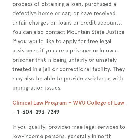
process of obtaining a loan, purchased a
defective home or car; or have received
unfair charges on loans or credit accounts.
You can also contact Mountain State Justice
if you would like to apply for free legal
assistance if you are a prisoner or know a
prisoner that is being unfairly or unsafely
treated in a jail or correctional facility. They
may also be able to provide assistance with
immigration issues.
Clinical Law Program – WVU College of Law
– 1-304-293-7249
If you qualify, provides free legal services to
low-income persons, generally in north