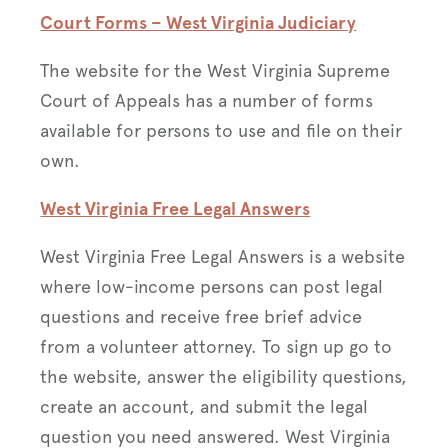
Court Forms – We
st Virginia Judiciary
The website for the West Virginia Supreme
Court of Appeals has a number of forms
available for persons to use and file on their
own.
West Virginia Free Legal Answers
West Virginia Free Legal Answers is a website
where low-income persons can post legal
questions and receive free brief advice
from a volunteer attorney. To sign up go to
the website, answer the eligibility questions,
create an account, and submit the legal
question you need answered. West Virginia