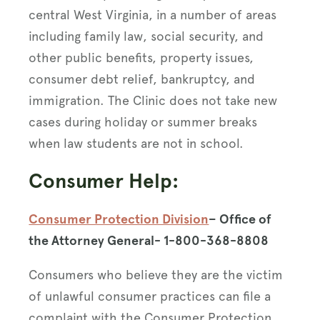
central West Virginia, in a number of areas
including family law, social security, and
other public benefits, property issues,
consumer debt relief, bankruptcy, and
immigration. The Clinic does not take new
cases during holiday or summer breaks
when law students are not in school.
Consumer Help:
Consumer Protection Division
– Office of
the Attorney General- 1-800-368-8808
Consumers who believe they are the victim
of unlawful consumer practices can file a
complaint with the Consumer Protection