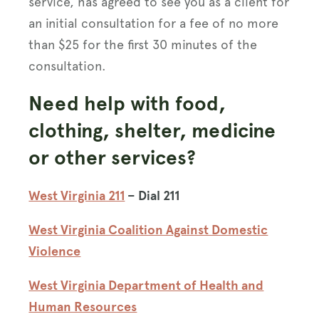
service, has agreed to see you as a client for
an initial consultation for a fee of no more
than $25 for the first 30 minutes of the
consultation.
Need help with food,
clothing, shelter, medicine
or other services?
West Virginia 211
– Dial 211
West Virginia Coalition Against Domestic
Violence
West Virginia Department of Health and
Human Resources