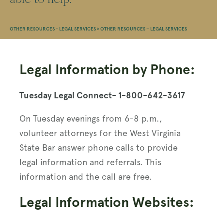
OTHER RESOURCES - LEGAL SERVICES
>
OTHER RESOURCES – LEGAL SERVICES
Legal Information by Phone:
Tuesday Legal Connect- 1-800-642-3617
On Tuesday evenings from 6-8 p.m.,
volunteer attorneys for the West Virginia
State Bar answer phone calls to provide
legal information and referrals. This
information and the call are free.
Legal Information Websites: