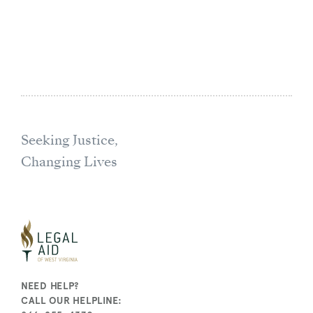
Seeking Justice,
Changing Lives
NEED HELP?
CALL OUR HELPLINE: