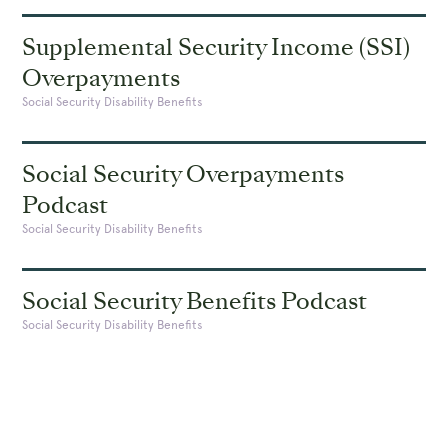
Supplemental Security Income (SSI)
Overpayments
Social Security Disability Benefits
Social Security Overpayments
Podcast
Social Security Disability Benefits
Social Security Benefits Podcast
Social Security Disability Benefits