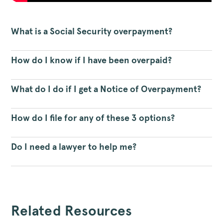
What is a Social Security overpayment?
How do I know if I have been overpaid?
What do I do if I get a Notice of Overpayment?
How do I file for any of these 3 options?
Do I need a lawyer to help me?
Related Resources