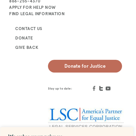
866-255-4370
APPLY FOR HELP NOW
FIND LEGAL INFORMATION
CONTACT US
DONATE
GIVE BACK
Donate for Justice
Stay up to date: