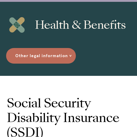
Health & Benefits
Other legal information
>
Social Security
Disability Insurance
(SSDI)