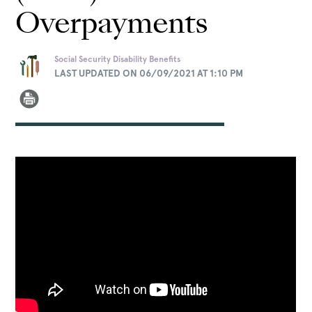
Overpayments
Social Security Disability Benefits
LAST UPDATED ON 06/09/2021 AT 1:10 PM