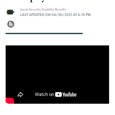
Social Security Disability Benefits
LAST UPDATED ON 04/30/2021 AT 6:10 PM