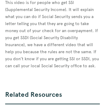
This video is for people who get SSI
(Supplemental Security Income). It will explain
what you can do if Social Security sends you a
letter telling you that they are going to take
money out of your check for an overpayment. If
you get SSDI (Social Security Disability
Insurance), we have a different video that will
help you because the rules are not the same. If
you don’t know if you are getting SSI or SSDI, you
can call your local Social Security office to ask.
Related Resources