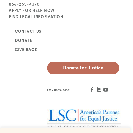
866-255-4370
APPLY FOR HELP NOW
FIND LEGAL INFORMATION
CONTACT US
DONATE
GIVE BACK
Donate for Justice
Stay up to date: