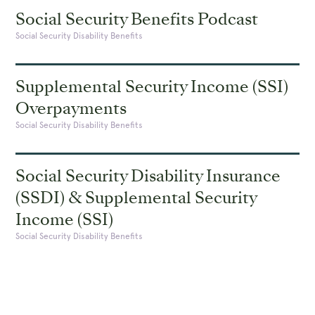
Social Security Benefits Podcast
Social Security Disability Benefits
Supplemental Security Income (SSI)
Overpayments
Social Security Disability Benefits
Social Security Disability Insurance
(SSDI) & Supplemental Security
Income (SSI)
Social Security Disability Benefits