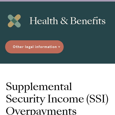
Health & Benefits
Other legal information
>
Supplemental
Security Income (SSI)
Overpayments