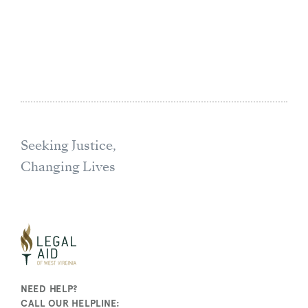
Seeking Justice,
Changing Lives
NEED HELP?
CALL OUR HELPLINE: