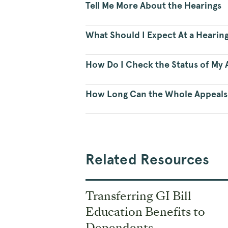
Tell Me More About the Hearings
What Should I Expect At a Hearin
How Do I Check the Status of My A
How Long Can the Whole Appeals
Related Resources
Transferring GI Bill
Education Benefits to
Dependents