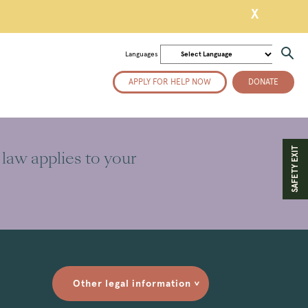
X
Languages
APPLY FOR HELP NOW
DONATE
SAFETY EXIT
 law applies to your
Other legal information
>