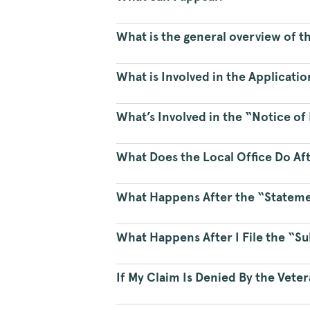
What is the general overview of t
What is Involved in the Applicatio
What’s Involved in the “Notice o
What Does the Local Office Do Aft
What Happens After the “Statemen
What Happens After I File the “S
If My Claim Is Denied By the Vete