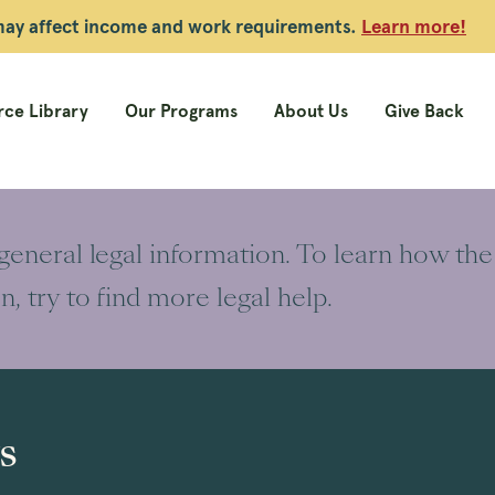
 may affect income and work requirements.
Learn more!
ce Library
Our Programs
About Us
Give Back
 general legal information. To learn how the
on, try to find more legal help.
s