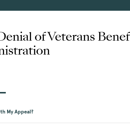
Denial of Veterans Benef
istration
ith My Appeal?