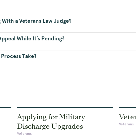
g With a Veterans Law Judge?
ppeal While It’s Pending?
 Process Take?
Applying for Military
Veter
Discharge Upgrades
Veterans
Veterans