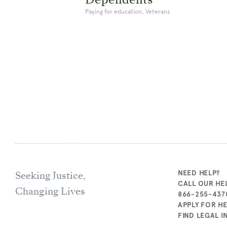
Paying for education, Veterans
Seeking Justice,
NEED HELP?
CALL OUR HEL
Changing Lives
866-255-437
APPLY FOR H
FIND LEGAL 