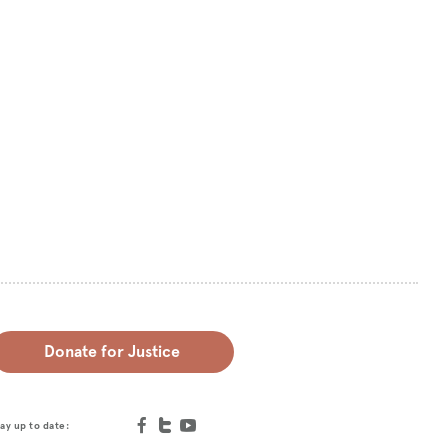
Donate for Justice
ay up to date: