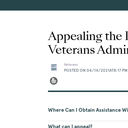
Appealing the 
Veterans Admin
Veterans
POSTED ON 04/14/2021AT8:17 PM
Where Can I Obtain Assistance W
What can I appeal?