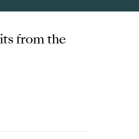
its from the