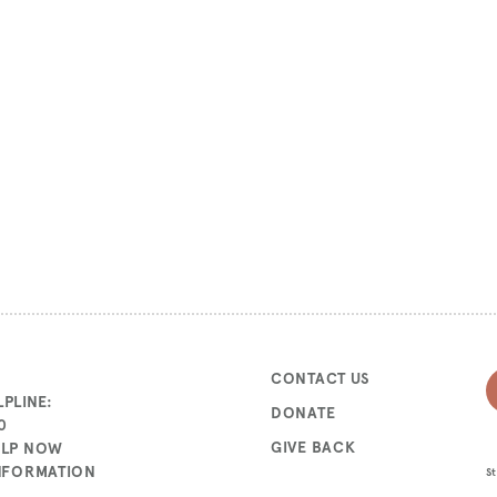
CONTACT US
PLINE:
DONATE
0
GIVE BACK
ELP NOW
INFORMATION
St