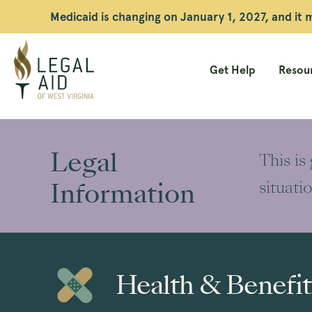
Medicaid is changing on January 1, 2027, and it
Get Help
Resour
Legal
Aid
Legal
This is
WV
Information
situati
Health & Benefit