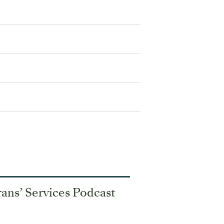
ans’ Services Podcast