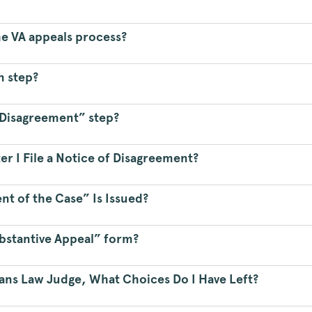
he VA appeals process?
n step?
f Disagreement” step?
er I File a Notice of Disagreement?
t of the Case” Is Issued?
ubstantive Appeal” form?
rans Law Judge, What Choices Do I Have Left?