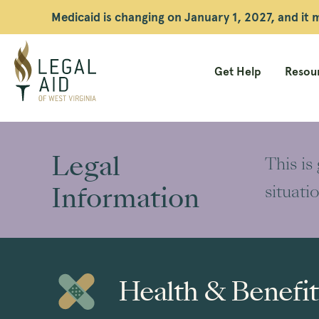
Medicaid is changing on January 1, 2027, and it
Get Help
Resour
Legal
Aid
Legal
This is
WV
Information
situati
Health & Benefit