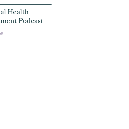
al Health
tment Podcast
alth