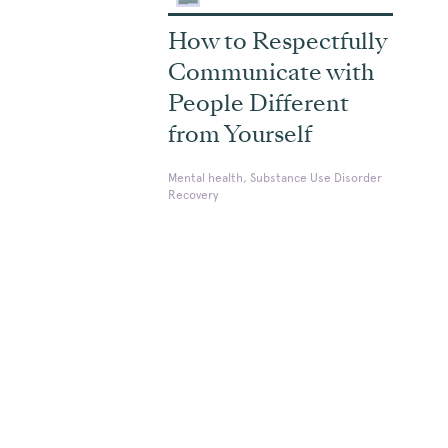
How to Respectfully
Communicate with
People Different
from Yourself
Mental health, Substance Use Disorder
Recovery