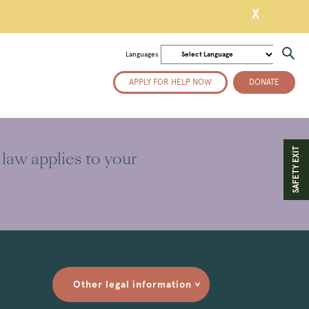
X
Languages
APPLY FOR HELP NOW
DONATE
SAFETY EXIT
 law applies to your
Other legal information
>