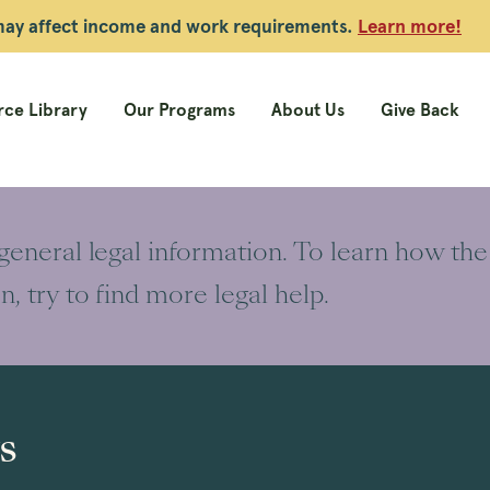
 may affect income and work requirements.
Learn more!
ce Library
Our Programs
About Us
Give Back
 general legal information. To learn how the
on, try to find more legal help.
s