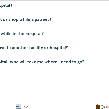
spital?
t or shop while a patient?
 while in the hospital?
e to another facility or hospital?
ital, who will take me where I need to go?
FAQ
AU