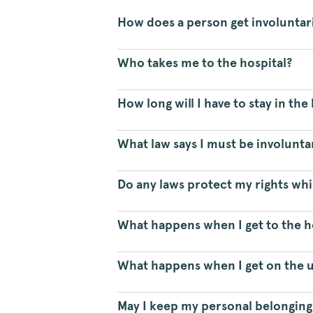
How does a person get involuntar
Who takes me to the hospital?
How long will I have to stay in the
What law says I must be involunt
Do any laws protect my rights whil
What happens when I get to the h
What happens when I get on the u
May I keep my personal belonging