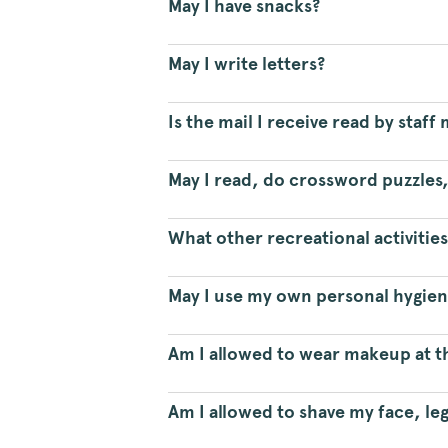
May I have snacks?
May I write letters?
Is the mail I receive read by staf
May I read, do crossword puzzles,
What other recreational activities 
May I use my own personal hygie
Am I allowed to wear makeup at t
Am I allowed to shave my face, le