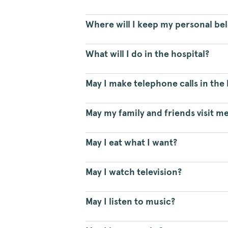
Where will I keep my personal be
What will I do in the hospital?
May I make telephone calls in the 
May my family and friends visit me
May I eat what I want?
May I watch television?
May I listen to music?