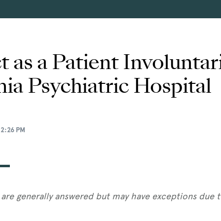
 as a Patient Involunta
nia Psychiatric Hospital
12:26 PM
are generally answered but may have exceptions due to