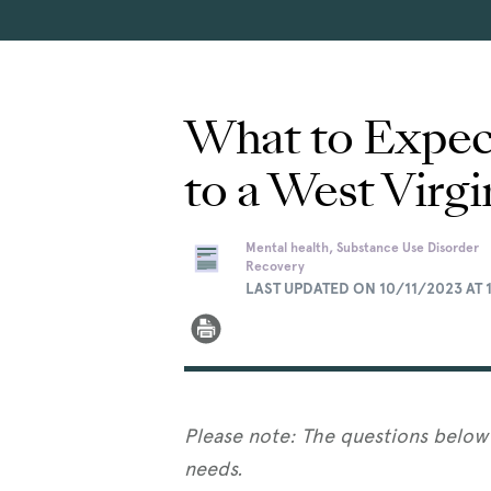
What to Expect
to a West Virgi
Mental health, Substance Use Disorder
Recovery
LAST UPDATED ON 10/11/2023 AT 
Please note: The questions below 
needs.