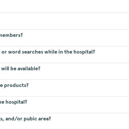
f members?
 or word searches while in the hospital?
will be available?
ne products?
he hospital?
gs, and/or pubic area?