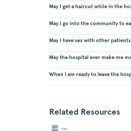
May I get a haircut while in the ho
May I go into the community to ea
May I have sex with other patients
May the hospital ever make me mov
When I am ready to leave the hosp
Related Resources
FAQ