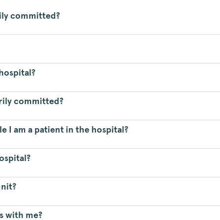
ily committed?
 hospital?
arily committed?
e I am a patient in the hospital?
ospital?
nit?
s with me?