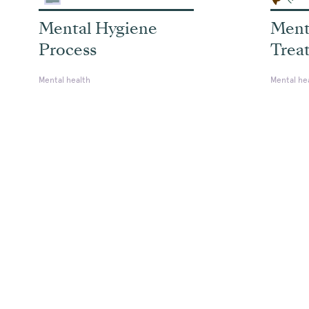
Mental Hygiene
Ment
Process
Trea
Mental health
Mental he