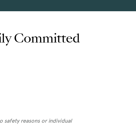
rily Committed
 safety reasons or individual