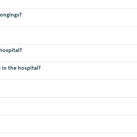
longings?
hospital?
 in the hospital?