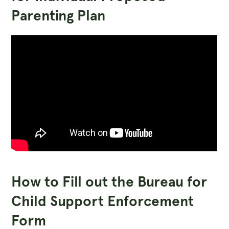
Parenting Plan
How to Fill out the Bureau for
Child Support Enforcement
Form