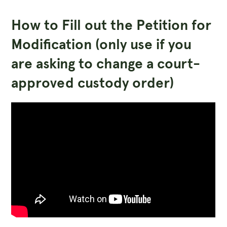
How to Fill out the Petition for
Modification (only use if you
are asking to change a court-
approved custody order)