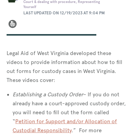
Court & dealing with procedure, Representing
Yourself
LAST UPDATED ON 12/19/2023 AT 9:04 PM
Legal Aid of West Virginia developed these
videos to provide information about how to fill
out forms for custody cases in West Virginia.
These videos cover:
Establishing a Custody Order
– If you do not
already have a court-approved custody order,
you will need to fill out the form called
“
Petition for Support and/or Allocation of
Custodial Responsibility
.” For more