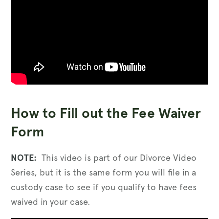
How to Fill out the Fee Waiver
Form
NOTE:
This video is part of our Divorce Video
Series, but it is the same form you will file in a
custody case to see if you qualify to have fees
waived in your case.