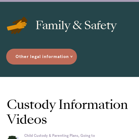
Family & Safety
Other legal information
>
Custody Information
Videos
Child Custody & Parenting Plans, Going to