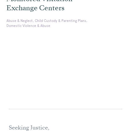
Exchange Centers
Abuse & Neglect, Child Custody & Parenting Plans,
Domestic Violence & Abuse
Seeking Justice,