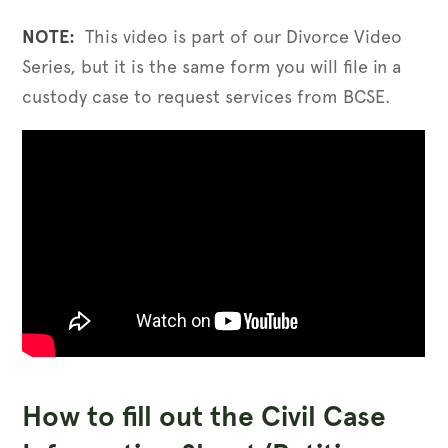
NOTE:
This video is part of our Divorce Video
Series, but it is the same form you will file in a
custody case to request services from BCSE.
How to fill out the Civil Case