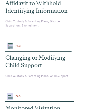
Affidavit to Withhold
Identifying Information
Child Custody & Parenting Plans, Divorce,
Separation, & Annulment
FAQ
Changing or Modifying
Child Support
Child Custody & Parenting Plans, Child Support
FAQ
Monitored Visitation