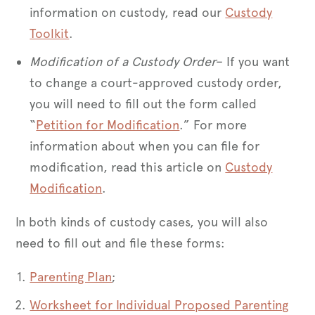
information on custody, read our
Custody
Toolkit
.
Modification of a Custody Order
– If you want
to change a court-approved custody order,
you will need to fill out the form called
“
Petition for Modification
.” For more
information about when you can file for
modification, read this article on
Custody
Modification
.
In both kinds of custody cases, you will also
need to fill out and file these forms:
Parenting Plan
;
Worksheet for Individual Proposed Parenting