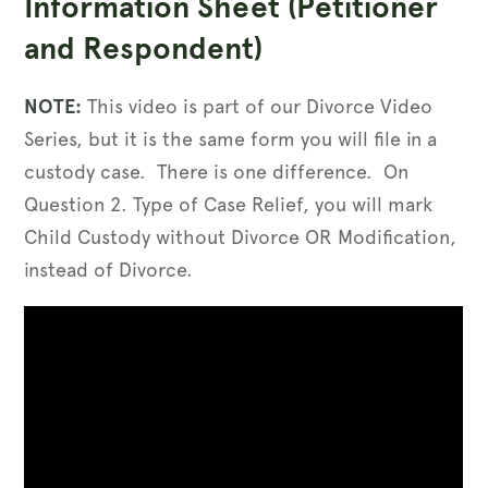
Information Sheet (Petitioner
and Respondent)
NOTE:
This video is part of our Divorce Video
Series, but it is the same form you will file in a
custody case. There is one difference. On
Question 2. Type of Case Relief, you will mark
Child Custody without Divorce OR Modification,
instead of Divorce.