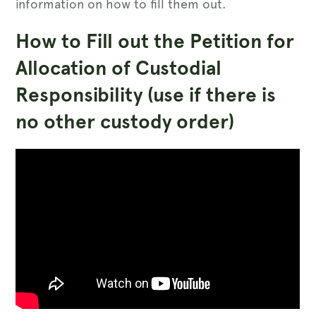
information on how to fill them out.
How to Fill out the Petition for
Allocation of Custodial
Responsibility (use if there is
no other custody order)