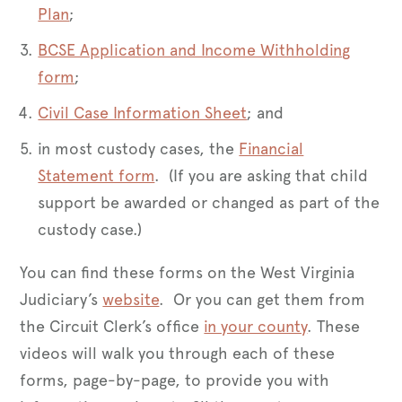
Plan
;
BCSE Application and Income Withholding
form
;
Civil Case Information Sheet
; and
in most custody cases, the
Financial
Statement form
. (If you are asking that child
support be awarded or changed as part of the
custody case.)
You can find these forms on the West Virginia
Judiciary’s
website
. Or you can get them from
the Circuit Clerk’s office
in your county
. These
videos will walk you through each of these
forms, page-by-page, to provide you with