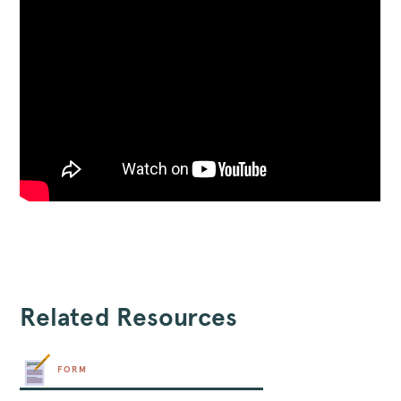
Related Resources
FORM