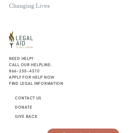
Changing Lives
NEED HELP?
CALL OUR HELPLINE:
866-255-4370
APPLY FOR HELP NOW
FIND LEGAL INFORMATION
CONTACT US
DONATE
GIVE BACK