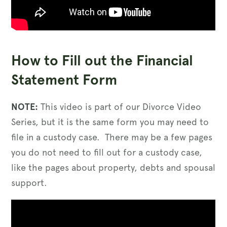
How to Fill out the Financial
Statement Form
NOTE:
This video is part of our Divorce Video
Series, but it is the same form you may need to
file in a custody case. There may be a few pages
you do not need to fill out for a custody case,
like the pages about property, debts and spousal
support.