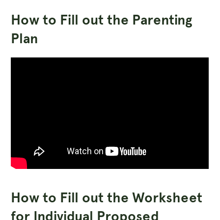
How to Fill out the Parenting
Plan
How to Fill out the Worksheet
for Individual Proposed