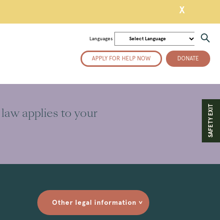
X
Languages
APPLY FOR HELP NOW
DONATE
SAFETY EXIT
 law applies to your
Other legal information
>