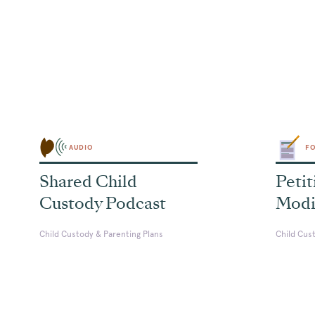
AUDIO
F
Shared Child
Petit
Custody Podcast
Modi
Child Custody & Parenting Plans
Child Cus