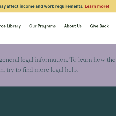
 may affect income and work requirements.
Learn more!
ce Library
Our Programs
About Us
Give Back
 general legal information. To learn how the
on, try to find more legal help.