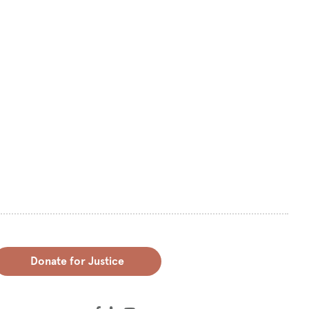
Donate for Justice