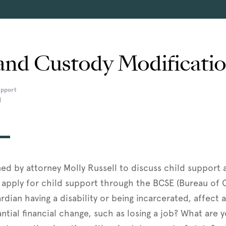
and Custody Modificati
upport
M
ined by attorney Molly Russell to discuss child support
 apply for child support through the BCSE (Bureau of
ardian having a disability or being incarcerated, affec
ntial financial change, such as losing a job? What are