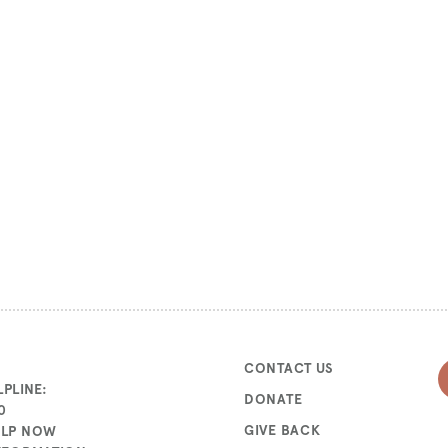
CONTACT US
PLINE:
DONATE
0
GIVE BACK
ELP NOW