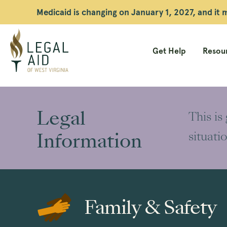
Medicaid is changing on January 1, 2027, and it
Get Help
Resour
Legal
Aid
Legal
This is
WV
Information
situati
Family & Safety