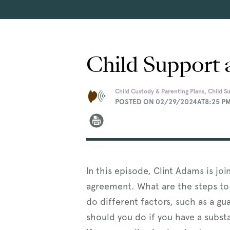
Child Support 
Child Custody & Parenting Plans, Child S
POSTED ON 02/29/2024AT8:25 P
In this episode, Clint Adams is jo
agreement. What are the steps to
do different factors, such as a gu
should you do if you have a substa