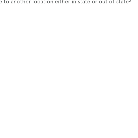
e to another location either in state or out of state?