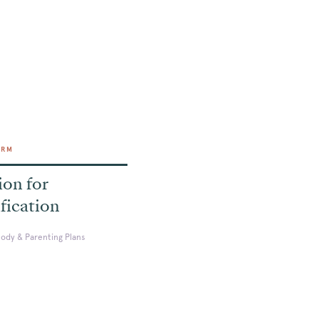
ORM
ion for
fication
tody & Parenting Plans