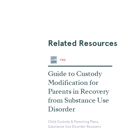
Related Resources
FAQ
Guide to Custody
Modification for
Parents in Recovery
from Substance Use
Disorder
Child Custody & Parenting Plans,
Substance Use Disorder Recovery