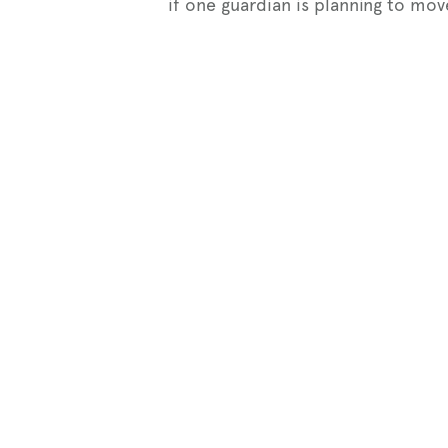
if one guardian is planning to mov