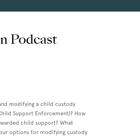
on Podcast
 and modifying a child custody
 Child Support Enforcement)? How
t awarded child support? What
 your options for modifying custody