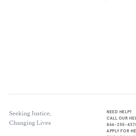
Seeking Justice,
NEED HELP?
CALL OUR HEL
Changing Lives
866-255-437
APPLY FOR H