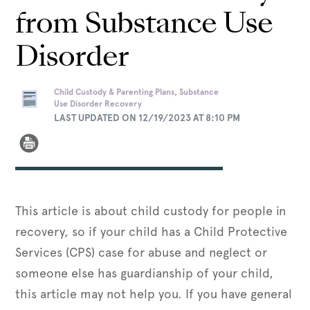
from Substance Use
Disorder
Child Custody & Parenting Plans, Substance
Use Disorder Recovery
LAST UPDATED ON 12/19/2023 AT 8:10 PM
This article is about child custody for people in
recovery, so if your child has a Child Protective
Services (CPS) case for abuse and neglect or
someone else has guardianship of your child,
this article may not help you. If you have general