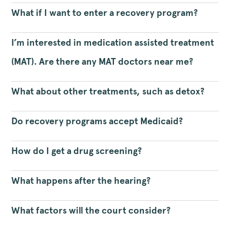
What if I want to enter a recovery program?
I’m interested in medication assisted treatment
(MAT). Are there any MAT doctors near me?
What about other treatments, such as detox?
Do recovery programs accept Medicaid?
How do I get a drug screening?
What happens after the hearing?
What factors will the court consider?