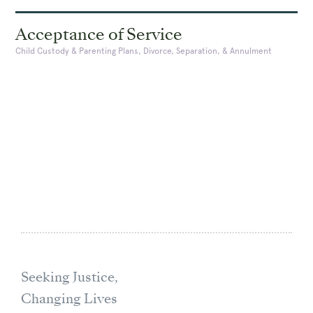
Acceptance of Service
Child Custody & Parenting Plans, Divorce, Separation, & Annulment
Seeking Justice,
Changing Lives