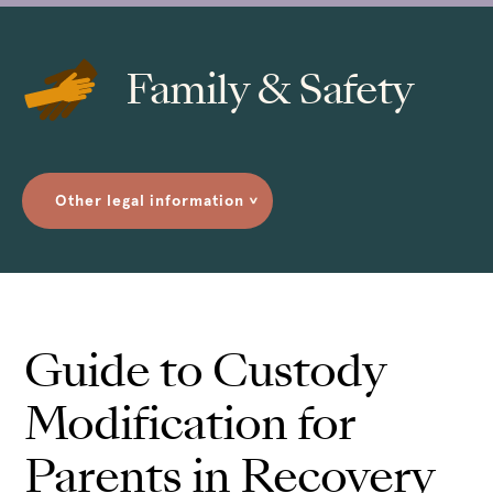
Family & Safety
Other legal information
>
Guide to Custody
Modification for
Parents in Recovery