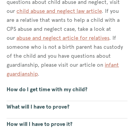
questions about child abuse and neglect, visit
our
child abuse and neglect law article
. If you
are a relative that wants to help a child with a
CPS abuse and neglect case, take a look at
our
abuse and neglect article for relatives
. If
someone who is not a birth parent has custody
of the child and you have questions about
guardianship, please visit our article on
infant
guardianship
.
How do I get time with my child?
What will I have to prove?
How will I have to prove it?