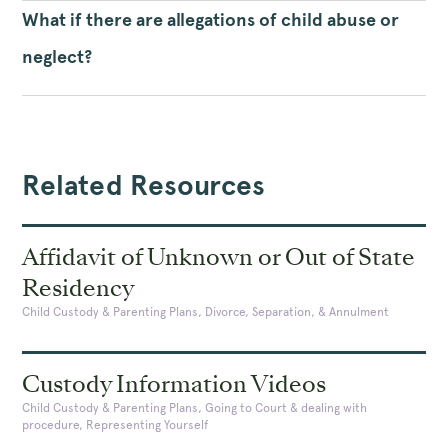
What if there are allegations of child abuse or
neglect?
Related Resources
Affidavit of Unknown or Out of State
Residency
Child Custody & Parenting Plans, Divorce, Separation, & Annulment
Custody Information Videos
Child Custody & Parenting Plans, Going to Court & dealing with
procedure, Representing Yourself