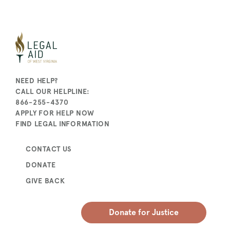
NEED HELP?
CALL OUR HELPLINE:
866-255-4370
APPLY FOR HELP NOW
FIND LEGAL INFORMATION
CONTACT US
DONATE
GIVE BACK
Donate for Justice