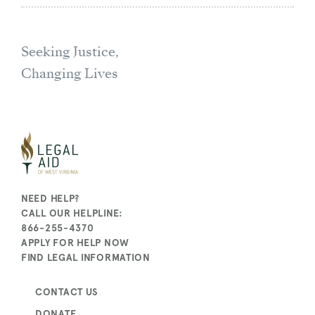
Seeking Justice,
Changing Lives
NEED HELP?
CALL OUR HELPLINE:
866-255-4370
APPLY FOR HELP NOW
FIND LEGAL INFORMATION
CONTACT US
DONATE