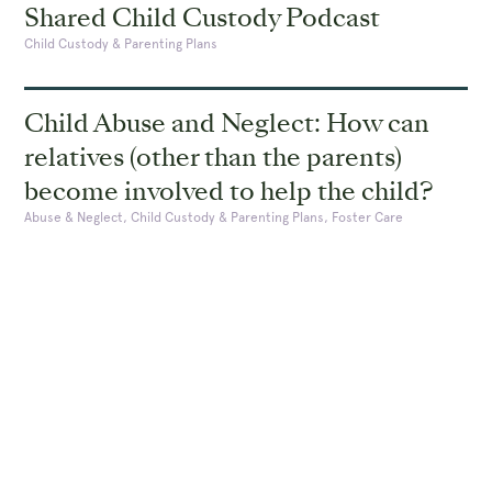
Shared Child Custody Podcast
Child Custody & Parenting Plans
Child Abuse and Neglect: How can
relatives (other than the parents)
become involved to help the child?
Abuse & Neglect, Child Custody & Parenting Plans, Foster Care