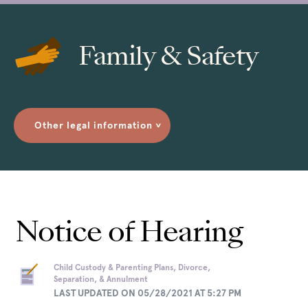
Family & Safety
Other legal information
>
Notice of Hearing
Child Custody & Parenting Plans, Divorce,
Separation, & Annulment
LAST UPDATED ON 05/28/2021 AT 5:27 PM