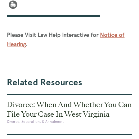
Please Visit Law Help Interactive for
Notice of
Hearing
.
Related Resources
Divorce: When And Whether You Can
File Your Case In West Virginia
Divorce, Separation, & Annulment