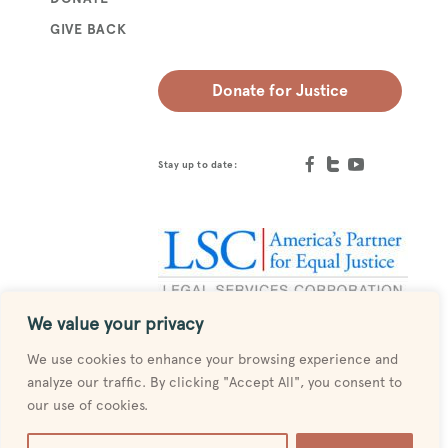
GIVE BACK
Donate for Justice
Stay up to date:
We value your privacy
Designed by
MESH
We use cookies to enhance your browsing experience and
analyze our traffic. By clicking "Accept All", you consent to
our use of cookies.