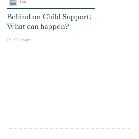
FAQ
Behind on Child Support:
What can happen?
Child Support