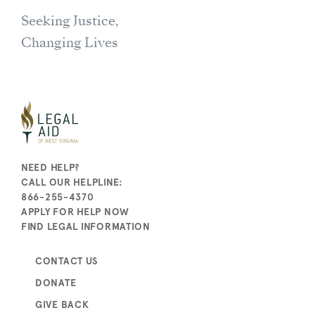
Seeking Justice,
Changing Lives
NEED HELP?
CALL OUR HELPLINE:
866-255-4370
APPLY FOR HELP NOW
FIND LEGAL INFORMATION
CONTACT US
DONATE
GIVE BACK