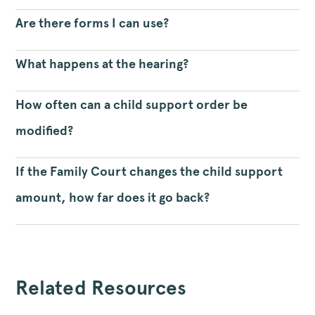
Are there forms I can use?
What happens at the hearing?
How often can a child support order be
modified?
If the Family Court changes the child support
amount, how far does it go back?
Related Resources