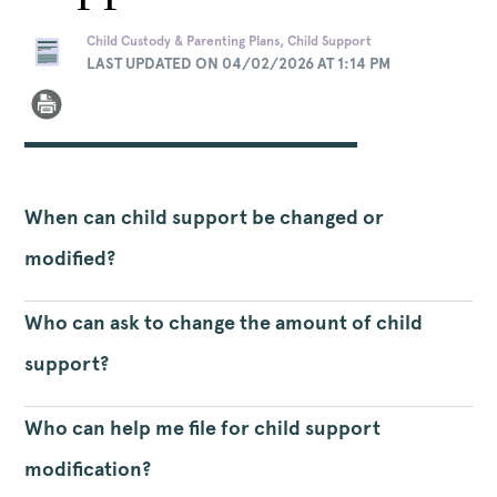
Child Custody & Parenting Plans, Child Support
LAST UPDATED ON 04/02/2026 AT 1:14 PM
When can child support be changed or
modified?
Who can ask to change the amount of child
support?
Who can help me file for child support
modification?