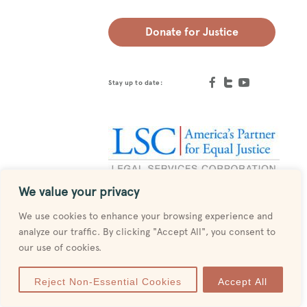
Donate for Justice
Stay up to date:
We value your privacy
Designed by
MESH
We use cookies to enhance your browsing experience and
analyze our traffic. By clicking "Accept All", you consent to
our use of cookies.
Reject Non-Essential Cookies
Accept All