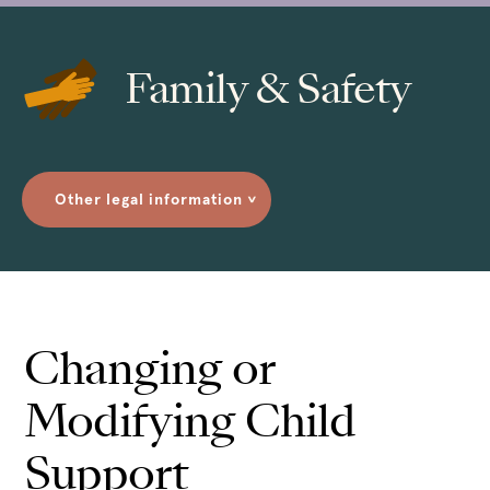
Family & Safety
Other legal information
>
Changing or
Modifying Child
Support