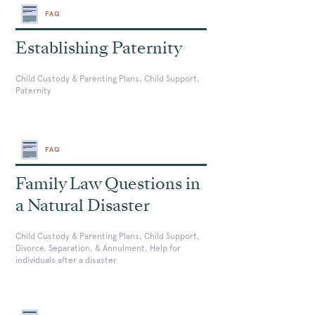
FAQ
Establishing Paternity
Child Custody & Parenting Plans, Child Support,
Paternity
FAQ
Family Law Questions in
a Natural Disaster
Child Custody & Parenting Plans, Child Support,
Divorce, Separation, & Annulment, Help for
individuals after a disaster