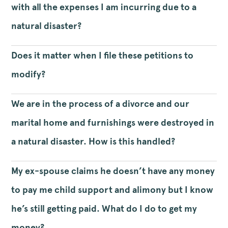
with all the expenses I am incurring due to a
natural disaster?
Does it matter when I file these petitions to
modify?
We are in the process of a divorce and our
marital home and furnishings were destroyed in
a natural disaster. How is this handled?
My ex-spouse claims he doesn’t have any money
to pay me child support and alimony but I know
he’s still getting paid. What do I do to get my
money?