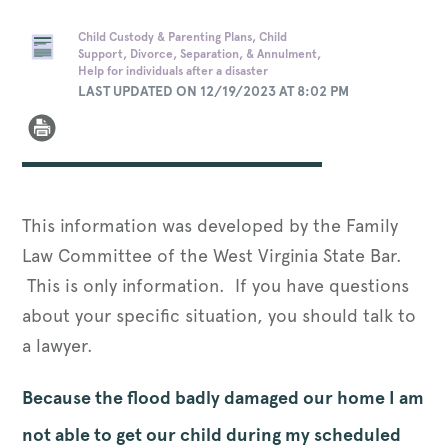
Child Custody & Parenting Plans, Child
Support, Divorce, Separation, & Annulment,
Help for individuals after a disaster
LAST UPDATED ON 12/19/2023 AT 8:02 PM
This information was developed by the Family
Law Committee of the West Virginia State Bar.
This is only information. If you have questions
about your specific situation, you should talk to
a lawyer.
Because the flood badly damaged our home I am
not able to get our child during my scheduled