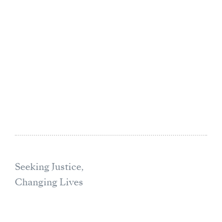
Seeking Justice,
Changing Lives