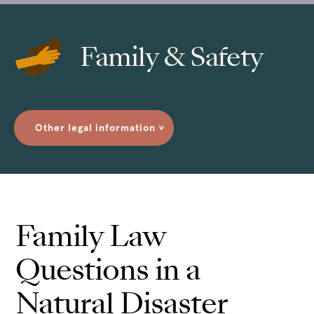
Family & Safety
Other legal information
>
Family Law
Questions in a
Natural Disaster