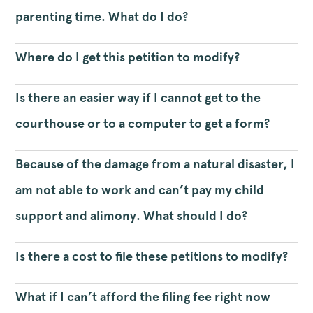
parenting time. What do I do?
Where do I get this petition to modify?
Is there an easier way if I cannot get to the
courthouse or to a computer to get a form?
Because of the damage from a natural disaster, I
am not able to work and can’t pay my child
support and alimony. What should I do?
Is there a cost to file these petitions to modify?
What if I can’t afford the filing fee right now