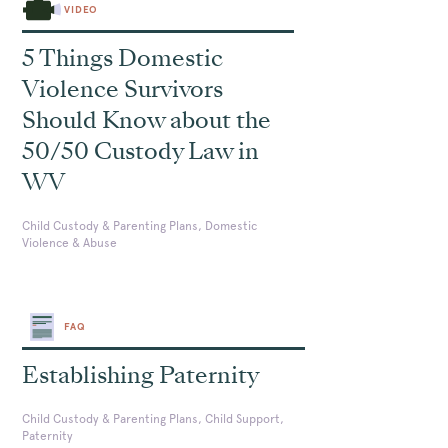
VIDEO
5 Things Domestic
Violence Survivors
Should Know about the
50/50 Custody Law in
WV
Child Custody & Parenting Plans, Domestic
Violence & Abuse
FAQ
Establishing Paternity
Child Custody & Parenting Plans, Child Support,
Paternity