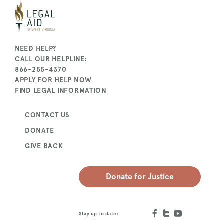
NEED HELP?
CALL OUR HELPLINE:
866-255-4370
APPLY FOR HELP NOW
FIND LEGAL INFORMATION
CONTACT US
DONATE
GIVE BACK
Donate for Justice
Stay up to date: