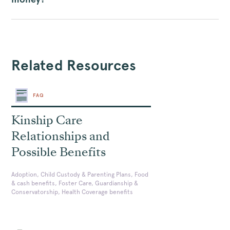
Related Resources
FAQ
Kinship Care
Relationships and
Possible Benefits
Adoption, Child Custody & Parenting Plans, Food
& cash benefits, Foster Care, Guardianship &
Conservatorship, Health Coverage benefits