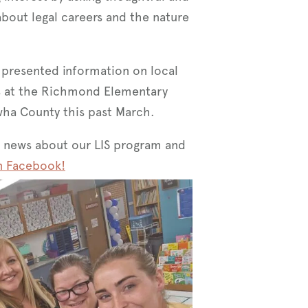
about legal careers and the nature
 presented information on local
es at the Richmond Elementary
wha County this past March.
 news about our LIS program and
n Facebook!