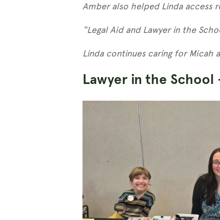
Amber also helped Linda access re
“Legal Aid and Lawyer in the Schoo
Linda continues caring for Micah 
Lawyer in the School 