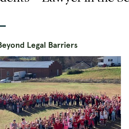
Beyond Legal Barriers