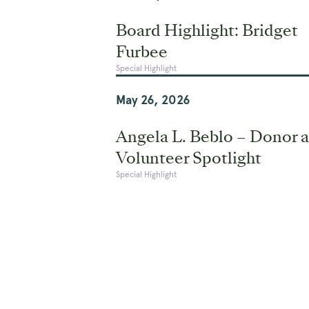
Board Highlight: Bridget
Furbee
Special Highlight
May 26, 2026
Angela L. Beblo – Donor 
Volunteer Spotlight
Special Highlight