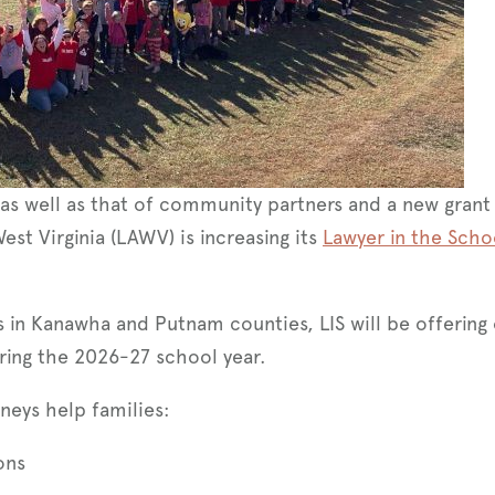
as well as that of community partners and a new grant
West Virginia (LAWV) is increasing its
Lawyer in the Scho
s in Kanawha and Putnam counties, LIS will be offering
uring the 2026-27 school year.
neys help families:
ons