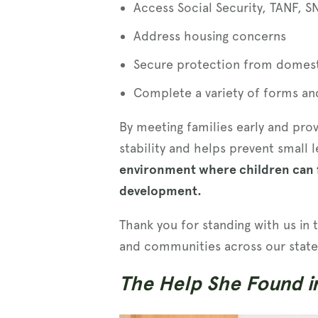
Access Social Security, TANF, S
Address housing concerns
Secure protection from domest
Complete a variety of forms a
By meeting families early and pro
stability and helps prevent small
environment where children can f
development.
Thank you for standing with us in 
and communities across our state
The Help She Found i