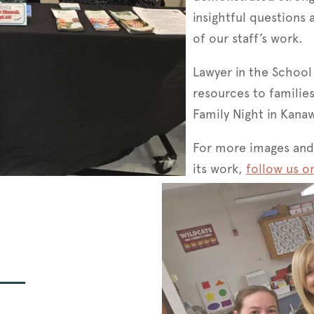
insightful questions 
of our staff’s work.
Lawyer in the School
resources to famili
Family Night in Kana
For more images and
its work,
follow us o