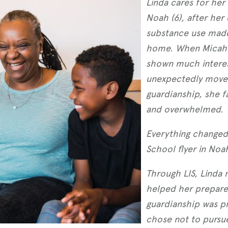
Linda cares for her
Noah (6), after her
substance use made 
home. When Micah’s
shown much interest
unexpectedly moved
guardianship, she f
and overwhelmed.
Everything changed
School flyer in Noa
Through LIS, Linda
helped her prepare 
guardianship was pr
chose not to pursue