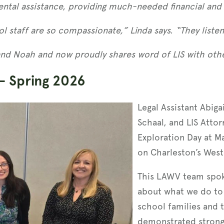
ntal assistance, providing much-needed financial and h
l staff are so compassionate,” Linda says. “They listen
and Noah and now proudly shares word of LIS with othe
– Spring 2026
Legal Assistant Abig
Schaal, and LIS Atto
Exploration Day at M
on Charleston’s West
This LAWV team spok
about what we do to 
school families and
demonstrated strong 