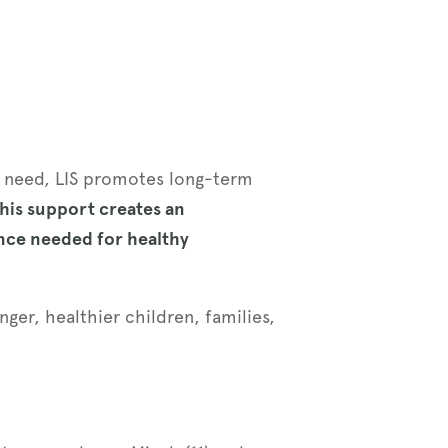
ey need, LIS promotes long-term
his support creates an
nce needed for healthy
ger, healthier children, families,