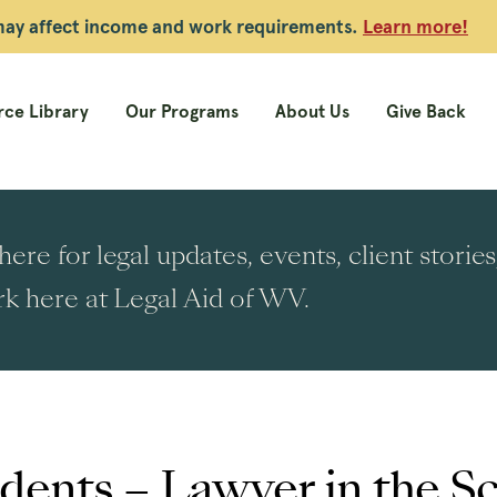
 may affect income and work requirements.
Learn more!
ce Library
Our Programs
About Us
Give Back
ere for legal updates, events, client stori
k here at Legal Aid of WV.
dents – Lawyer in the S