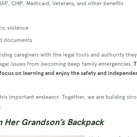
NAP, CHIP, Medicaid, Veterans, and other benefits
ic violence
nd documents
viding caregivers with the legal tools and authority th
 legal issues from becoming deep family emergencies.
T
ocus on learning and enjoy the safety and independe
this important endeavor. Together, we are building stron
.
n Her Grandson’s Backpack