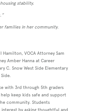
ousing stability.
.”
r families in her community.
ail Hamilton, VOCA Attorney Sam
rney Amber Hanna at Career
ary C. Snow West Side Elementary
 Side.
e with 3rd through 5th graders
help keep kids safe and support
 the community. Students
interest by asking thoughtful and