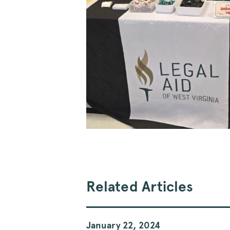
Related Articles
January 22, 2024