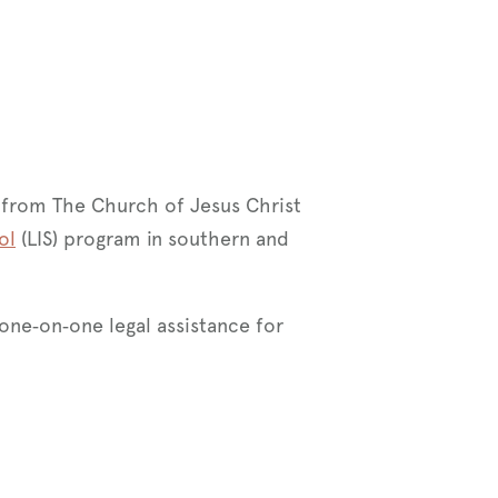
 from The Church of Jesus Christ
ol
(LIS) program in southern and
 one‑on‑one legal assistance for