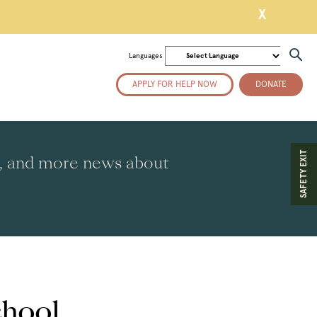
X
Languages
APPLY FOR HELP NOW
DONATE
SAFETY EXIT
es, and more news about
chool