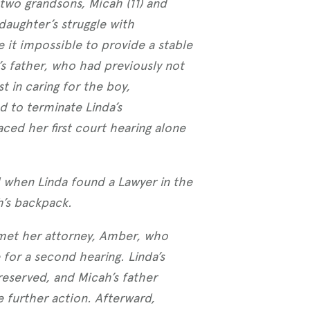
 two grandsons, Micah (11) and
 daughter’s struggle with
it impossible to provide a stable
 father, who had previously not
 in caring for the boy,
 to terminate Linda’s
aced her first court hearing alone
 when Linda found a Lawyer in the
h’s backpack.
 met her attorney, Amber, who
for a second hearing. Linda’s
eserved, and Micah’s father
 further action. Afterward,