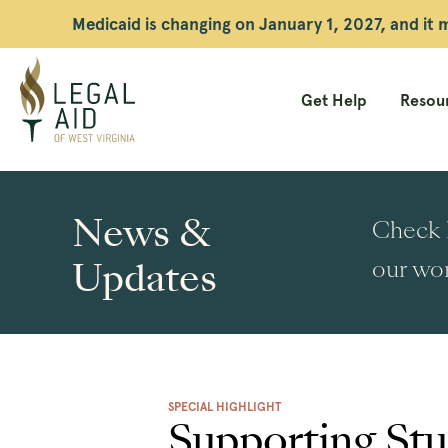
Medicaid is changing on January 1, 2027, and it
Get Help
Resour
Legal
Aid
News &
Check h
WV
Updates
our wor
SPECIAL HIGHLIGHT
Supporting Stu