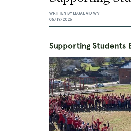
WRITTEN BY LEGAL AID WV
05/19/2026
Supporting Students 