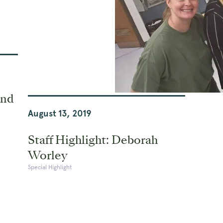
and
August 13, 2019
Staff Highlight: Deborah
Worley
Special Highlight