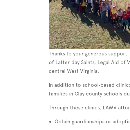
Thanks to your generous support 
of Latter‑day Saints, Legal Aid of 
central West Virginia.
In addition to school‑based clinic
families in Clay county schools d
Through these clinics, LAWV attor
Obtain guardianships or adopti