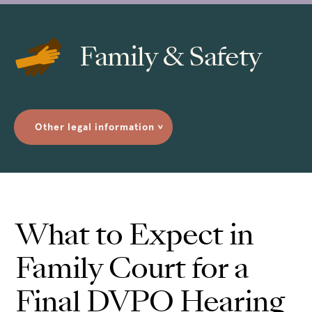
Family & Safety
Other legal information
>
What to Expect in
Family Court for a
Final DVPO Hearing