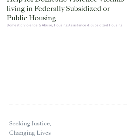
living in Federally Subsidized or
Public Housing
Domestic Violence & Abuse, Housing Assistance & Subsidized Housing
Seeking Justice,
Changing Lives