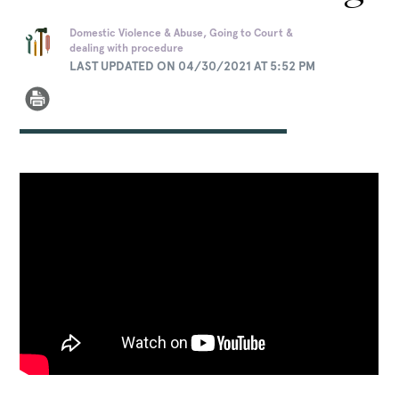
Domestic Violence & Abuse, Going to Court &
dealing with procedure
LAST UPDATED ON 04/30/2021 AT 5:52 PM