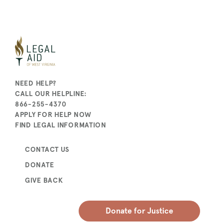
NEED HELP?
CALL OUR HELPLINE:
866-255-4370
APPLY FOR HELP NOW
FIND LEGAL INFORMATION
CONTACT US
DONATE
GIVE BACK
Donate for Justice