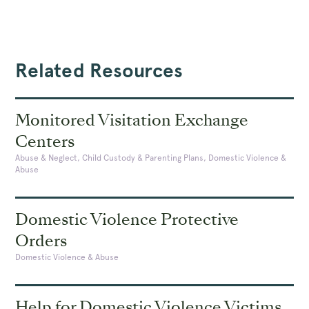
Related Resources
Monitored Visitation Exchange
Centers
Abuse & Neglect, Child Custody & Parenting Plans, Domestic Violence &
Abuse
Domestic Violence Protective
Orders
Domestic Violence & Abuse
Help for Domestic Violence Victims