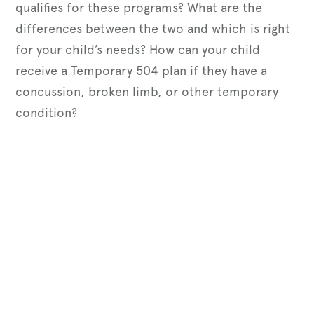
qualifies for these programs? What are the
differences between the two and which is right
for your child’s needs? How can your child
receive a Temporary 504 plan if they have a
concussion, broken limb, or other temporary
condition?