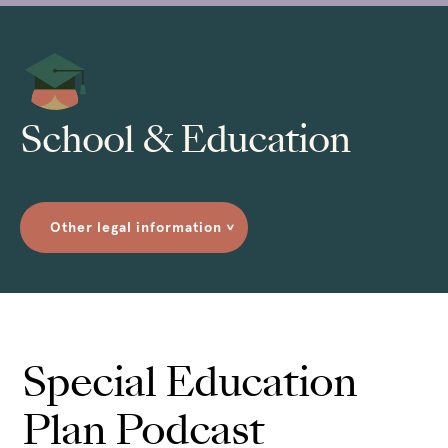
School & Education
Other legal information
>
Special Education
Plan Podcast