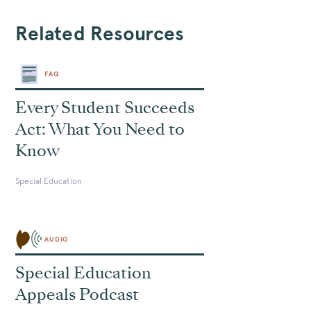
Related Resources
FAQ
Every Student Succeeds
Act: What You Need to
Know
Special Education
AUDIO
Special Education
Appeals Podcast