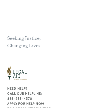
Seeking Justice,
Changing Lives
NEED HELP?
CALL OUR HELPLINE:
866-255-4370
APPLY FOR HELP NOW