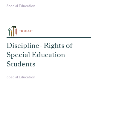
Special Education
TOOLKIT
Discipline- Rights of
Special Education
Students
Special Education