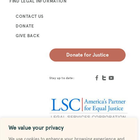
FIND LEGAL INFORMATION
CONTACT US
DONATE
GIVE BACK
Donate for Justice
Stay up to date:
We value your privacy
Designed by
MESH
We use cookies to enhance your browsing experience and