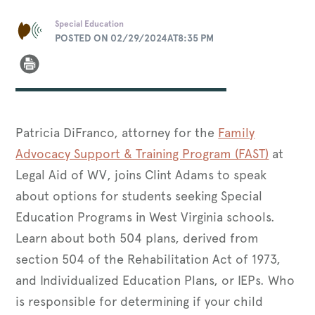
Special Education
POSTED ON 02/29/2024AT8:35 PM
Patricia DiFranco, attorney for the
Family
Advocacy Support & Training Program (FAST)
at
Legal Aid of WV, joins Clint Adams to speak
about options for students seeking Special
Education Programs in West Virginia schools.
Learn about both 504 plans, derived from
section 504 of the Rehabilitation Act of 1973,
and Individualized Education Plans, or IEPs. Who
is responsible for determining if your child