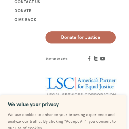
CONTACT US
DONATE
GIVE BACK
Donate for Justice
Stay up to date:
We value your privacy
Designed by
MESH
We use cookies to enhance your browsing experience and
analyze our traffic. By clicking "Accept All", you consent to
our use of cookies.