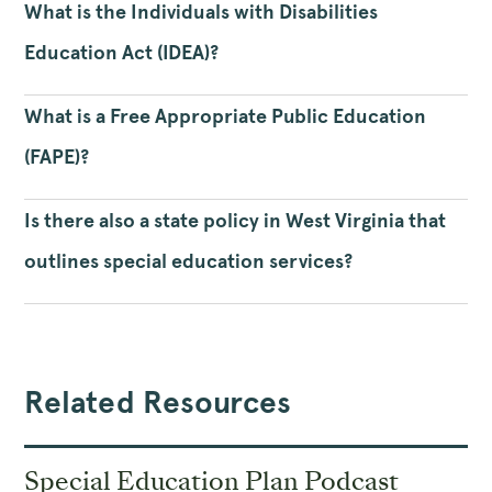
What is the Individuals with Disabilities
Education Act (IDEA)?
What is a Free Appropriate Public Education
(FAPE)?
Is there also a state policy in West Virginia that
outlines special education services?
Related Resources
Special Education Plan Podcast