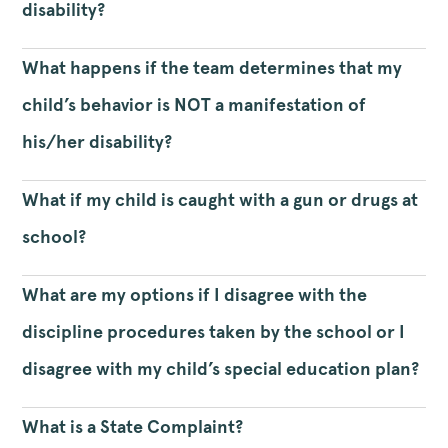
disability?
What happens if the team determines that my
child’s behavior is NOT a manifestation of
his/her disability?
What if my child is caught with a gun or drugs at
school?
What are my options if I disagree with the
discipline procedures taken by the school or I
disagree with my child’s special education plan?
What is a State Complaint?