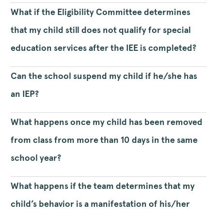
What if the Eligibility Committee determines
that my child still does not qualify for special
education services after the IEE is completed?
Can the school suspend my child if he/she has
an IEP?
What happens once my child has been removed
from class from more than 10 days in the same
school year?
What happens if the team determines that my
child’s behavior is a manifestation of his/her