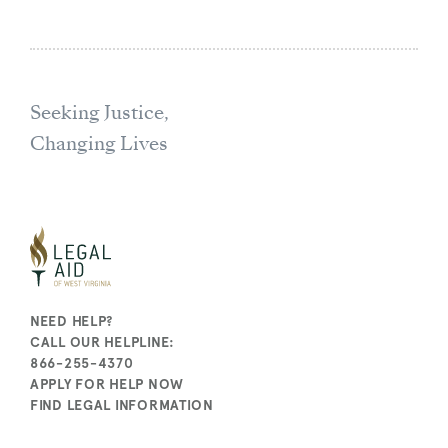
Seeking Justice,
Changing Lives
NEED HELP?
CALL OUR HELPLINE:
866-255-4370
APPLY FOR HELP NOW
FIND LEGAL INFORMATION