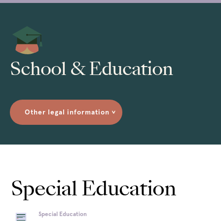
School & Education
Other legal information
>
Special Education
Special Education