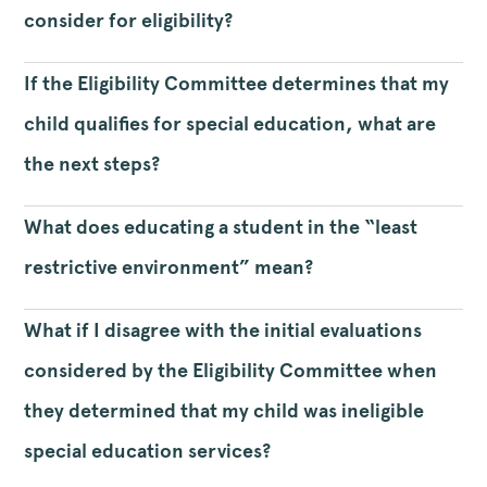
consider for eligibility?
If the Eligibility Committee determines that my
child qualifies for special education, what are
the next steps?
What does educating a student in the “least
restrictive environment” mean?
What if I disagree with the initial evaluations
considered by the Eligibility Committee when
they determined that my child was ineligible
special education services?