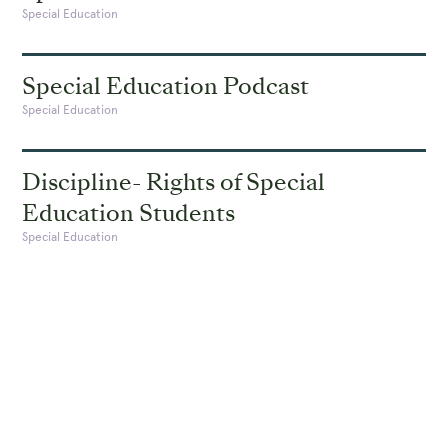
Special Education
Special Education Podcast
Special Education
Discipline- Rights of Special
Education Students
Special Education