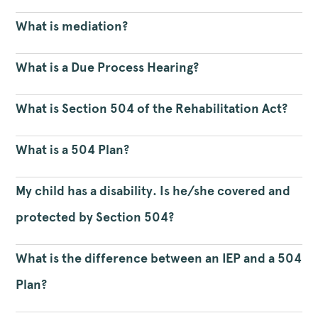
What is mediation?
What is a Due Process Hearing?
What is Section 504 of the Rehabilitation Act?
What is a 504 Plan?
My child has a disability. Is he/she covered and
protected by Section 504?
What is the difference between an IEP and a 504
Plan?