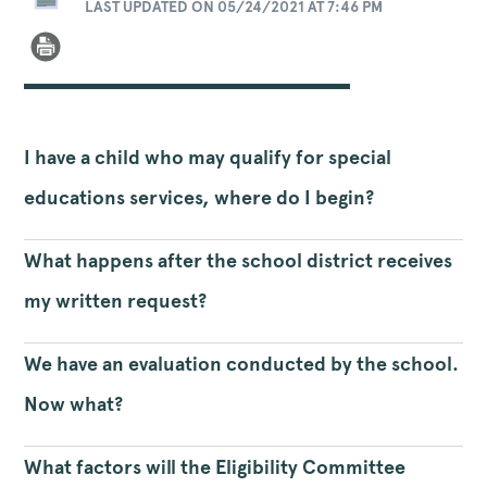
LAST UPDATED ON 05/24/2021 AT 7:46 PM
I have a child who may qualify for special
educations services, where do I begin?
What happens after the school district receives
my written request?
We have an evaluation conducted by the school.
Now what?
What factors will the Eligibility Committee