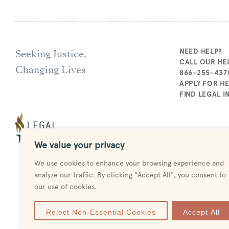
Seeking Justice,
NEED HELP?
CALL OUR HEL
Changing Lives
866-255-437
APPLY FOR H
FIND LEGAL 
We value your privacy
We use cookies to enhance your browsing experience and
analyze our traffic. By clicking "Accept All", you consent to
our use of cookies.
Reject Non-Essential Cookies
Accept All