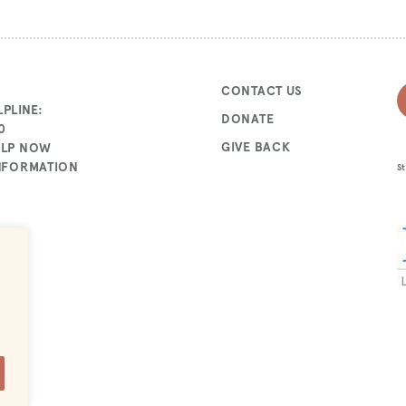
CONTACT US
PLINE:
DONATE
0
GIVE BACK
ELP NOW
INFORMATION
St