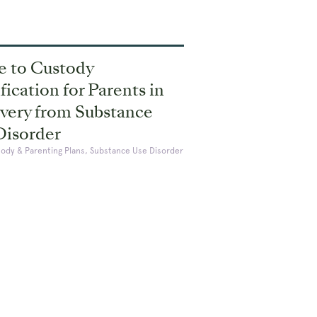
e to Custody
ication for Parents in
very from Substance
Disorder
tody & Parenting Plans, Substance Use Disorder