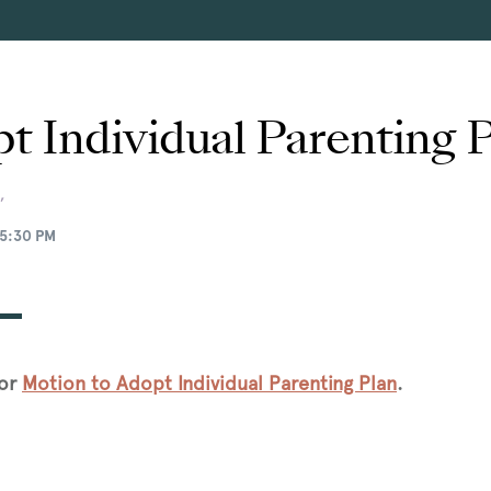
t Individual Parenting 
,
5:30 PM
for
Motion to Adopt Individual Parenting Plan
.