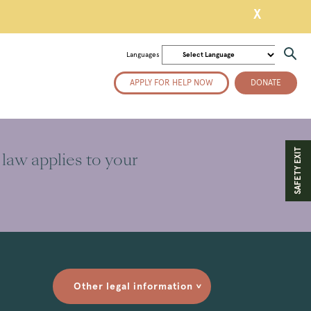
X
Languages
APPLY FOR HELP NOW
DONATE
SAFETY EXIT
 law applies to your
Other legal information
>