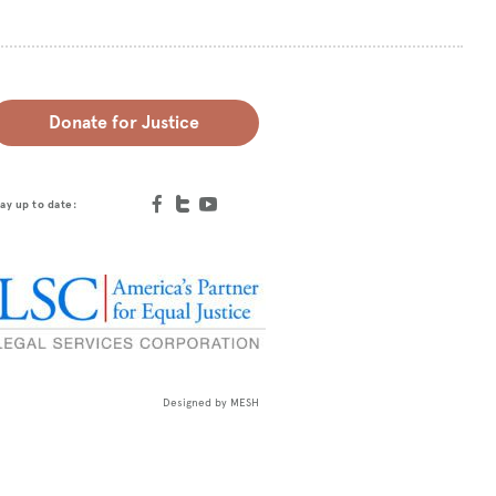
Donate for Justice
ay up to date:
Designed by
MESH