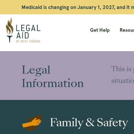
Medicaid is changing on January 1, 2027, and it
Get Help
Resour
Legal
Aid
Legal
This is
WV
Information
situati
Family & Safety