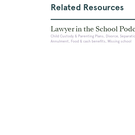
Related Resources
Lawyer in the School Pod
Child Custody & Parenting Plans, Divorce, Separati
Annulment, Food & cash benefits, Missing school