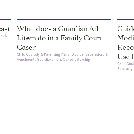
cast
What does a Guardian Ad
Guid
Litem do in a Family Court
Modif
on, &
Case?
Reco
Use 
Child Custody & Parenting Plans, Divorce, Separation, &
Annulment, Guardianship & Conservatorship
Child Cus
Recovery