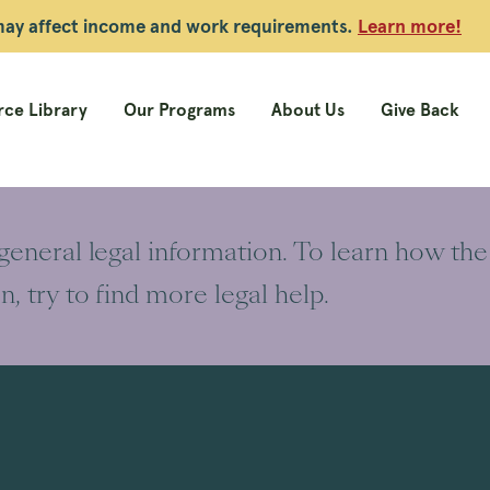
 may affect income and work requirements.
Learn more!
ce Library
Our Programs
About Us
Give Back
 general legal information. To learn how the
on, try to find more legal help.