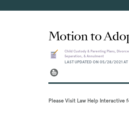
Motion to Adop
Child Custody & Parenting Plans, Divorce
Separation, & Annulment
LAST UPDATED ON 05/28/2021 AT 
Please Visit Law Help Interactive 