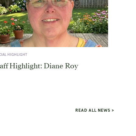
udsman
l
CIAL HIGHLIGHT
aff Highlight: Diane Roy
READ ALL NEWS >