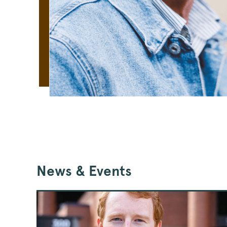
News & Events
Jay
Ford