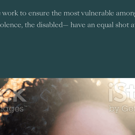
we work to ensure the most vulnerable amo
iolence, the disabled— have an equal shot a