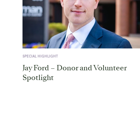
SPECIAL HIGHLIGHT
Jay Ford – Donor and Volunteer
Spotlight