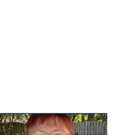
e
onal
-