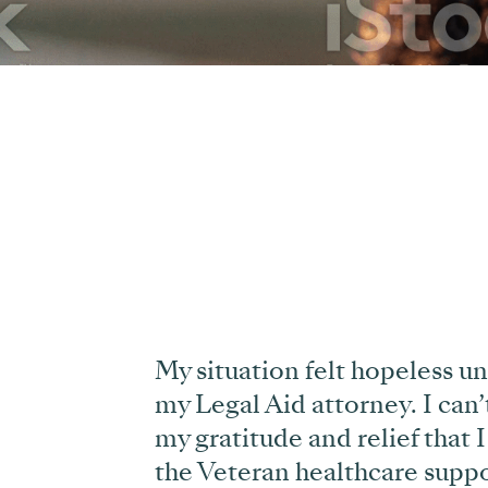
My situation felt hopeless un
my Legal Aid attorney. I can
’
my gratitude and relief that I
the Veteran healthcare suppo