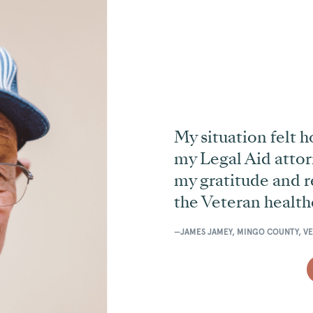
My situation felt h
my Legal Aid attor
my gratitude and re
the Veteran health
—JAMES JAMEY, MINGO COUNTY, V