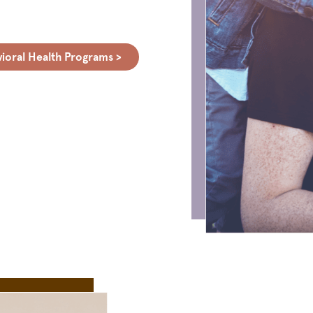
ioral Health Programs >