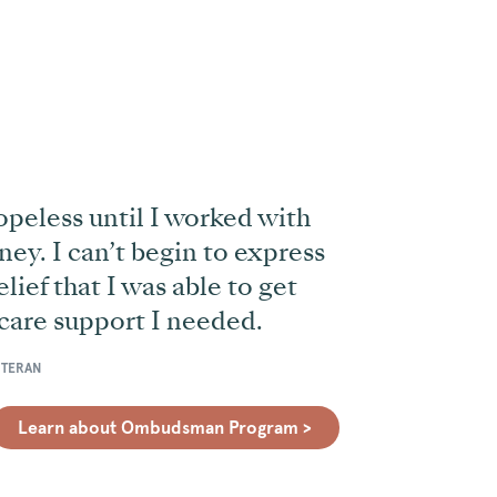
opeless until I worked with
ney. I can
’
t begin to express
lief that I was able to get
care support I needed.
ETERAN
Learn about Ombudsman Program >