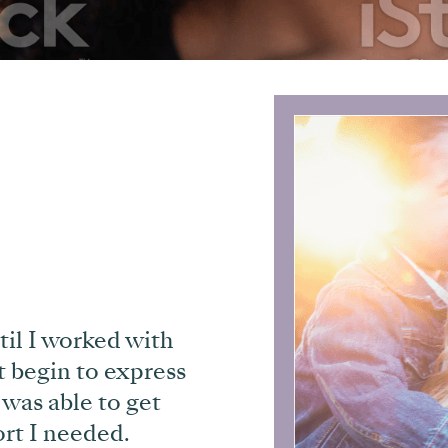
til I worked with
t begin to express
 was able to get
rt I needed.