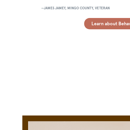
—JAMES JAMEY, MINGO COUNTY, VETERAN
Learn about Behav