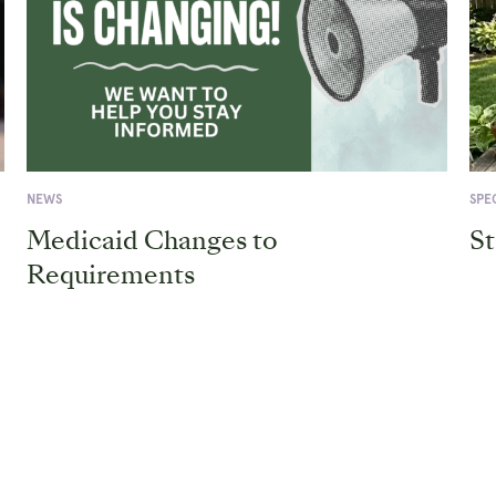
Medicaid
Care
is
Omb
Changing!
at
We
Lega
want
Aid
to
of
help
WV
you
stay
informed.
NEWS
SPE
Medicaid Changes to
St
Requirements