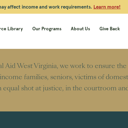
 may affect income and work requirements.
Learn more!
ce Library
Our Programs
About Us
Give Back
l Aid West Virginia, we work to ensure th
ncome families, seniors, victims of domest
 equal shot at justice, in the courtroom an