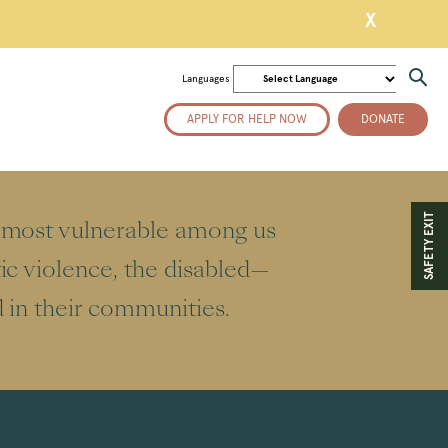
X
Languages
APPLY FOR HELP NOW
DONATE
SAFETY EXIT
e most vulnerable among us
ic violence, the disabled—
d in their communities.