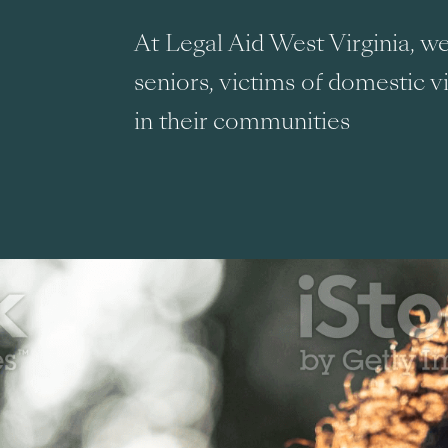
At Legal Aid West Virginia, 
seniors, victims of domestic v
in their communities