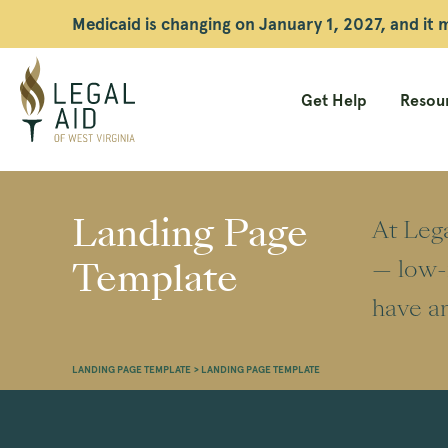
Medicaid is changing on January 1, 2027, and it
Get Help
Resour
Legal
Aid
Landing Page
At Lega
WV
Template
— low-i
have an
LANDING PAGE TEMPLATE
>
LANDING PAGE TEMPLATE