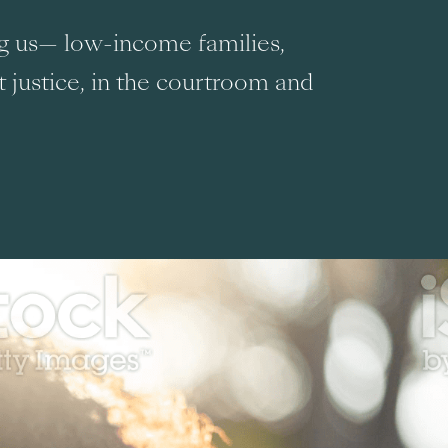
ng us— low-income families,
t justice, in the courtroom and