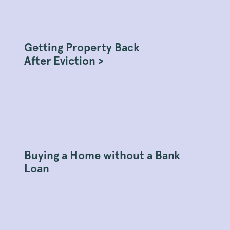
Getting Property Back
After Eviction >
Buying a Home without a Bank
Loan