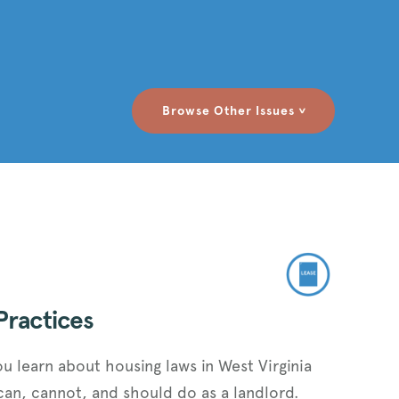
Browse Other Issues
>
Practices
ou learn about housing laws in West Virginia
can, cannot, and should do as a landlord.