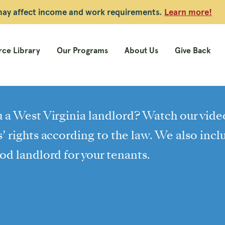
 may affect income and work requirements.
Learn more!
ce Library
Our Programs
About Us
Give Back
 a West Virginia landlord? Watch our vide
’ rights according to the law. We also inc
od landlord for your tenants.