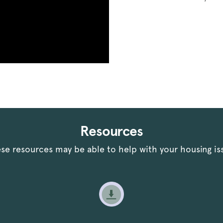
Resources
se resources may be able to help with your housing is