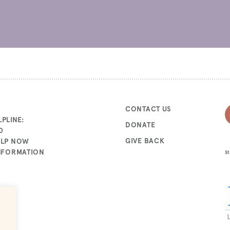
CONTACT US
PLINE:
DONATE
0
GIVE BACK
ELP NOW
INFORMATION
St