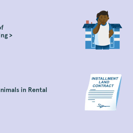
of
ing >
nimals in Rental