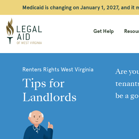
Medicaid is changing on January 1, 2027, and it
Get Help
Resour
Legal
Aid
Renters Rights West Virginia
Are you
WV
Tips for
tenants
Landlords
be a go