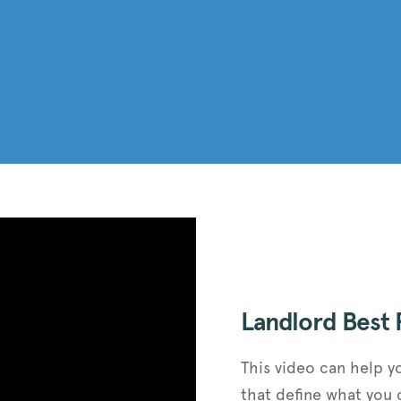
Landlord Best 
This video can help y
that define what you 