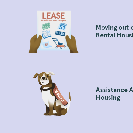
Moving out 
Rental Hous
Assistance A
Housing