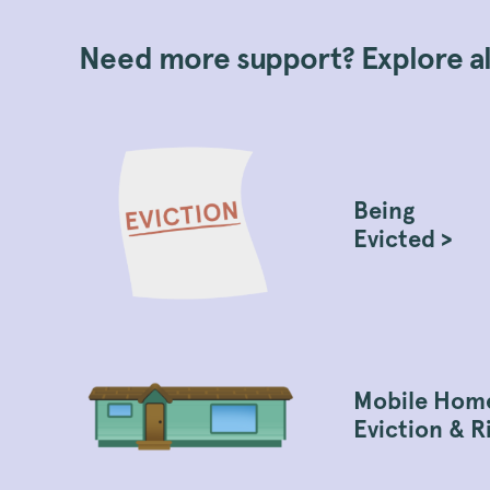
Need more support? Explore all
Being
Evicted >
Mobile Hom
Eviction & R