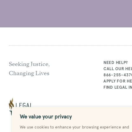
Seeking Justice,
NEED HELP?
CALL OUR HEL
Changing Lives
866-255-437
APPLY FOR H
FIND LEGAL 
We value your privacy
We use cookies to enhance your browsing experience and