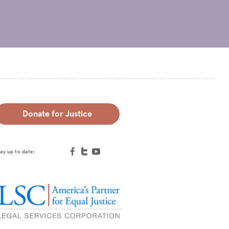
Donate for Justice
ay up to date: