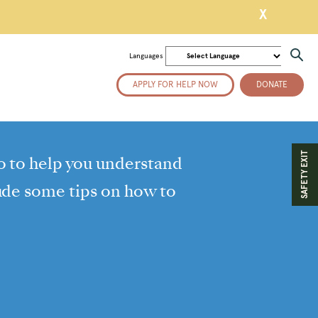
X
Languages
APPLY FOR HELP NOW
DONATE
SAFETY EXIT
o to help you understand
lude some tips on how to