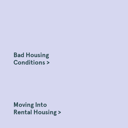
Bad Housing
Conditions >
Moving Into
Rental Housing >