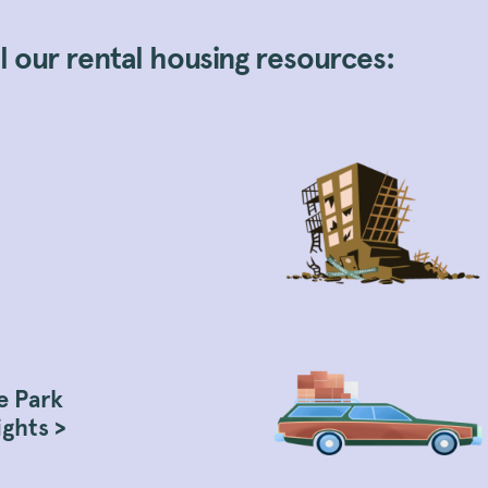
 our rental housing resources:
e Park
ights >