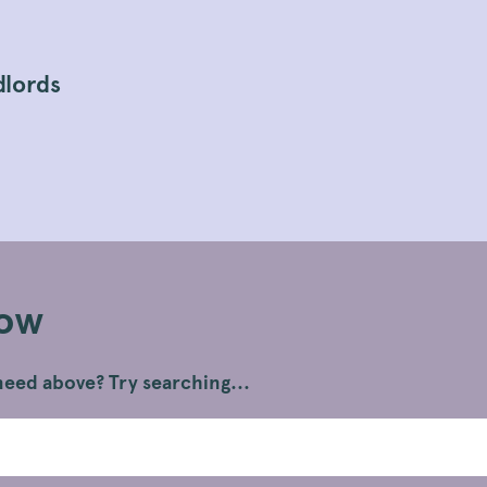
dlords
Now
eed above? Try searching...