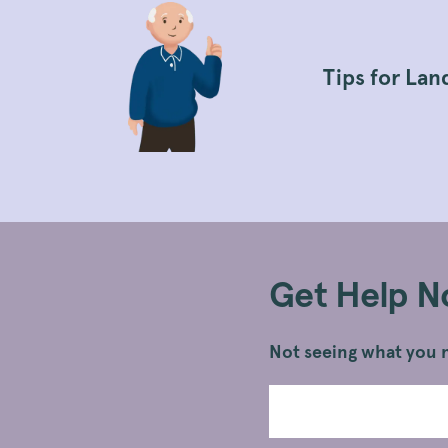
Tips for Lan
Get Help 
Not seeing what you n
Search
Submit
Legal
Search
Information
Topics