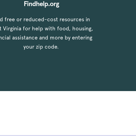
Findhelp.org
nd free or reduced-cost resources in
 Virginia for help with food, housing,
ancial assistance and more by entering
your zip code.