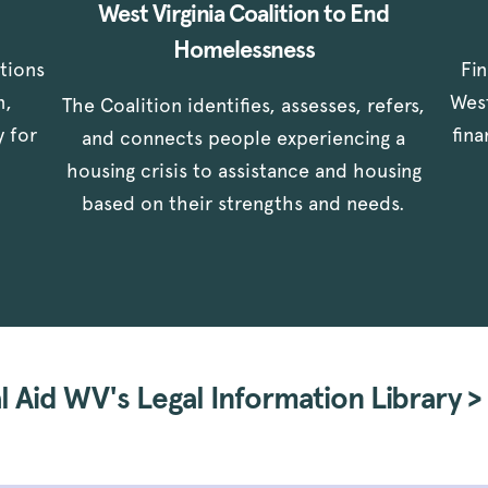
West Virginia Coalition to End
Homelessness
stions
Fi
n,
West
The Coalition identifies, assesses, refers,
y for
fin
and connects people experiencing a
housing crisis to assistance and housing
based on their strengths and needs.
 Aid WV's Legal Information Library >