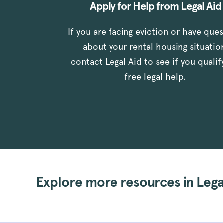
Apply for Help from Legal Aid
If you are facing eviction or have que
about your rental housing situatio
contact Legal Aid to see if you qualif
free legal help.
Explore more resources in Legal