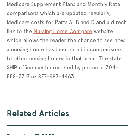
Medicare Supplement Plans and Monthly Rate
comparisons which are updated regularly,
Medicare costs for Parts A, B and D and a direct
link to the
Nursing Home Compare
website
which allows the reader the chance to see how
a nursing home has been rated in comparisons
to other nursing homes in that area. The state
SHIP office can be reached by phone at 304-
558-3317 or 877-987-4463.
Related Articles