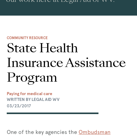
COMMUNITY RESOURCE
State Health
Insurance Assistance
Program
Paying for medical care
WRITTEN BY LEGAL AID WV
03/23/2017
One of the key agencies the
Ombudsman