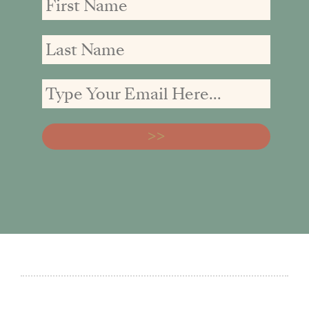
Name
Name
address: