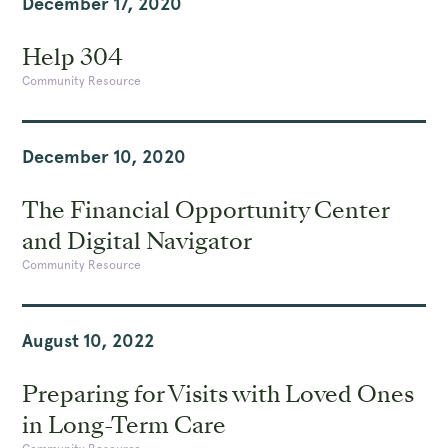
December 17, 2020
Help 304
Community Resource
December 10, 2020
The Financial Opportunity Center
and Digital Navigator
Community Resource
August 10, 2022
Preparing for Visits with Loved Ones
in Long-Term Care