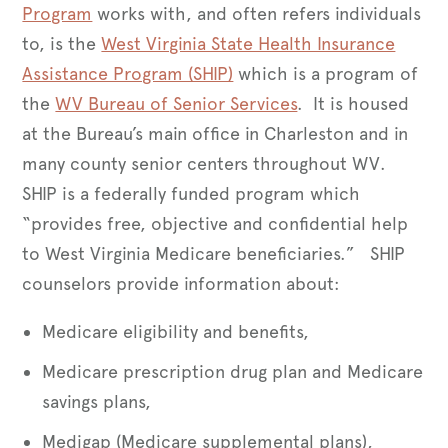
Program
works with, and often refers individuals
to, is the
West Virginia State Health Insurance
Assistance Program (SHIP)
which is a program of
the
WV Bureau of Senior Services
. It is housed
at the Bureau’s main office in Charleston and in
many county senior centers throughout WV.
SHIP is a federally funded program which
“provides free, objective and confidential help
to West Virginia Medicare beneficiaries.” SHIP
counselors provide information about:
Medicare eligibility and benefits,
Medicare prescription drug plan and Medicare
savings plans,
Medigap (Medicare supplemental plans),