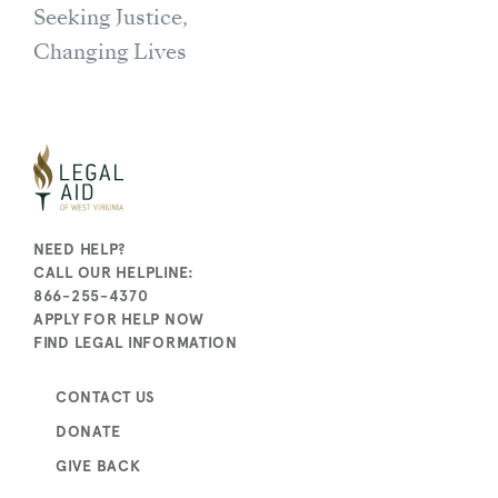
Seeking Justice,
Changing Lives
NEED HELP?
CALL OUR HELPLINE:
866-255-4370
APPLY FOR HELP NOW
FIND LEGAL INFORMATION
CONTACT US
DONATE
GIVE BACK