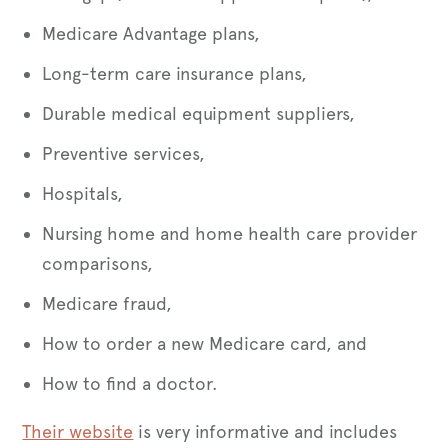
Medicare Advantage plans,
Long-term care insurance plans,
Durable medical equipment suppliers,
Preventive services,
Hospitals,
Nursing home and home health care provider
comparisons,
Medicare fraud,
How to order a new Medicare card, and
How to find a doctor.
Their website
is very informative and includes