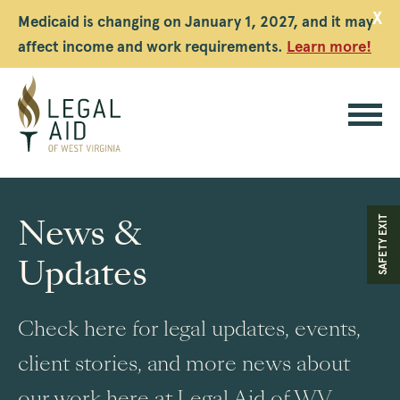
X
Medicaid is changing on January 1, 2027, and it may
affect income and work requirements.
Learn more!
Legal
Aid
News &
SAFETY EXIT
WV
Updates
Check here for legal updates, events,
client stories, and more news about
our work here at Legal Aid of WV.