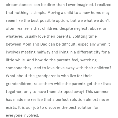
circumstances can be direr than I ever imagined. I realized
that nothing is simple. Moving a child to a new home may
seem like the best possible option, but we what we don’t
often realize is that children, despite neglect, abuse, or
whatever, usually love their parents. Splitting time
between Mom and Dad can be difficult, especially when it
involves meeting halfway and living in a different city for a
little while. And how do the parents feel, watching
someone they used to love drive away with their children?
What about the grandparents who live for their
grandchildren, raise them while the parents get their lives
together, only to have them stripped away? This summer
has made me realize that a perfect solution almost never
exists. It is our job to discover the best solution for
everyone involved.