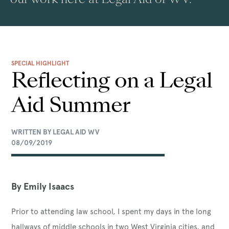
SPECIAL HIGHLIGHT
Reflecting on a Legal
Aid Summer
WRITTEN BY LEGAL AID WV
08/09/2019
By Emily Isaacs
Prior to attending law school, I spent my days in the long
hallways of middle schools in two West Virginia cities, and