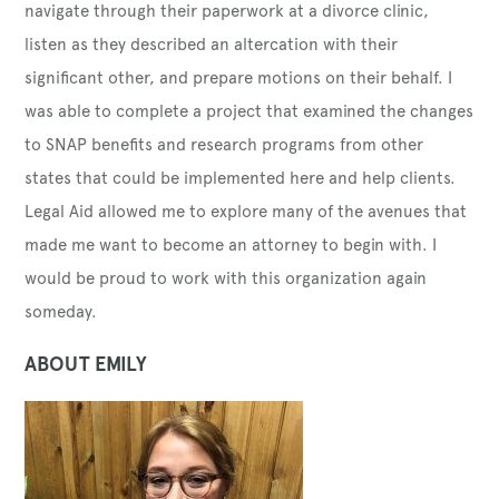
navigate through their paperwork at a divorce clinic,
listen as they described an altercation with their
significant other, and prepare motions on their behalf. I
was able to complete a project that examined the changes
to SNAP benefits and research programs from other
states that could be implemented here and help clients.
Legal Aid allowed me to explore many of the avenues that
made me want to become an attorney to begin with. I
would be proud to work with this organization again
someday.
ABOUT EMILY