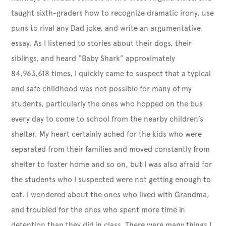
taught sixth-graders how to recognize dramatic irony, use
puns to rival any Dad joke, and write an argumentative
essay. As I listened to stories about their dogs, their
siblings, and heard “Baby Shark” approximately
84,963,618 times, I quickly came to suspect that a typical
and safe childhood was not possible for many of my
students, particularly the ones who hopped on the bus
every day to come to school from the nearby children’s
shelter. My heart certainly ached for the kids who were
separated from their families and moved constantly from
shelter to foster home and so on, but I was also afraid for
the students who I suspected were not getting enough to
eat. I wondered about the ones who lived with Grandma,
and troubled for the ones who spent more time in
detention than they did in class. There were many things I