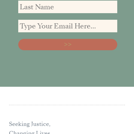
Seeking Justice,
Changing Lives