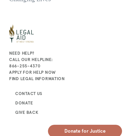
NEED HELP?
CALL OUR HELPLINE:
866-255-4370
APPLY FOR HELP NOW
FIND LEGAL INFORMATION
CONTACT US
DONATE
GIVE BACK
Donate for Justice