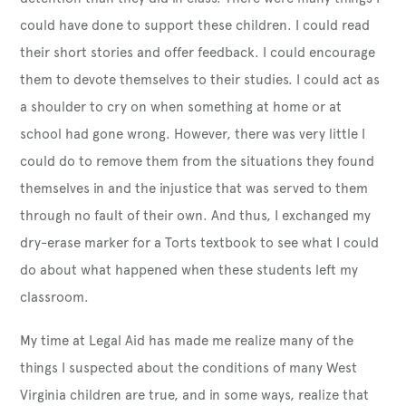
could have done to support these children. I could read
their short stories and offer feedback. I could encourage
them to devote themselves to their studies. I could act as
a shoulder to cry on when something at home or at
school had gone wrong. However, there was very little I
could do to remove them from the situations they found
themselves in and the injustice that was served to them
through no fault of their own. And thus, I exchanged my
dry-erase marker for a Torts textbook to see what I could
do about what happened when these students left my
classroom.
My time at Legal Aid has made me realize many of the
things I suspected about the conditions of many West
Virginia children are true, and in some ways, realize that