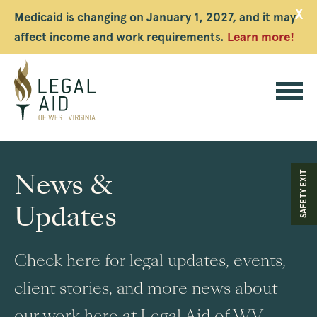
X
Medicaid is changing on January 1, 2027, and it may
affect income and work requirements.
Learn more!
Legal
Aid
News &
SAFETY EXIT
WV
Updates
Check here for legal updates, events,
client stories, and more news about
our work here at Legal Aid of WV.