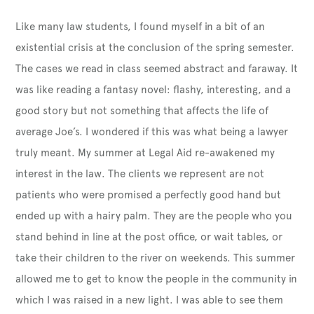
Like many law students, I found myself in a bit of an
existential crisis at the conclusion of the spring semester.
The cases we read in class seemed abstract and faraway. It
was like reading a fantasy novel: flashy, interesting, and a
good story but not something that affects the life of
average Joe’s. I wondered if this was what being a lawyer
truly meant. My summer at Legal Aid re-awakened my
interest in the law. The clients we represent are not
patients who were promised a perfectly good hand but
ended up with a hairy palm. They are the people who you
stand behind in line at the post office, or wait tables, or
take their children to the river on weekends. This summer
allowed me to get to know the people in the community in
which I was raised in a new light. I was able to see them