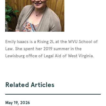
Emily Isaacs is a Rising 2L at the WVU School of
Law. She spent her 2019 summer in the
Lewisburg office of Legal Aid of West Virginia.
Related Articles
May 19, 2026