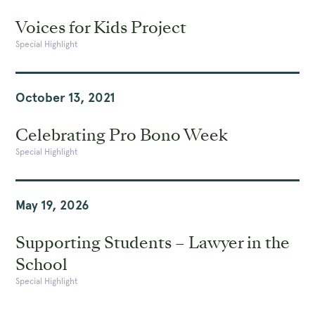
Voices for Kids Project
Special Highlight
October 13, 2021
Celebrating Pro Bono Week
Special Highlight
May 19, 2026
Supporting Students – Lawyer in the
School
Special Highlight