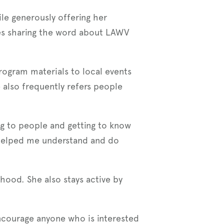
le generously offering her
ies sharing the word about LAWV
ogram materials to local events
lso frequently refers people
ing to people and getting to know
 helped me understand and do
”
hood. She also stays active by
ncourage anyone who is interested