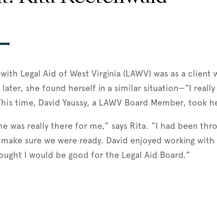
 with Legal Aid of West Virginia (LAWV) was as a client
 later, she found herself in a similar situation—”I rea
 This time, David Yaussy, a LAWV Board Member, took h
e was really there for me,” says Rita. “I had been thr
 make sure we were ready. David enjoyed working with 
ought I would be good for the Legal Aid Board.”