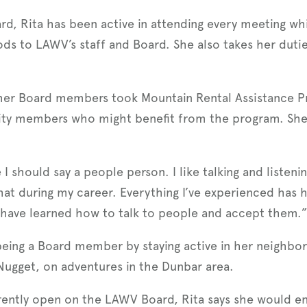
d, Rita has been active in attending every meeting whi
ods to LAWV’s staff and Board. She also takes her dut
her Board members took Mountain Rental Assistance Pr
ty members who might benefit from the program. She a
.
 I should say a people person. I like talking and listen
hat during my career. Everything I’ve experienced has
 I have learned how to talk to people and accept them.
eing a Board member by staying active in her neighbor
ugget, on adventures in the Dunbar area.
ently open on the LAWV Board, Rita says she would e