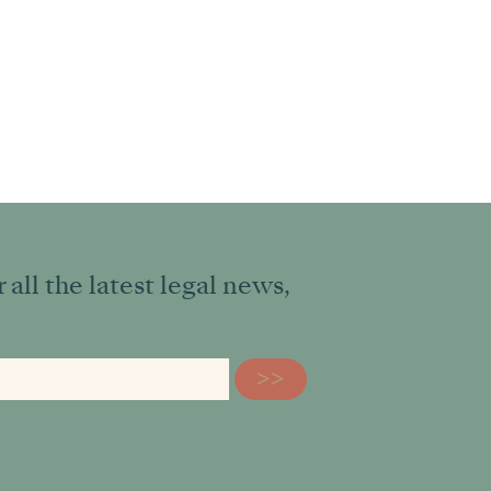
all the latest legal news,