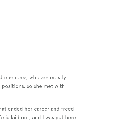
ed members, who are mostly
 positions, so she met with
 that ended her career and freed
e is laid out, and I was put here