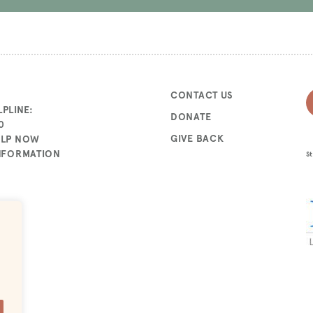
CONTACT US
PLINE:
DONATE
0
GIVE BACK
ELP NOW
INFORMATION
St