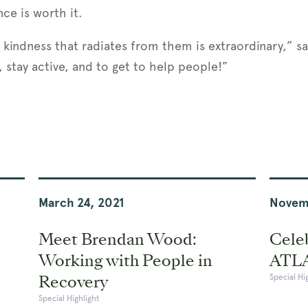
nce is worth it.
kindness that radiates from them is extraordinary,” say
 stay active, and to get to help people!”
March 24, 2021
Novem
Meet Brendan Wood:
Celeb
Working with People in
ATL
Recovery
Special Hi
Special Highlight