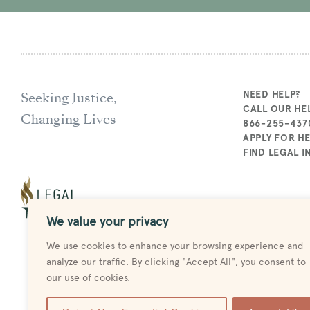
Seeking Justice,
NEED HELP?
CALL OUR HEL
Changing Lives
866-255-437
APPLY FOR H
FIND LEGAL 
We value your privacy
We use cookies to enhance your browsing experience and
analyze our traffic. By clicking "Accept All", you consent to
our use of cookies.