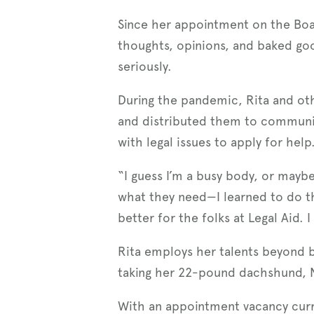
Since her appointment on the Boar
thoughts, opinions, and baked go
seriously.
During the pandemic, Rita and ot
and distributed them to communi
with legal issues to apply for help
“I guess I’m a busy body, or maybe
what they need—I learned to do t
better for the folks at Legal Aid.
Rita employs her talents beyond b
taking her 22-pound dachshund, N
With an appointment vacancy curr