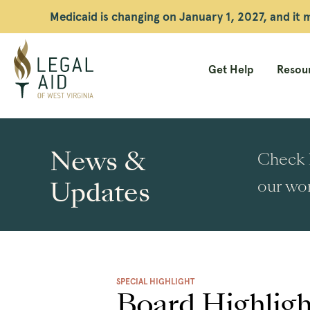
Medicaid is changing on January 1, 2027, and it
Get Help
Resour
Legal
Aid
News &
Check h
WV
Updates
our wor
SPECIAL HIGHLIGHT
Board Highligh