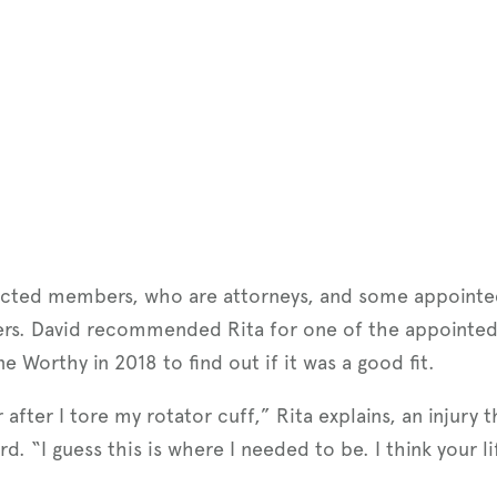
lected members, who are attorneys, and some appoint
ers. David recommended Rita for one of the appointed
 Worthy in 2018 to find out if it was a good fit.
 after I tore my rotator cuff,” Rita explains, an injury
 “I guess this is where I needed to be. I think your lif