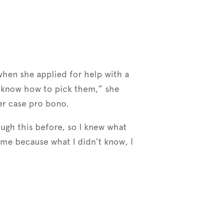
 when she applied for help with a
lly know how to pick them,” she
er case pro bono.
ough this before, so I knew what
me because what I didn’t know, I