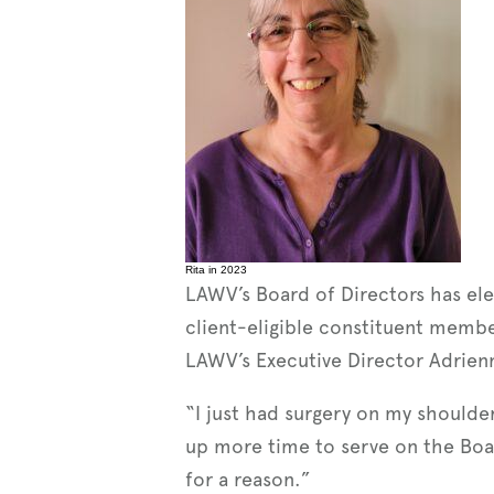
Rita in 2023
LAWV’s Board of Directors has e
client-eligible constituent memb
LAWV’s Executive Director Adrienne
“I just had surgery on my shoulder
up more time to serve on the Board.
for a reason.”