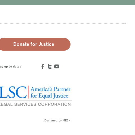
Donate for Justice
ay up to date:
Designed by
MESH