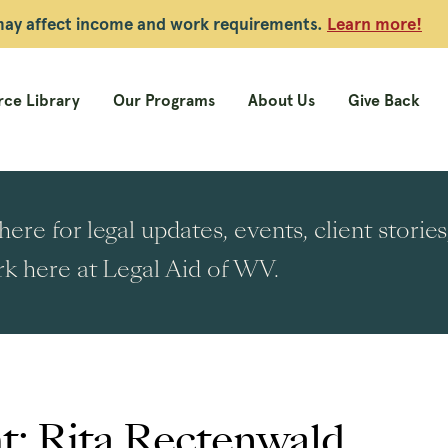
 may affect income and work requirements.
Learn more!
ce Library
Our Programs
About Us
Give Back
ere for legal updates, events, client stori
k here at Legal Aid of WV.
t: Rita Rectenwald