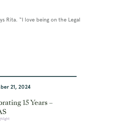
s Rita. “I love being on the Legal
ber 21, 2024
rating 15 Years –
AS
ghlight