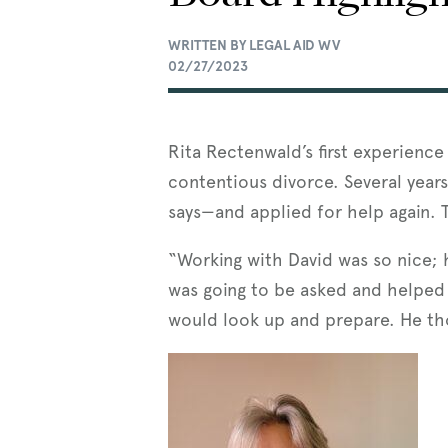
WRITTEN BY LEGAL AID WV
02/27/2023
Rita Rectenwald’s first experience
contentious divorce. Several years
says—and applied for help again.
“Working with David was so nice; h
was going to be asked and helped
would look up and prepare. He th