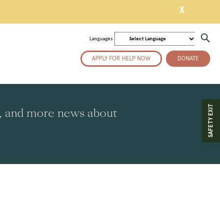
X
Languages
APPLY FOR HELP NOW
DONATE
SAFETY EXIT
es, and more news about