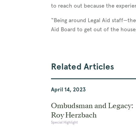
to reach out because the experie
“Being around Legal Aid staff—the 
Aid Board to get out of the house,
Related Articles
April 14, 2023
Ombudsman and Legacy:
Roy Herzbach
Special Highlight