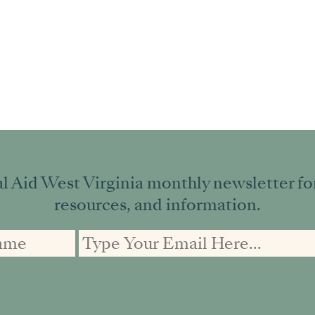
l Aid West Virginia monthly newsletter for 
resources, and information.