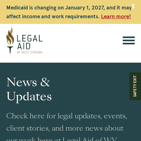
X
Medicaid is changing on January 1, 2027, and it may
affect income and work requirements.
Learn more!
Legal
Aid
News &
SAFETY EXIT
WV
Updates
Check here for legal updates, events,
client stories, and more news about
our work here at Legal Aid of WV.