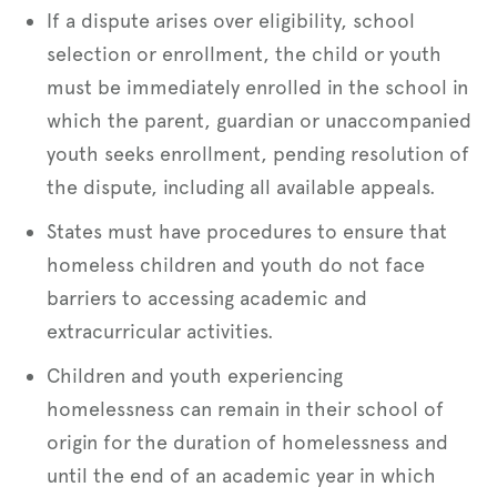
If a dispute arises over eligibility, school
selection or enrollment, the child or youth
must be immediately enrolled in the school in
which the parent, guardian or unaccompanied
youth seeks enrollment, pending resolution of
the dispute, including all available appeals.
States must have procedures to ensure that
homeless children and youth do not face
barriers to accessing academic and
extracurricular activities.
Children and youth experiencing
homelessness can remain in their school of
origin for the duration of homelessness and
until the end of an academic year in which