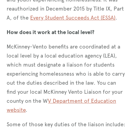
reauthorized in December 2015 by Title IX, Part
A, of the
Every Student Succeeds Act (ESSA)
.
How does it work at the local level?
McKinney-Vento benefits are coordinated at a
local level by a local education agency (LEA),
which must designate a liaison for students
experiencing homelessness who is able to carry
out the duties described in the law. You can
find your local McKinney Vento Liaison for your
county on the W
V Department of Education
website
.
Some of those key duties of the liaison include: