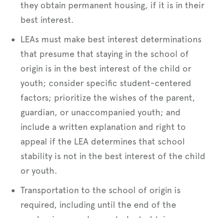
they obtain permanent housing, if it is in their
best interest.
LEAs must make best interest determinations
that presume that staying in the school of
origin is in the best interest of the child or
youth; consider specific student-centered
factors; prioritize the wishes of the parent,
guardian, or unaccompanied youth; and
include a written explanation and right to
appeal if the LEA determines that school
stability is not in the best interest of the child
or youth.
Transportation to the school of origin is
required, including until the end of the