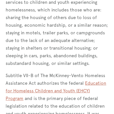
services to children and youth experiencing
homelessness, which includes those who are:
sharing the housing of others due to loss of
housing, economic hardship, or a similar reason;
staying in motels, trailer parks, or campgrounds
due to the lack of an adequate alternative;
staying in shelters or transitional housing; or
sleeping in cars, parks, abandoned buildings,
substandard housing, or similar settings.
Subtitle VII-B of The McKinney-Vento Homeless
Assistance Act authorizes the federal
Education
for Homeless Children and Youth (EHCY)
Program
and is the primary piece of federal
legislation related to the education of children
and youth experiencing homelessness. It was