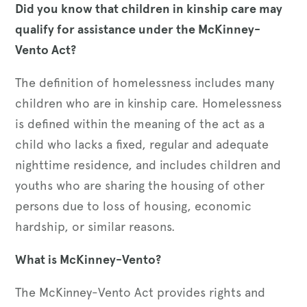
Did you know that children in kinship care may
qualify for assistance under the McKinney-
Vento Act?
The definition of homelessness includes many
children who are in kinship care. Homelessness
is defined within the meaning of the act as a
child who lacks a fixed, regular and adequate
nighttime residence, and includes children and
youths who are sharing the housing of other
persons due to loss of housing, economic
hardship, or similar reasons.
What is McKinney-Vento?
The McKinney-Vento Act provides rights and