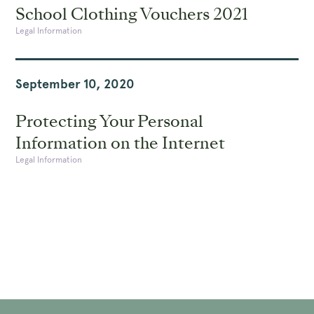
School Clothing Vouchers 2021
Legal Information
September 10, 2020
Protecting Your Personal
Information on the Internet
Legal Information