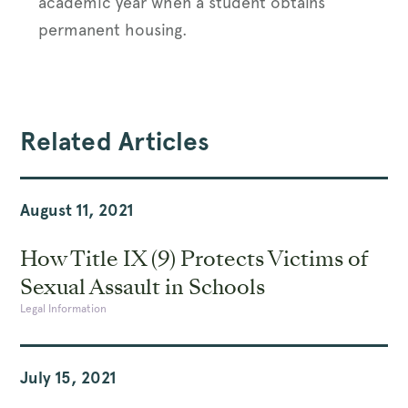
academic year when a student obtains
permanent housing.
Related Articles
August 11, 2021
How Title IX (9) Protects Victims of
Sexual Assault in Schools
Legal Information
July 15, 2021