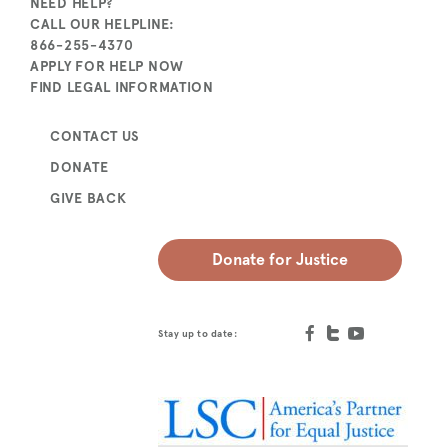
NEED HELP?
CALL OUR HELPLINE:
866-255-4370
APPLY FOR HELP NOW
FIND LEGAL INFORMATION
CONTACT US
DONATE
GIVE BACK
Donate for Justice
Stay up to date: