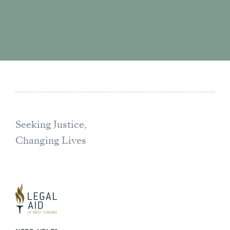
Seeking Justice,
Changing Lives