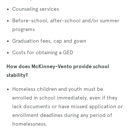
Counseling services
Before-school, after-school and/or summer
programs
Graduation fees, cap and gown
Costs for obtaining a GED
How does McKinney-Vento provide school
stability?
Homeless children and youth must be
enrolled in school immediately, even if they
lack documents or have missed application or
enrollment deadlines during any period of
homelessness.