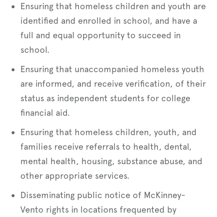
Ensuring that homeless children and youth are
identified and enrolled in school, and have a
full and equal opportunity to succeed in
school.
Ensuring that unaccompanied homeless youth
are informed, and receive verification, of their
status as independent students for college
financial aid.
Ensuring that homeless children, youth, and
families receive referrals to health, dental,
mental health, housing, substance abuse, and
other appropriate services.
Disseminating public notice of McKinney-
Vento rights in locations frequented by