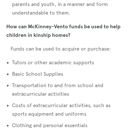
parents and youth, in a manner and form
understandable to them.
How can McKinney-Vento funds be used to help
children in kinship homes?
Funds can be used to acquire or purchase:
Tutors or other academic supports
Basic School Supplies
Transportation to and from school and
extracurricular activities
Costs of extracurricular activities, such as
sports equipment and uniforms
Clothing and personal essentials