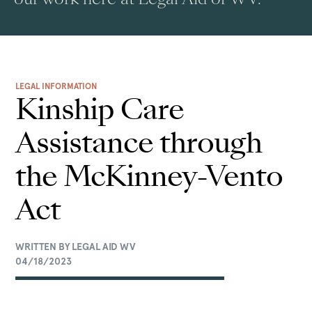
LEGAL INFORMATION
Kinship Care
Assistance through
the McKinney-Vento
Act
WRITTEN BY LEGAL AID WV
04/18/2023