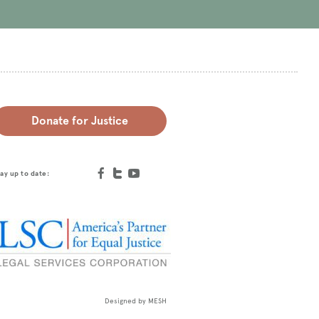
Donate for Justice
ay up to date:
Designed by
MESH