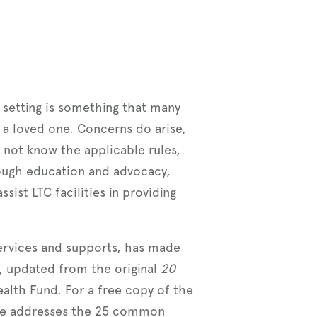
e setting is something that many
 a loved one. Concerns do arise,
do not know the applicable rules,
hrough education and advocacy,
ist LTC facilities in providing
services and supports, has made
, updated from the original
20
th Fund. For a free copy of the
de addresses the 25 common