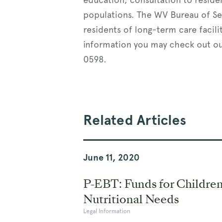
populations. The WV Bureau of Se
residents of long-term care facili
information you may check out o
0598.
Related Articles
June 11, 2020
P-EBT: Funds for Children
Nutritional Needs
Legal Information