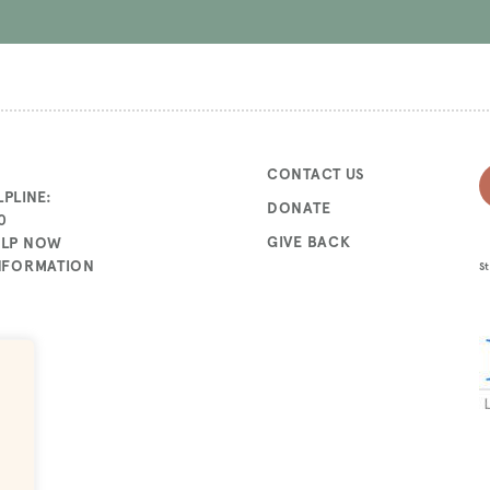
CONTACT US
PLINE:
DONATE
0
GIVE BACK
ELP NOW
INFORMATION
St