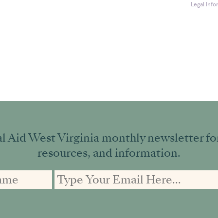
Legal Info
l Aid West Virginia monthly newsletter for 
resources, and information.