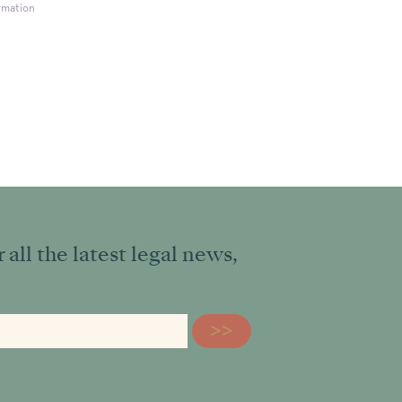
rmation
all the latest legal news,