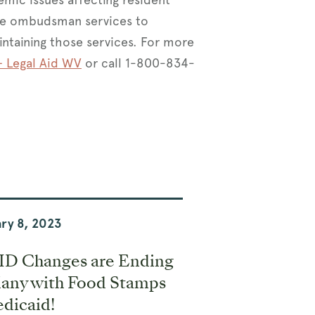
ide ombudsman services to
intaining those services. For more
 Legal Aid WV
or call 1-800-834-
ry 8, 2023
D Changes are Ending
Many with Food Stamps
dicaid!