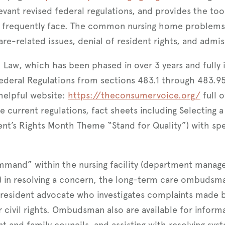
levant revised federal regulations, and provides the to
t frequently face. The common nursing home problems 
re-related issues, denial of resident rights, and admis
aw, which has been phased in over 3 years and fully i
Federal Regulations from sections 483.1 through 483.
helpful website:
https://theconsumervoice.org/
full 
e current regulations, fact sheets including Selecting
ent’s Rights Month Theme “Stand for Quality”) with spe
mmand” within the nursing facility (department manager
il) in resolving a concern, the long-term care ombuds
a resident advocate who investigates complaints made b
ir civil rights. Ombudsman also are available for informa
t and family councils, and assisting with resolving syst