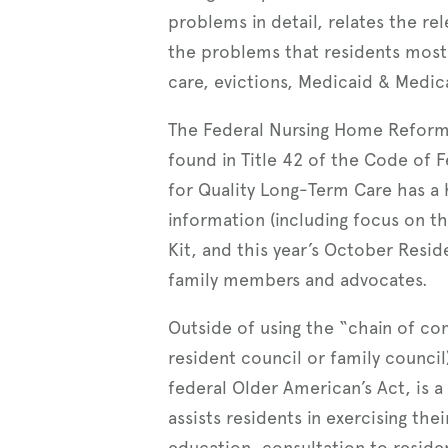
problems in detail, relates the re
the problems that residents mos
care, evictions, Medicaid & Medica
The Federal Nursing Home Reform L
found in Title 42 of the Code of 
for Quality Long-Term Care has a 
information (including focus on th
Kit, and this year’s October Resid
family members and advocates.
Outside of using the “chain of co
resident council or family counc
federal Older American’s Act, is 
assists residents in exercising the
education, consultation to residen