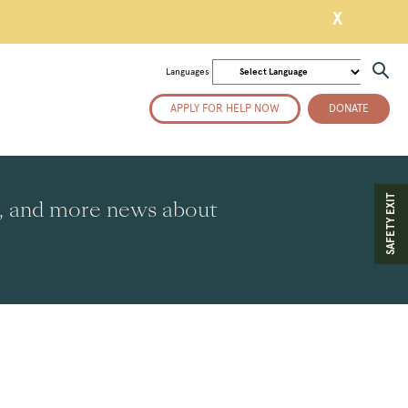
X
Languages
APPLY FOR HELP NOW
DONATE
SAFETY EXIT
es, and more news about