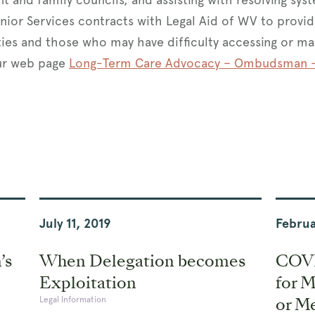
nior Services contracts with Legal Aid of WV to prov
ties and those who may have difficulty accessing or ma
ur web page
Long-Term Care Advocacy – Ombudsman –
July 11, 2019
Februa
’s
When Delegation becomes
COVI
Exploitation
for 
or Me
Legal Information