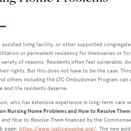
assisted living facility, or other supported congregat
litation or permanent residency for themselves or for
 a variety of reasons. Residents often feel vulnerable, 
their rights. But this does not have to be the case. T
and others including the LTC Ombudsman Program can ass
e and life residents deserve.
rlson, who has extensive experience in long-term care 
n Nursing Home Problems and How to Resolve Them
and How to Resolve Them
financed by the Commonweal
eb page:
https://www.justiceinaging.org/
. The new gui