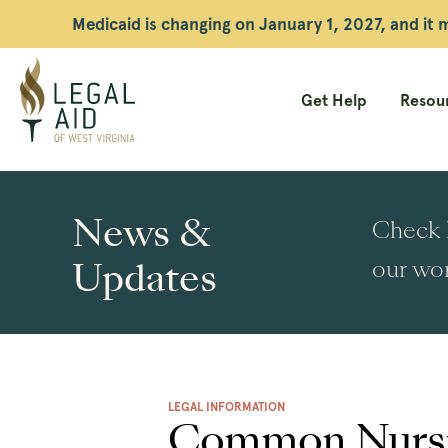
Medicaid is changing on January 1, 2027, and it
Get Help
Resour
Legal
Aid
News &
Check h
WV
Updates
our wor
LEGAL INFORMATION
Common Nursi