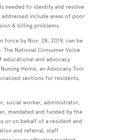
ols needed to identify and resolve
addressed include areas of poor
sion & billing problems.
n force by Nov. 28, 2019, can be
95. The National Consumer Voice
of educational and advocacy
 a Nursing Home, an Advocacy Tool
cialized sections for residents,
, social worker, administrator,
man, mandated and funded by the
y or on behalf of a resident and
tion and referral, staff
emic issues affecting resident