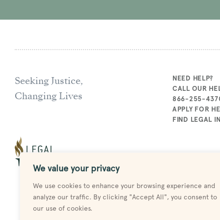
Seeking Justice,
NEED HELP?
CALL OUR HEL
Changing Lives
866-255-437
APPLY FOR H
FIND LEGAL 
We value your privacy
We use cookies to enhance your browsing experience and
analyze our traffic. By clicking "Accept All", you consent to
our use of cookies.