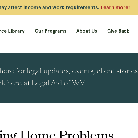
 may affect income and work requirements.
Learn more!
ce Library
Our Programs
About Us
Give Back
ere for legal updates, events, client stori
k here at Legal Aid of WV.
ng Home Problems