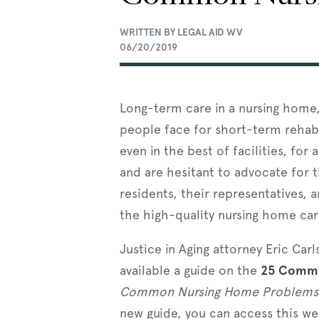
WRITTEN BY LEGAL AID WV
06/20/2019
Long-term care in a nursing home, 
people face for short-term rehabi
even in the best of facilities, for
and are hesitant to advocate for 
residents, their representatives, 
the high-quality nursing home car
Justice in Aging attorney Eric Ca
available a guide on the
25 Commo
Common Nursing Home Problems 
new guide, you can access this w