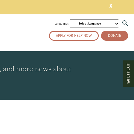
X
Languages
APPLY FOR HELP NOW
DONATE
SAFETY EXIT
es, and more news about