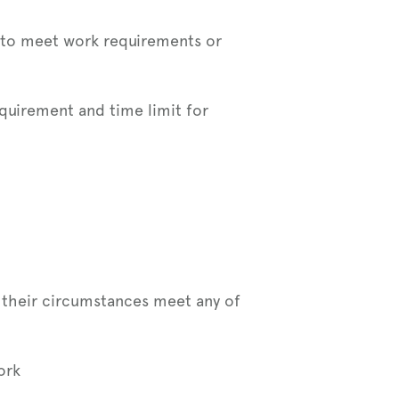
e to meet work requirements or
uirement and time limit for
f their circumstances meet any of
ork