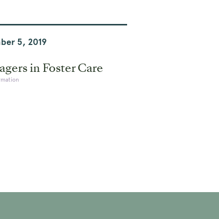
ber 5, 2019
gers in Foster Care
rmation