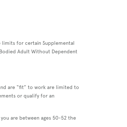
 limits for certain Supplemental
e-Bodied Adult Without Dependent
d are “fit” to work are limited to
ments or qualify for an
f you are between ages 50-52 the