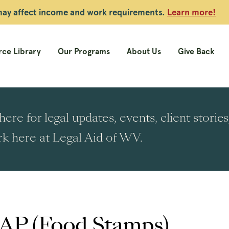
 may affect income and work requirements.
Learn more!
ce Library
Our Programs
About Us
Give Back
ere for legal updates, events, client stori
k here at Legal Aid of WV.
AP (Food Stamps)