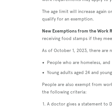
The age limit will increase again
qualify for an exemption.
New Exemptions from the Work 
receiving food stamps if they mee
As of October 1, 2023, there are
People who are homeless, and
Young adults aged 24 and younge
People are also exempt from work 
the following criteria:
A doctor gives a statement to D