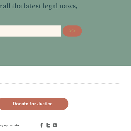
all the latest legal news,
Donate for Justice
ay up to date: