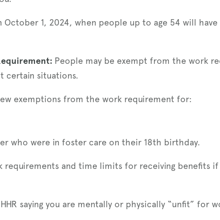
 on October 1, 2024, when people up to age 54 will hav
Requirement:
People may be exempt from the work req
t certain situations.
 new exemptions from the work requirement for:
r who were in foster care on their 18th birthday.
requirements and time limits for receiving benefits i
HHR saying you are mentally or physically “unfit” for w