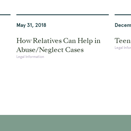
May 31, 2018
Decem
How Relatives Can Help in
Teena
Abuse/Neglect Cases
Legal Info
Legal Information