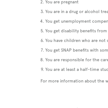
You are pregnant
You are in a drug or alcohol t
You get unemployment compen
You get disability benefits fr
You have children who are not 
You get SNAP benefits with som
You are responsible for the car
You are at least a half-time st
For more information about the 