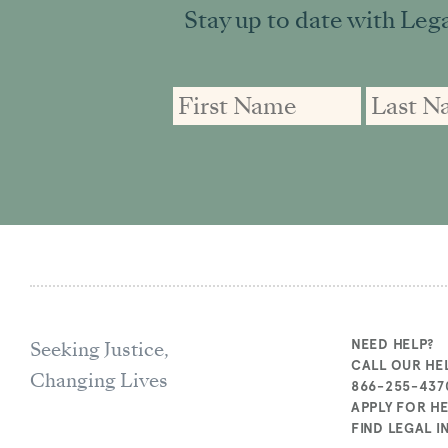
Stay up to date with Lega
First
First
Email
Name
Name
address:
Seeking Justice,
NEED HELP?
CALL OUR HEL
Changing Lives
866-255-437
APPLY FOR H
FIND LEGAL 