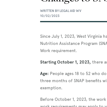
WRITTEN BY LEGAL AID WV
10/02/2023
Since July 1, 2023, West Virginia
Nutrition Assistance Program (SN
Work requirement.
Starting October 1, 2023,
there a
Age:
People ages 18 to 52 who do n
three months of SNAP benefits wit
exemption.
Before October 1, 2023, the work
work requirements may apply to 