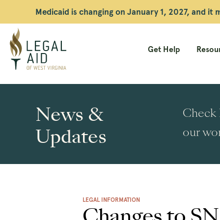
Medicaid is changing on January 1, 2027, and it
Get Help
Resour
Legal
Aid
News &
Check h
WV
Updates
our wor
LEGAL INFORMATION
Changes to SN