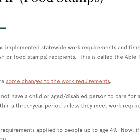
 has implemented statewide work requirements and time
AP or food stamps) recipients. This is called the Abl
re
some changes to the work requirements
.
ot have a child or aged/disabled person to care for an
hin a three-year period unless they meet work require
 requirements applied to people up to age 49. Now, i
you.