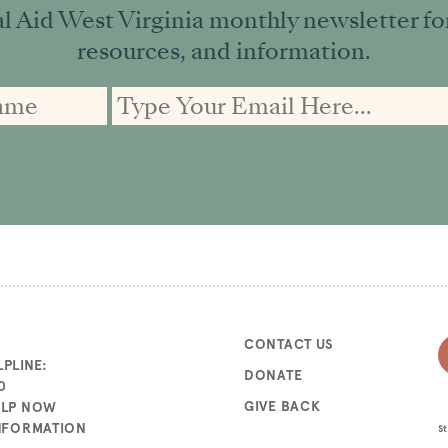
l Aid West Virginia monthly newsletter for 
resources, and information.
CONTACT US
PLINE:
DONATE
0
GIVE BACK
ELP NOW
INFORMATION
St