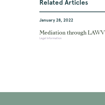
Related Articles
January 28, 2022
Mediation through LAWV
Legal Information