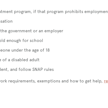
reatment program, if that program prohibits employmen
sation
om the government or an employer
old enough for school
eone under the age of 18
e of a disabled adult
udent, and follow SNAP rules
work requirements, exemptions and how to get help,
re