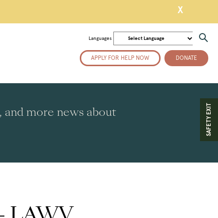
X
Languages
APPLY FOR HELP NOW
DONATE
SAFETY EXIT
es, and more news about
y – LAWV