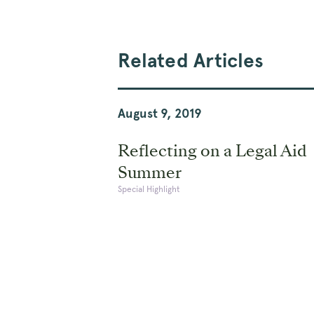
Related Articles
August 9, 2019
Reflecting on a Legal Aid
Summer
Special Highlight