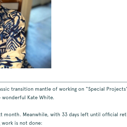
lassic transition mantle of working on “Special Project
e wonderful Kate White.
 month. Meanwhile, with 33 days left until official reti
R
work is not done: