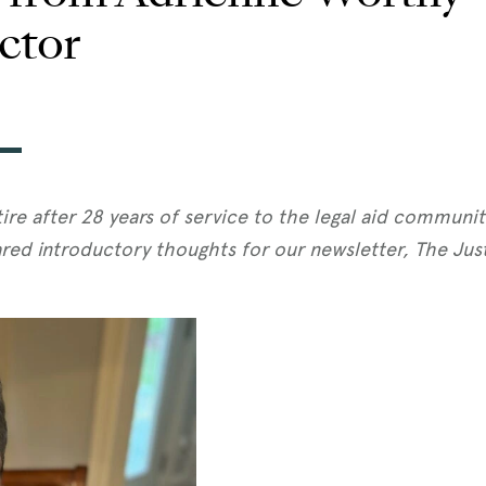
ctor
tire after 28 years of service to the legal aid communi
red introductory thoughts for our newsletter, The Justic