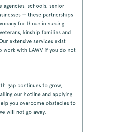
e agencies, schools, senior
usinesses — these partnerships
ocacy for those in nursing
eterans, kinship families and
Our extensive services exist
o work with LAWV if you do not
lth gap continues to grow,
lling our hotline and applying
 help you overcome obstacles to
we will not go away.