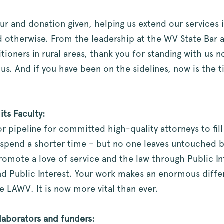
ur and donation given, helping us extend our services 
otherwise. From the leadership at the WV State Bar and
itioners in rural areas, thank you for standing with us
ous. And if you have been on the sidelines, now is the
ts Faculty:
r pipeline for committed high-quality attorneys to fill
 spend a shorter time – but no one leaves untouched b
omote a love of service and the law through Public In
nd Public Interest. Your work makes an enormous differ
e LAWV. It is now more vital than ever.
laborators and funders: