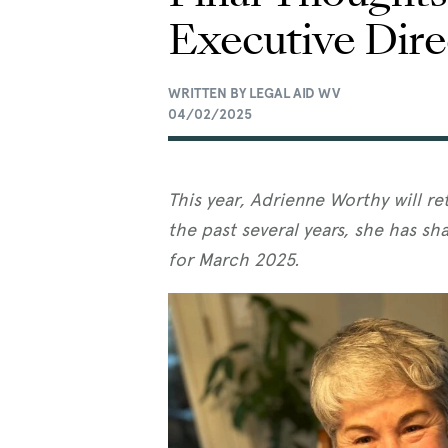
Executive Dire
WRITTEN BY LEGAL AID WV
04/02/2025
This year, Adrienne Worthy will re
the past several years, she has sha
for March 2025.