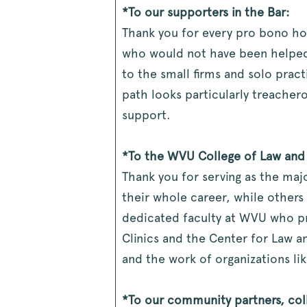
*To our supporters in the Bar:
Thank you for every pro bono ho
who would not have been helped 
to the small firms and solo pract
path looks particularly treacher
support.
*To the WVU College of Law and i
Thank you for serving as the majo
their whole career, while others
dedicated faculty at WVU who pr
Clinics and the Center for Law a
and the work of organizations lik
*To our community partners, col