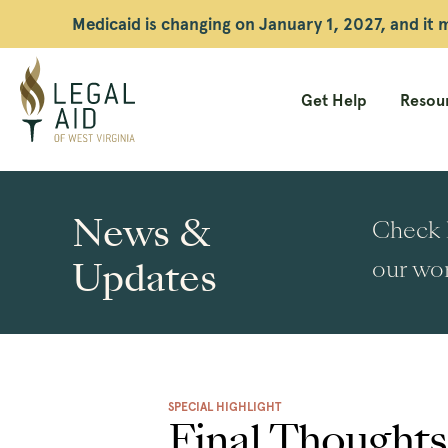
Medicaid is changing on January 1, 2027, and it
Get Help
Resour
Legal
Aid
News &
Check h
WV
Updates
our wor
SPECIAL HIGHLIGHT
Final Thought