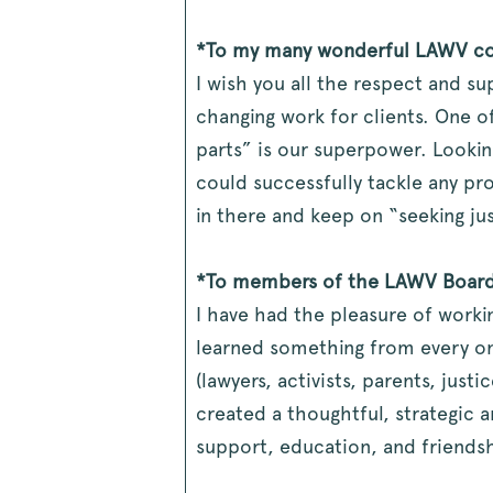
*To my many wonderful LAWV co
I wish you all the respect and su
changing work for clients. One o
parts” is our superpower. Lookin
could successfully tackle any p
in there and keep on “seeking jus
*To members of the LAWV Board
I have had the pleasure of work
learned something from every on
(lawyers, activists, parents, jus
created a thoughtful, strategic a
support, education, and friendshi