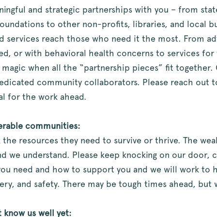
ningful and strategic partnerships with you – from stat
ndations to other non-profits, libraries, and local b
d services reach those who need it the most. From adv
 or with behavioral health concerns to services for v
s magic when all the “partnership pieces” fit together. 
edicated community collaborators. Please reach out t
al for the work ahead.
nerable communities:
k the resources they need to survive or thrive. The wea
d we understand. Please keep knocking on our door, ca
t you need and how to support you and we will work to
very, and safety. There may be tough times ahead, but 
t know us well yet: