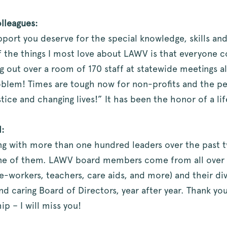
lleagues:
pport you deserve for the special knowledge, skills and
f the things I most love about LAWV is that everyone 
g out over a room of 170 staff at statewide meetings 
roblem! Times are tough now for non-profits and the 
tice and changing lives!” It has been the honor of a li
:
ing with more than one hundred leaders over the past 
e of them. LAWV board members come from all over the
tice-workers, teachers, care aids, and more) and their di
nd caring Board of Directors, year after year. Thank yo
p – I will miss you!