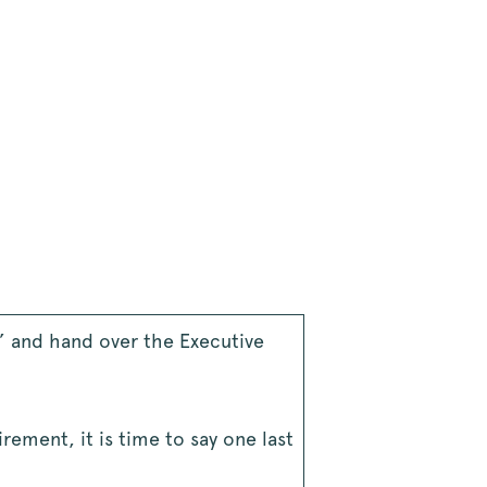
s” and hand over the Executive
rement, it is time to say one last