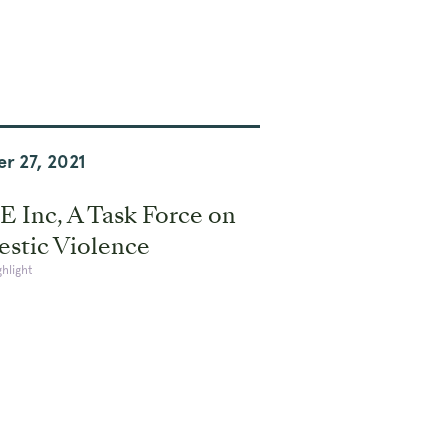
r 27, 2021
 Inc, A Task Force on
stic Violence
ghlight