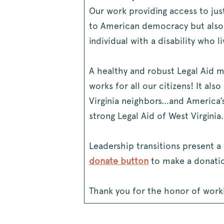
Our work providing access to jus
to American democracy but also 
individual with a disability who l
A healthy and robust Legal Aid mea
works for all our citizens! It al
Virginia neighbors…and America’s
strong Legal Aid of West Virginia.
Leadership transitions present a 
donate button
to make a donatio
Thank you for the honor of workin