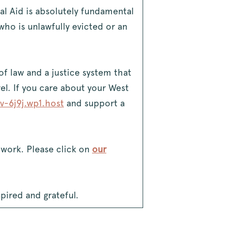
al Aid is absolutely fundamental
ho is unlawfully evicted or an
 of law and a justice system that
vel. If you care about your West
v-6j9j.wp1.host
and support a
l work. Please click on
our
spired and grateful.