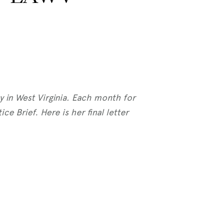
ty in West Virginia. Each month for
e Brief. Here is her final letter