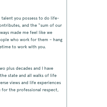
 talent you possess to do life-
contributes, and the “sum of our
always made me feel like we
people who work for them – hang
fetime to work with you.
two plus decades and I have
 state and all walks of life
verse views and life experiences
u for the professional respect,