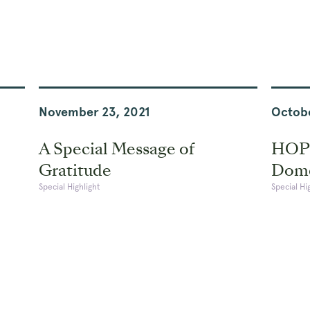
November 23, 2021
Octobe
A Special Message of
HOPE
Gratitude
Dome
Special Highlight
Special Hi