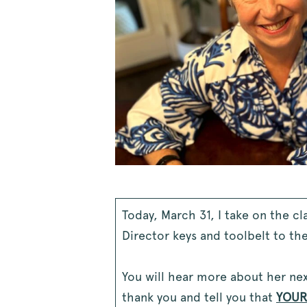
Today, March 31, I take on the c
Director keys and toolbelt to th
You will hear more about her next
thank you and tell you that
YOU