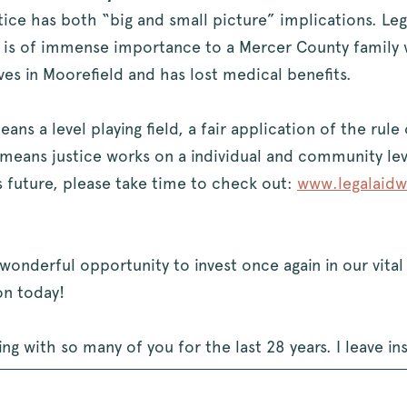
tice has both “big and small picture” implications. Leg
is of immense importance to a Mercer County family w
ives in Moorefield and has lost medical benefits.
ns a level playing field, a fair application of the rule
so means justice works on a individual and community le
 future, please take time to check out:
www.legalaidw
wonderful opportunity to invest once again in our vita
n today!
g with so many of you for the last 28 years. I leave in