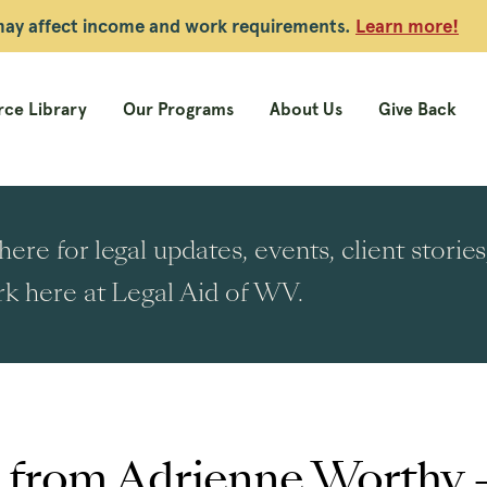
 may affect income and work requirements.
Learn more!
ce Library
Our Programs
About Us
Give Back
ere for legal updates, events, client stori
k here at Legal Aid of WV.
s from Adrienne Worth