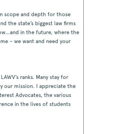
in scope and depth for those
 the state’s biggest law firms
 now…and in the future, where the
 time – we want and need your
 LAWV’s ranks. Many stay for
y our mission. I appreciate the
terest Advocates, the various
ence in the lives of students