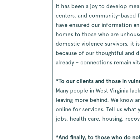
It has been a joy to develop mea
centers, and community-based fou
have ensured our information an
homes to those who are unhoused,
domestic violence survivors, it i
because of our thoughtful and d
already – connections remain vit
*To our clients and those in vul
Many people in West Virginia lac
leaving more behind. We know an
online for services. Tell us wha
jobs, health care, housing, reco
*And finally, to those who do no