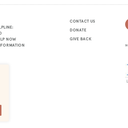
CONTACT US
PLINE:
DONATE
0
GIVE BACK
ELP NOW
INFORMATION
St