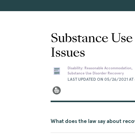
Substance Use
Issues
Disability: Reasonable Accommodation,
Substance Use Disorder Recovery
LAST UPDATED ON 05/26/2021 AT 
What does the law say about rec