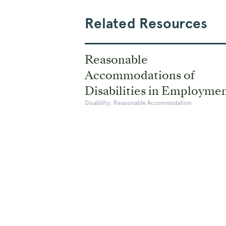
Related Resources
Reasonable
Accommodations of
Disabilities in Employme
Disability: Reasonable Accommodation