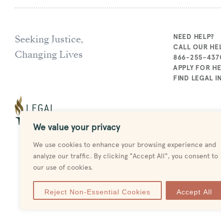
Seeking Justice,
NEED HELP?
CALL OUR HEL
Changing Lives
866-255-437
APPLY FOR H
FIND LEGAL 
We value your privacy
We use cookies to enhance your browsing experience and
analyze our traffic. By clicking "Accept All", you consent to
our use of cookies.
Reject Non-Essential Cookies
Accept All