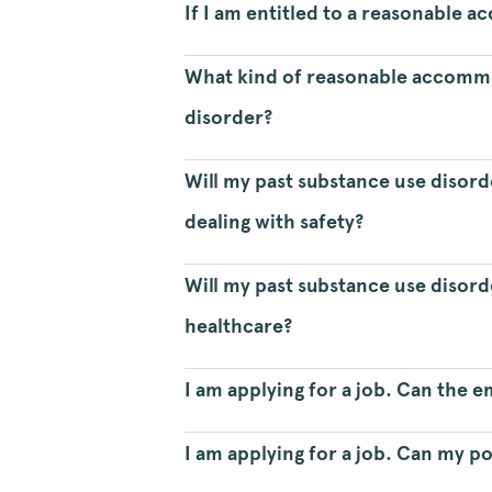
If I am entitled to a reasonable
What kind of reasonable accommo
disorder?
Will my past substance use disor
dealing with safety?
Will my past substance use disord
healthcare?
I am applying for a job. Can the 
I am applying for a job. Can my p