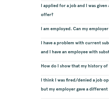
I applied for a job and I was give
offer?
I am employed. Can my employer d
I have a problem with current su
and I have an employee with subs
How do I show that my history of 
I think I was fired/denied a job 
but my employer gave a different