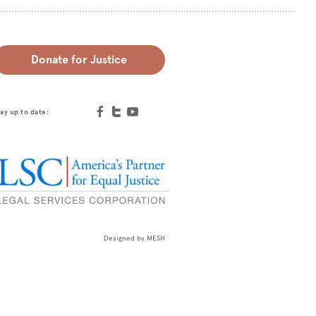
Donate for Justice
ay up to date:
Designed by
MESH