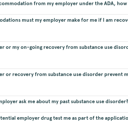
 accommodation from my employer under the ADA, how d
dations must my employer make for me if I am recov
der or my on-going recovery from substance use disord
er or recovery from substance use disorder prevent me
employer ask me about my past substance use disorder
otential employer drug test me as part of the applicati