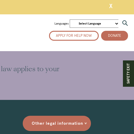
X
Languages
APPLY FOR HELP NOW
DONATE
SAFETY EXIT
 law applies to your
Other legal information
>