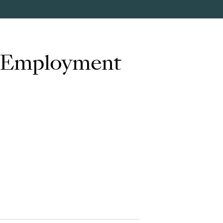
d Employment