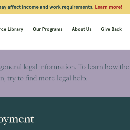
 may affect income and work requirements.
Learn more!
ce Library
Our Programs
About Us
Give Back
 general legal information. To learn how the
on, try to find more legal help.
oyment