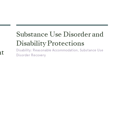
Substance Use Disorder and
Disability Protections
nt
Disability: Reasonable Accommodation, Substance Use
Disorder Recovery