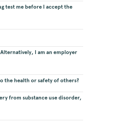
ug test me before I accept the
Alternatively, I am an employer
o the health or safety of others?
very from substance use disorder,