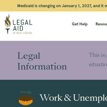
Medicaid is changing on January 1, 2027, and it
Get Help
Resour
Legal
Aid
Legal
This is
WV
Information
situati
Work & Unempl