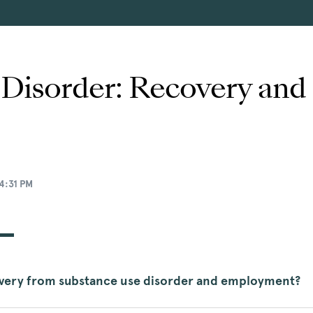
 Disorder: Recovery an
4:31 PM
overy from substance use disorder and employment?