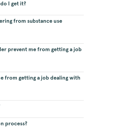
o I get it?
ering from substance use
er prevent me from getting a job
 from getting a job dealing with
?
on process?