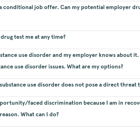
n a conditional job offer. Can my potential employer dr
rug test me at any time?
bstance use disorder and my employer knows about it. 
tance use disorder issues. What are my options?
substance use disorder does not pose a direct threat t
opportunity/faced discrimination because I am in reco
 reason. What can I do?