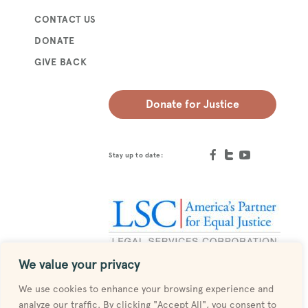
CONTACT US
DONATE
GIVE BACK
Donate for Justice
Stay up to date:
We value your privacy
Designed by
MESH
We use cookies to enhance your browsing experience and
analyze our traffic. By clicking "Accept All", you consent to