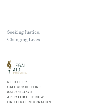
Seeking Justice,
Changing Lives
NEED HELP?
CALL OUR HELPLINE:
866-255-4370
APPLY FOR HELP NOW
FIND LEGAL INFORMATION