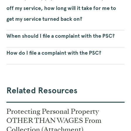
off my service, how long will it take for me to
get my service turned back on?
When should I file a complaint with the PSC?
How do I file a complaint with the PSC?
Related Resources
Protecting Personal Property
OTHER THAN WAGES From
Collection (Attachment)