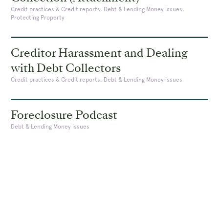
Credit practices & Credit reports, Debt & Lending Money issues,
Protecting Property
Creditor Harassment and Dealing
with Debt Collectors
Credit practices & Credit reports, Debt & Lending Money issues
Foreclosure Podcast
Debt & Lending Money issues