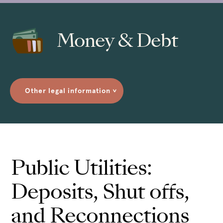
Money & Debt
Other legal information
>
Public Utilities:
Deposits, Shut offs,
and Reconnections