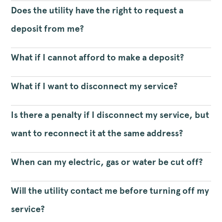
Does the utility have the right to request a
deposit from me?
What if I cannot afford to make a deposit?
What if I want to disconnect my service?
Is there a penalty if I disconnect my service, but
want to reconnect it at the same address?
When can my electric, gas or water be cut off?
Will the utility contact me before turning off my
service?