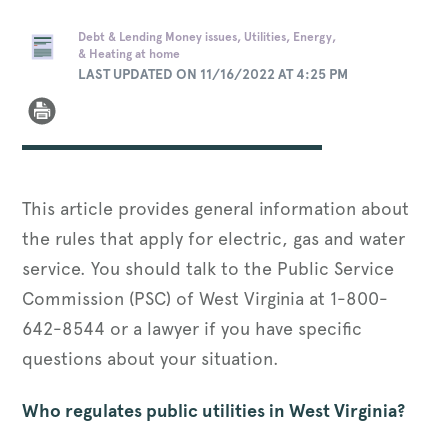
Debt & Lending Money issues, Utilities, Energy,
& Heating at home
LAST UPDATED ON 11/16/2022 AT 4:25 PM
This article provides general information about
the rules that apply for electric, gas and water
service. You should talk to the Public Service
Commission (PSC) of West Virginia at 1-800-
642-8544 or a lawyer if you have specific
questions about your situation.
Who regulates public utilities in West Virginia?