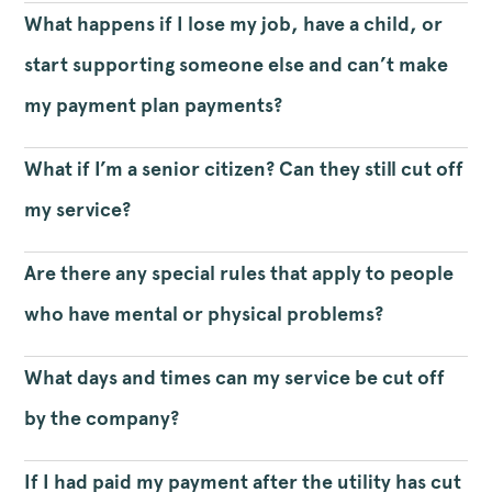
What happens if I lose my job, have a child, or
start supporting someone else and can’t make
my payment plan payments?
What if I’m a senior citizen? Can they still cut off
my service?
Are there any special rules that apply to people
who have mental or physical problems?
What days and times can my service be cut off
by the company?
If I had paid my payment after the utility has cut