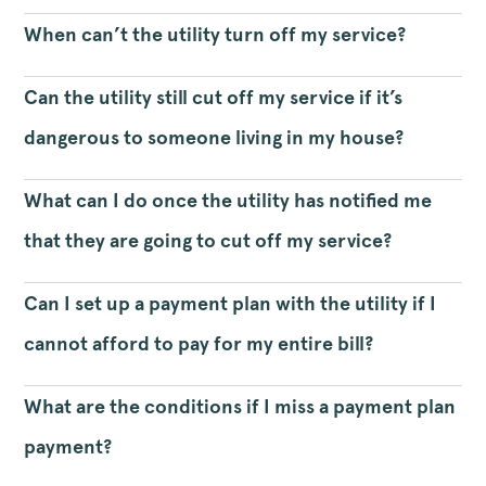
When can’t the utility turn off my service?
Can the utility still cut off my service if it’s
dangerous to someone living in my house?
What can I do once the utility has notified me
that they are going to cut off my service?
Can I set up a payment plan with the utility if I
cannot afford to pay for my entire bill?
What are the conditions if I miss a payment plan
payment?