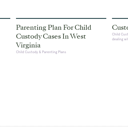
Parenting Plan For Child
Cust
Custody Cases In West
Child Cus
dealing w
Virginia
Child Custody & Parenting Plans