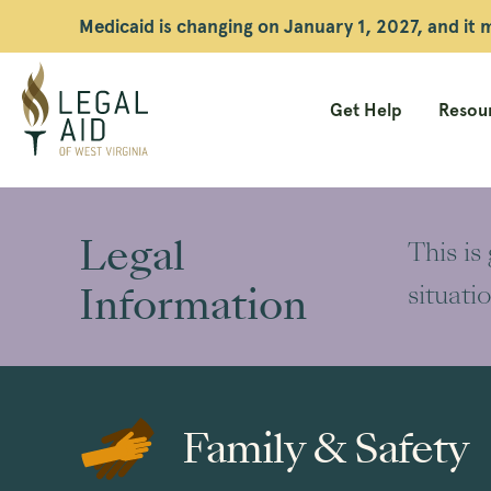
Medicaid is changing on January 1, 2027, and it
Get Help
Resour
Legal
Aid
Legal
This is
WV
Information
situati
Family & Safety