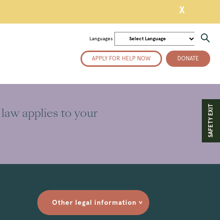
X
Languages
APPLY FOR HELP NOW
DONATE
SAFETY EXIT
 law applies to your
Other legal information
>