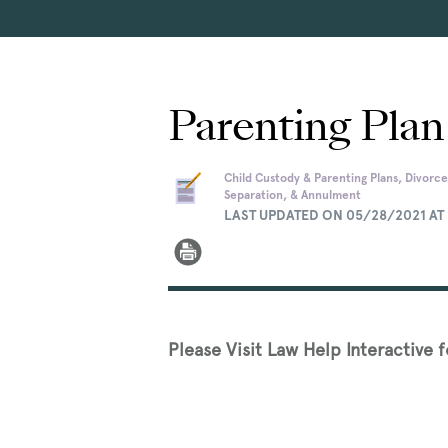
Parenting Plan
Child Custody & Parenting Plans, Divorce
Separation, & Annulment
LAST UPDATED ON 05/28/2021 AT 
Please Visit Law Help Interactive 