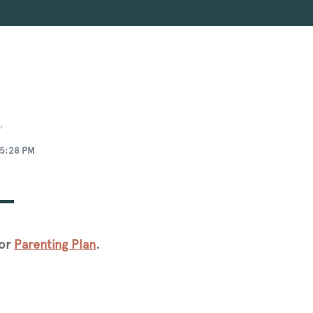
,
5:28 PM
for
Parenting Plan
.