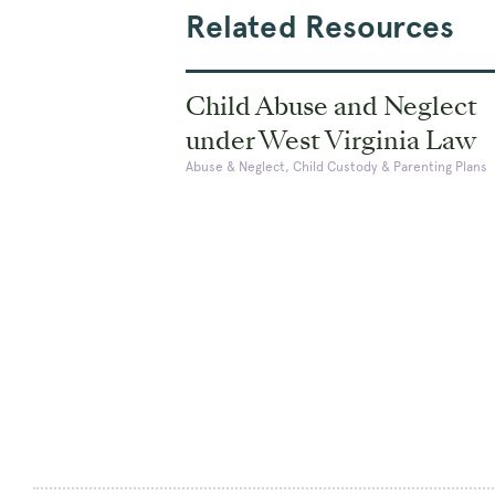
Related Resources
Child Abuse and Neglect
under West Virginia Law
Abuse & Neglect, Child Custody & Parenting Plans