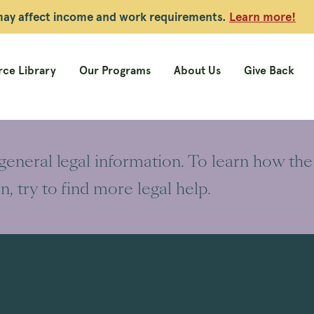
 may affect income and work requirements.
Learn more!
ce Library
Our Programs
About Us
Give Back
 general legal information. To learn how the
on, try to find more legal help.