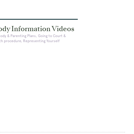
ody Information Videos
tody & Parenting Plans, Going to Court &
ith procedure, Representing Yourself