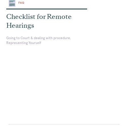
FAQ
Checklist for Remote
Hearings
Going to Court & dealing with procedure,
Representing Yourself