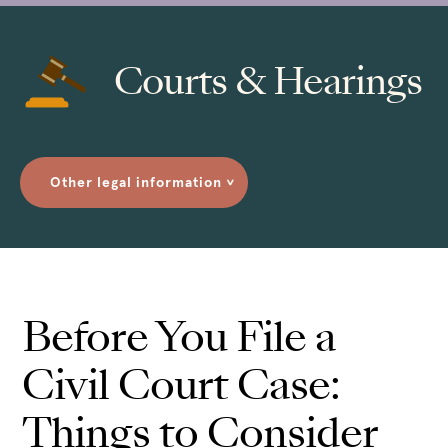
Courts & Hearings
Other legal information
>
Before You File a
Civil Court Case:
Things to Consider