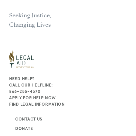
Seeking Justice,
Changing Lives
NEED HELP?
CALL OUR HELPLINE:
866-255-4370
APPLY FOR HELP NOW
FIND LEGAL INFORMATION
CONTACT US
DONATE