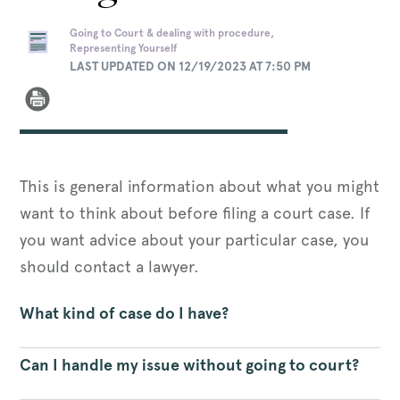
Going to Court & dealing with procedure,
Representing Yourself
LAST UPDATED ON 12/19/2023 AT 7:50 PM
This is general information about what you might
want to think about before filing a court case. If
you want advice about your particular case, you
should contact a lawyer.
What kind of case do I have?
Can I handle my issue without going to court?