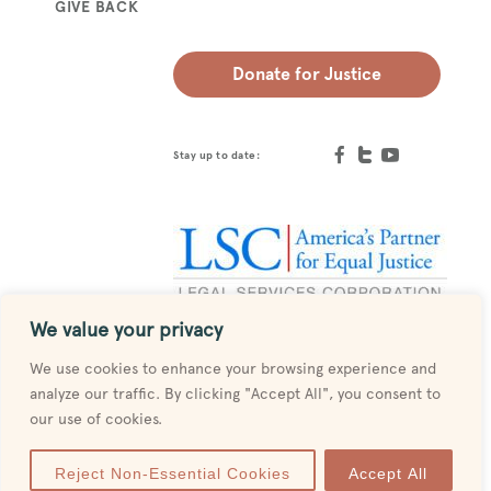
GIVE BACK
Donate for Justice
Stay up to date:
We value your privacy
Designed by
MESH
We use cookies to enhance your browsing experience and
analyze our traffic. By clicking "Accept All", you consent to
our use of cookies.
Reject Non-Essential Cookies
Accept All