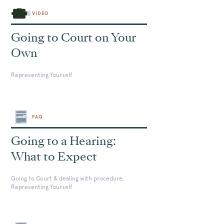
VIDEO
Going to Court on Your
Own
Representing Yourself
FAQ
Going to a Hearing:
What to Expect
Going to Court & dealing with procedure,
Representing Yourself