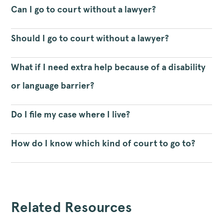
Can I go to court without a lawyer?
Should I go to court without a lawyer?
What if I need extra help because of a disability
or language barrier?
Do I file my case where I live?
How do I know which kind of court to go to?
Related Resources