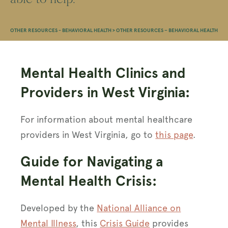
OTHER RESOURCES - BEHAVIORAL HEALTH
>
OTHER RESOURCES – BEHAVIORAL HEALTH
Mental Health Clinics and
Providers in West Virginia:
For information about mental healthcare
providers in West Virginia, go to
this page
.
Guide for Navigating a
Mental Health Crisis:
Developed by the
National Alliance on
Mental Illness
, this
Crisis Guide
provides