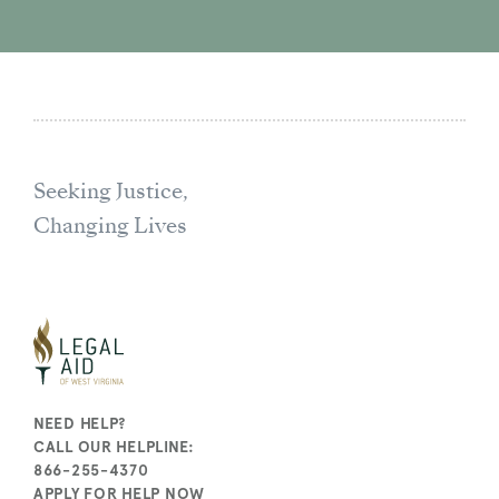
Seeking Justice,
Changing Lives
NEED HELP?
CALL OUR HELPLINE:
866-255-4370
APPLY FOR HELP NOW