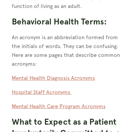
function of living as an adult.
Behavioral Health Terms:
An acronym is an abbreviation formed from
the initials of words. They can be confusing.
Here are some pages that describe common
acronyms:
Mental Health Diagnosis Acronyms
Hospital Staff Acronyms
Mental Health Care Program Acronyms
What to Expect as a Patient