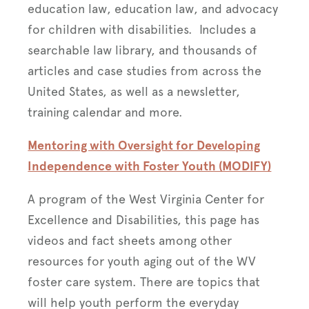
education law, education law, and advocacy
for children with disabilities. Includes a
searchable law library, and thousands of
articles and case studies from across the
United States, as well as a newsletter,
training calendar and more.
Mentoring with Oversight for Developing
Independence with Foster Youth (MODIFY)
A program of the West Virginia Center for
Excellence and Disabilities, this page has
videos and fact sheets among other
resources for youth aging out of the WV
foster care system. There are topics that
will help youth perform the everyday