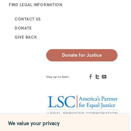
FIND LEGAL INFORMATION
CONTACT US
DONATE
GIVE BACK
Donate for Justice
Stay up to date:
We value your privacy
Designed by
MESH