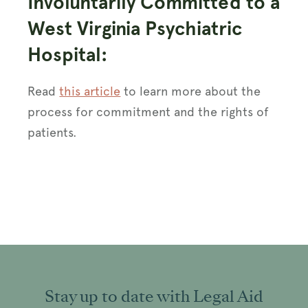
Involuntarily Committed to a
West Virginia Psychiatric
Hospital:
Read
this article
to learn more about the
process for commitment and the rights of
patients.
Stay up to date with Legal Aid