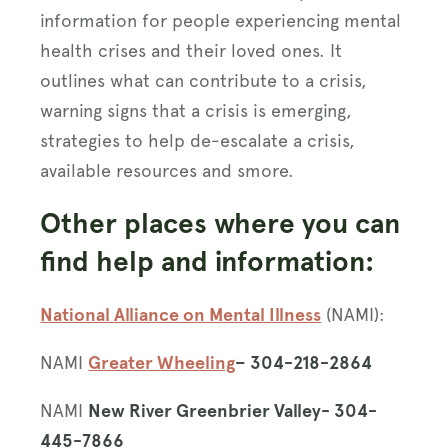
information for people experiencing mental
health crises and their loved ones. It
outlines what can contribute to a crisis,
warning signs that a crisis is emerging,
strategies to help de-escalate a crisis,
available resources and smore.
Other places where you can
find help and information:
National Alliance on Mental Illness
(NAMI):
NAMI
Greater Wheeling
– 304-218-2864
NAMI
New River Greenbrier Valley- 304-
445-7866