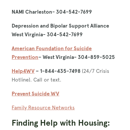
NAMI Charleston- 304-542-7699
Depression and Bipolar Support Alliance
West Virginia- 304-542-7699
American Foundation for Suicide
Prevention
– West Virginia- 304-859-5025
Help4WV
– 1-844-435-7498
(24/7 Crisis
Hotline). Call or text.
Prevent Suicide WV
Family Resource Networks
Finding Help with Housing: