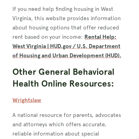
If you need help finding housing in West
Virginia, this website provides information
about housing options that offer reduced
rent based on your income:
Rental Help:
West Virginia | HUD.gov / U.S. Department
of Housing and Urban Development (HUD).
Other General Behavioral
Health Online Resources:
Wrightslaw
A national resource for parents, advocates
and attorneys which offers accurate,
reliable information about special