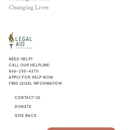
Changing Lives
NEED HELP?
CALL OUR HELPLINE:
866-255-4370
APPLY FOR HELP NOW
FIND LEGAL INFORMATION
CONTACT US
DONATE
GIVE BACK