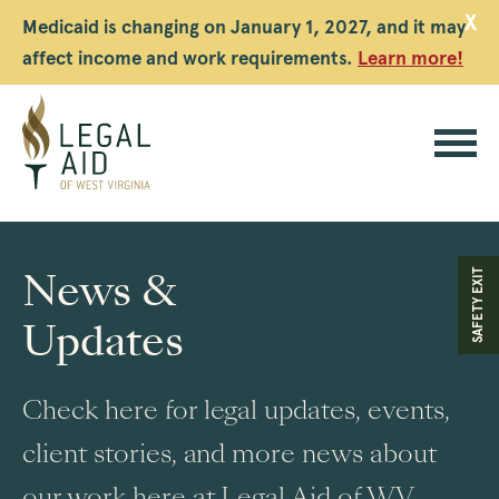
X
Medicaid is changing on January 1, 2027, and it may
affect income and work requirements.
Learn more!
Legal
Aid
News &
SAFETY EXIT
WV
Updates
Check here for legal updates, events,
client stories, and more news about
our work here at Legal Aid of WV.