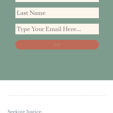
Seeking Justice,