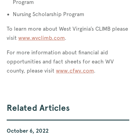
Program
Nursing Scholarship Program
To learn more about West Virginia’s CLIMB please
visit
www.wvclimb.com
.
For more information about financial aid
opportunities and fact sheets for each WV
county, please visit
www.cfwv.com
.
Related Articles
October 6, 2022