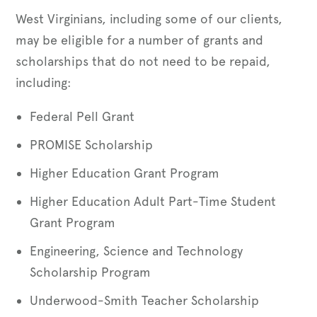
West Virginians, including some of our clients,
may be eligible for a number of grants and
scholarships that do not need to be repaid,
including:
Federal Pell Grant
PROMISE Scholarship
Higher Education Grant Program
Higher Education Adult Part-Time Student
Grant Program
Engineering, Science and Technology
Scholarship Program
Underwood-Smith Teacher Scholarship