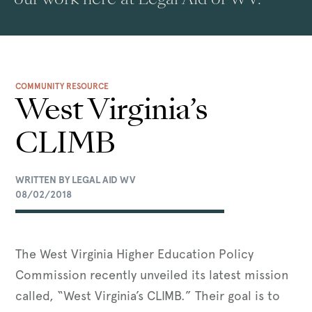
COMMUNITY RESOURCE
West Virginia’s
CLIMB
WRITTEN BY LEGAL AID WV
08/02/2018
The West Virginia Higher Education Policy
Commission recently unveiled its latest mission
called, “West Virginia’s CLIMB.” Their goal is to