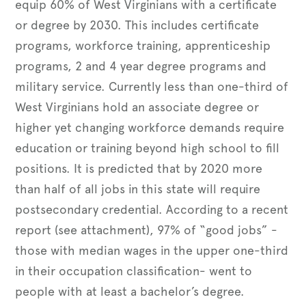
equip 60% of West Virginians with a certificate
or degree by 2030. This includes certificate
programs, workforce training, apprenticeship
programs, 2 and 4 year degree programs and
military service. Currently less than one-third of
West Virginians hold an associate degree or
higher yet changing workforce demands require
education or training beyond high school to fill
positions. It is predicted that by 2020 more
than half of all jobs in this state will require
postsecondary credential. According to a recent
report (see attachment), 97% of “good jobs” -
those with median wages in the upper one-third
in their occupation classification- went to
people with at least a bachelor’s degree.