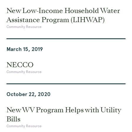
New Low-Income Household Water
Assistance Program (LIHWAP)
Community Resource
March 15, 2019
NECCO
Community Resource
October 22, 2020
New WV Program Helps with Utility
Bills
Community Resource