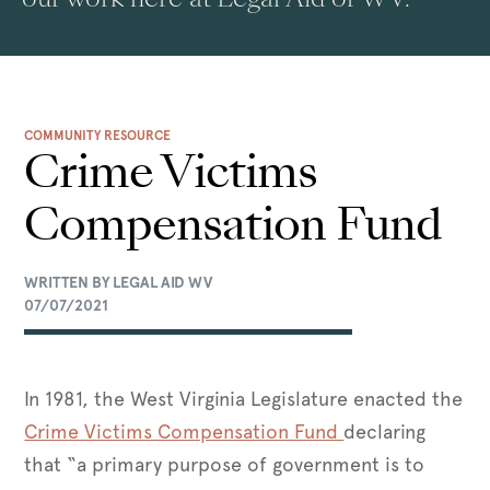
COMMUNITY RESOURCE
Crime Victims
Compensation Fund
WRITTEN BY LEGAL AID WV
07/07/2021
In 1981, the West Virginia Legislature enacted the
Crime Victims Compensation Fund
declaring
that “a primary purpose of government is to