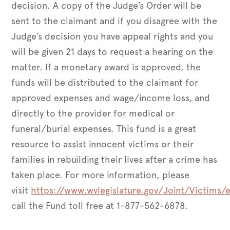
decision. A copy of the Judge’s Order will be
sent to the claimant and if you disagree with the
Judge’s decision you have appeal rights and you
will be given 21 days to request a hearing on the
matter. If a monetary award is approved, the
funds will be distributed to the claimant for
approved expenses and wage/income loss, and
directly to the provider for medical or
funeral/burial expenses. This fund is a great
resource to assist innocent victims or their
families in rebuilding their lives after a crime has
taken place. For more information, please
visit
https://www.wvlegislature.gov/Joint/Victims/el
call the Fund toll free at 1-877-562-6878.