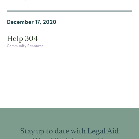
December 17, 2020
Help 304
Community Resource
Stay up to date with Legal Aid