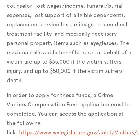
counselor, lost wages/income, funeral/burial
expenses, lost support of eligible dependents,
replacement service loss, mileage to a medical
treatment facility, and medically necessary
personal property items such as eyeglasses. The
maximum allowable benefits to or on behalf of a
victim are up to $35,000 if the victim suffers
injury, and up to $50,000 if the victim suffers
death.
In order to apply for these funds, a Crime
Victims Compensation Fund application must be
completed. You can access the application at
the following
link:
https://www.wvlegislature.gov/Joint/Victims/