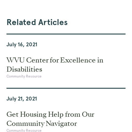
Related Articles
July 16, 2021
WVU Center for Excellence in
Disabilities
Community Resource
July 21, 2021
Get Housing Help from Our
Community Navigator
Community Resource