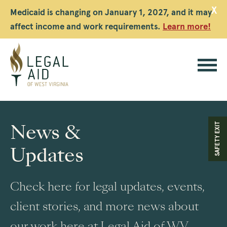
X
Medicaid is changing on January 1, 2027, and it may
affect income and work requirements.
Learn more!
Legal
Aid
News &
SAFETY EXIT
WV
Updates
Check here for legal updates, events,
client stories, and more news about
our work here at Legal Aid of WV.