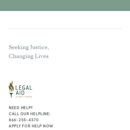
Seeking Justice,
Changing Lives
NEED HELP?
CALL OUR HELPLINE:
866-255-4370
APPLY FOR HELP NOW