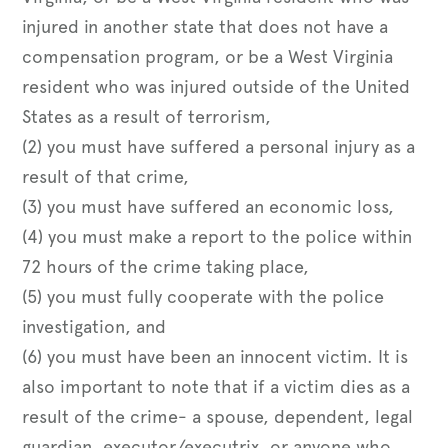
injured in another state that does not have a
compensation program, or be a West Virginia
resident who was injured outside of the United
States as a result of terrorism,
(2) you must have suffered a personal injury as a
result of that crime,
(3) you must have suffered an economic loss,
(4) you must make a report to the police within
72 hours of the crime taking place,
(5) you must fully cooperate with the police
investigation, and
(6) you must have been an innocent victim. It is
also important to note that if a victim dies as a
result of the crime- a spouse, dependent, legal
guardian, executor/executrix, or anyone who