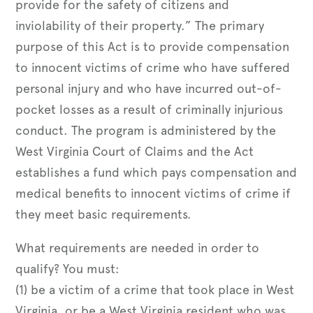
provide for the safety of citizens and
inviolability of their property.” The primary
purpose of this Act is to provide compensation
to innocent victims of crime who have suffered
personal injury and who have incurred out-of-
pocket losses as a result of criminally injurious
conduct. The program is administered by the
West Virginia Court of Claims and the Act
establishes a fund which pays compensation and
medical benefits to innocent victims of crime if
they meet basic requirements.
What requirements are needed in order to
qualify? You must:
(1) be a victim of a crime that took place in West
Virginia, or be a West Virginia resident who was