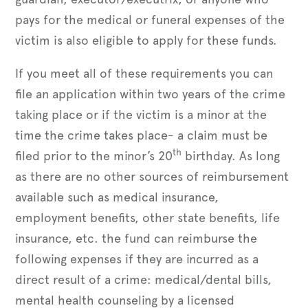
pays for the medical or funeral expenses of the
victim is also eligible to apply for these funds.
If you meet all of these requirements you can
file an application within two years of the crime
taking place or if the victim is a minor at the
time the crime takes place- a claim must be
th
filed prior to the minor’s 20
birthday. As long
as there are no other sources of reimbursement
available such as medical insurance,
employment benefits, other state benefits, life
insurance, etc. the fund can reimburse the
following expenses if they are incurred as a
direct result of a crime: medical/dental bills,
mental health counseling by a licensed