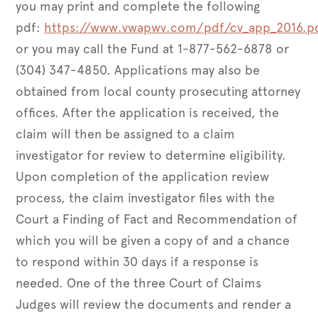
you may print and complete the following
pdf:
https://www.vwapwv.com/pdf/cv_app_2016.p
or you may call the Fund at 1-877-562-6878 or
(304) 347-4850. Applications may also be
obtained from local county prosecuting attorney
offices. After the application is received, the
claim will then be assigned to a claim
investigator for review to determine eligibility.
Upon completion of the application review
process, the claim investigator files with the
Court a Finding of Fact and Recommendation of
which you will be given a copy of and a chance
to respond within 30 days if a response is
needed. One of the three Court of Claims
Judges will review the documents and render a