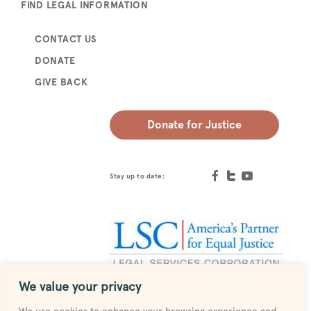
FIND LEGAL INFORMATION
CONTACT US
DONATE
GIVE BACK
Donate for Justice
Stay up to date:
We value your privacy
Designed by
MESH