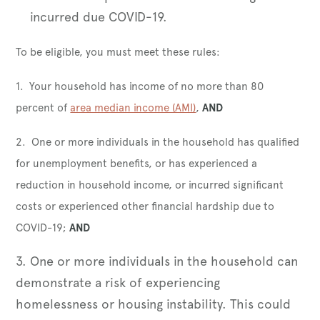
incurred due COVID-19.
To be eligible, you must meet these rules:
1. Your household has income of no more than 80
percent of
area median income (AMI)
,
AND
2. One or more individuals in the household has qualified
for unemployment benefits, or has experienced a
reduction in household income, or incurred significant
costs or experienced other financial hardship due to
COVID-19;
AND
3. One or more individuals in the household can
demonstrate a risk of experiencing
homelessness or housing instability. This could