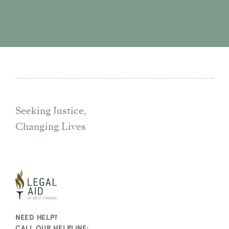
Seeking Justice,
Changing Lives
NEED HELP?
CALL OUR HELPLINE: