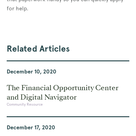
for help.
Related Articles
December 10, 2020
The Financial Opportunity Center
and Digital Navigator
Community Resource
December 17, 2020