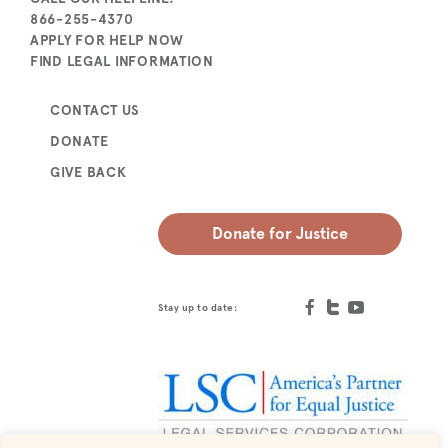
866-255-4370
APPLY FOR HELP NOW
FIND LEGAL INFORMATION
CONTACT US
DONATE
GIVE BACK
Donate for Justice
Stay up to date: