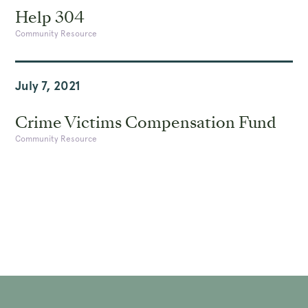
Help 304
Community Resource
July 7, 2021
Crime Victims Compensation Fund
Community Resource