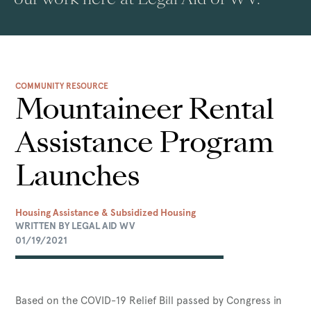
COMMUNITY RESOURCE
Mountaineer Rental
Assistance Program
Launches
Housing Assistance & Subsidized Housing
WRITTEN BY LEGAL AID WV
01/19/2021
Based on the COVID-19 Relief Bill passed by Congress in