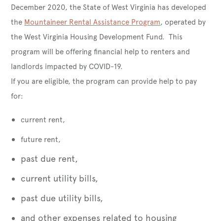
December 2020, the State of West Virginia has developed
the
Mountaineer Rental Assistance Program
, operated by
the West Virginia Housing Development Fund. This
program will be offering financial help to renters and
landlords impacted by COVID-19.
If you are eligible, the program can provide help to pay
for:
current rent,
future rent,
past due rent,
current utility bills,
past due utility bills,
and other expenses related to housing