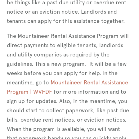
be things like a past due utility or overdue rent
notice or an eviction notice. Landlords and
tenants can apply for this assistance together.
The Mountaineer Rental Assistance Program will
direct payments to eligible tenants, landlords
and utility companies as required by the
guidelines. This a new program. It will be a few
weeks before you can apply for help. In the
meantime, go to
Mountaineer Rental Assistance
Program | WVHDF
for more information and to
sign up for updates. Also, in the meantime, you
should start to collect paperwork, like past due
bills, overdue rent notices, or eviction notices.
When the program is available, you will want
that paperwork handy so you can quickly apply