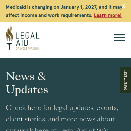
X
Medicaid is changing on January 1, 2027, and it may
affect income and work requirements.
Learn more!
Legal
Aid
News &
SAFETY EXIT
WV
Updates
Check here for legal updates, events,
client stories, and more news about
our work here at Legal Aid of WV.