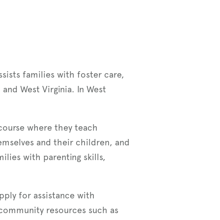
sists families with foster care,
 and West Virginia. In West
g course where they teach
emselves and their children, and
ies with parenting skills,
apply for assistance with
 community resources such as