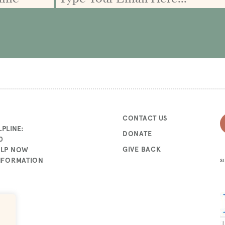
CONTACT US
PLINE:
DONATE
0
GIVE BACK
ELP NOW
INFORMATION
St