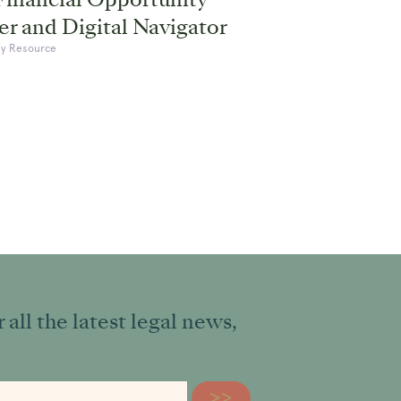
r and Digital Navigator
y Resource
all the latest legal news,