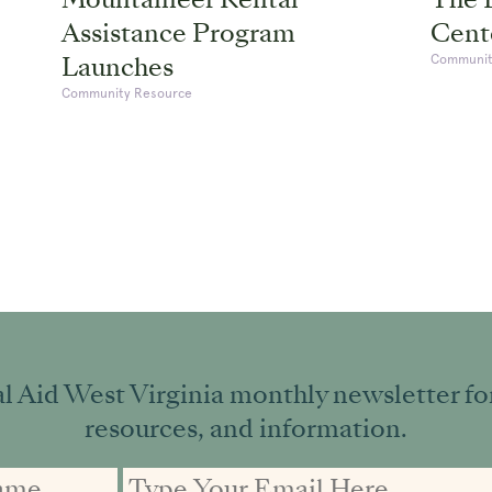
Assistance Program
Cente
Launches
Communit
Community Resource
l Aid West Virginia monthly newsletter for 
resources, and information.