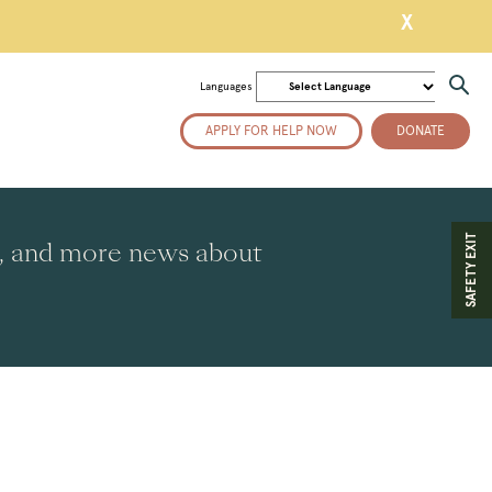
X
Languages
APPLY FOR HELP NOW
DONATE
SAFETY EXIT
es, and more news about