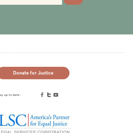
Donate for Justice
ay up to date: