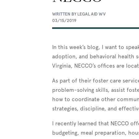
WRITTEN BY LEGAL AID WV
03/15/2019
In this week’s blog, I want to spe
adoption, and behavioral health s
Virginia, NECCO’s offices are loca
As part of their foster care servi
problem-solving skills, assist fo
how to coordinate other community
strategies, discipline, and effecti
I recently learned that NECCO offe
budgeting, meal preparation, hou