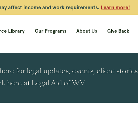
 may affect income and work requirements.
Learn more!
ce Library
Our Programs
About Us
Give Back
ere for legal updates, events, client stori
k here at Legal Aid of WV.