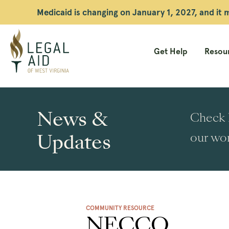
Medicaid is changing on January 1, 2027, and it
Get Help
Resour
Legal
Aid
News &
Check h
WV
Updates
our wor
COMMUNITY RESOURCE
NECCO