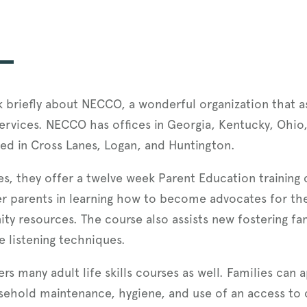
ak briefly about NECCO, a wonderful organization that as
ervices. NECCO has offices in Georgia, Kentucky, Ohio,
ted in Cross Lanes, Logan, and Huntington.
ces, they offer a twelve week Parent Education trainin
ster parents in learning how to become advocates for th
 resources. The course also assists new fostering famil
ve listening techniques.
rs many adult life skills courses as well. Families can 
sehold maintenance, hygiene, and use of an access to