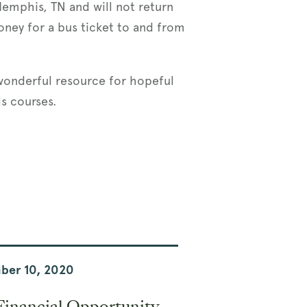
Memphis, TN and will not return
oney for a bus ticket to and from
 wonderful resource for hopeful
ls courses.
ber 10, 2020
Financial Opportunity