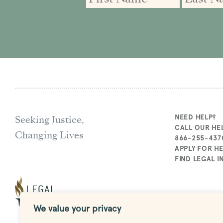
Seeking Justice,
NEED HELP?
CALL OUR HEL
Changing Lives
866-255-437
APPLY FOR H
FIND LEGAL 
We value your privacy