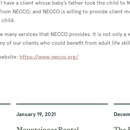
 I have a client whose baby’s father took the child to 
s from NECCO, and NECCO is willing to provide client m
 child.
the many services that NECCO provides. It is not only a
ny of our clients who could benefit from adult life skil
 website:
https://www.necco.org/
January 19, 2021
Decem
Mountaineer Rental
The 