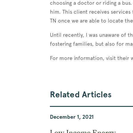
choosing a doctor or riding a bus.
him. This client receives service
TN once we are able to locate the
Until recently, I was unaware of 
fostering families, but also for ma
For more information, visit their
Related Articles
December 1, 2021
Low-Income Energy