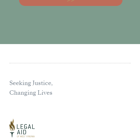
Seeking Justice,
Changing Lives