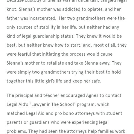
because custody of Sienna was an uncertain, tangled legal
knot. Sienna’s mother was addicted to opiates, and her
father was incarcerated. Her two grandmothers were the
only sources of stability in her life, but neither had any
kind of legal guardianship status. They knew it would be
best, but neither knew how to start, and, most of all, they
were fearful that initiating the process would cause
Sienna’s mother to retaliate and take Sienna away. They
were simply two grandmothers trying their best to hold
together this little girl’s life and keep her safe.
The principal and teacher encouraged Agnes to contact
Legal Aid’s “Lawyer in the School” program, which
matched Legal Aid and pro bono attorneys with student
parents or guardians who were experiencing legal
problems. They had seen the attorneys help families work