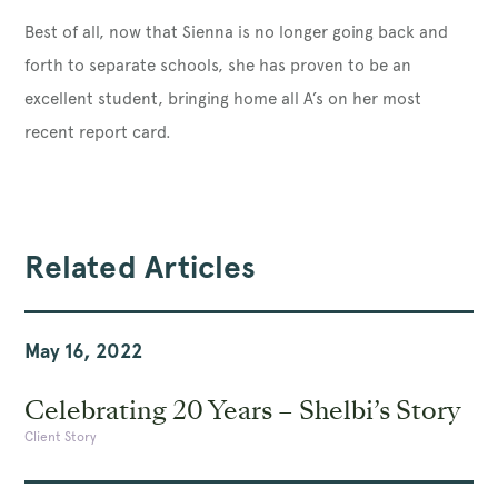
Best of all, now that Sienna is no longer going back and
forth to separate schools, she has proven to be an
excellent student, bringing home all A’s on her most
recent report card.
Related Articles
May 16, 2022
Celebrating 20 Years – Shelbi’s Story
Client Story