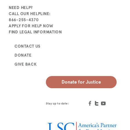
NEED HELP?
CALL OUR HELPLINE:
866-255-4370
APPLY FOR HELP NOW
FIND LEGAL INFORMATION
CONTACT US
DONATE
GIVE BACK
Donate for Justice
Stay up to date: