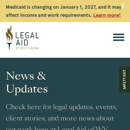
X
Medicaid is changing on January 1, 2027, and it may
affect income and work requirements.
Learn more!
Legal
Aid
News &
SAFETY EXIT
WV
Updates
Check here for legal updates, events,
client stories, and more news about
our work here at Legal Aid of WV.