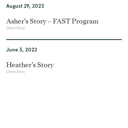
August 29, 2023
Asher’s Story – FAST Program
Client Story
June 3, 2022
Heather’s Story
Client Story