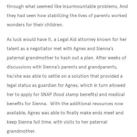
through what seemed like insurmountable problems. And
they had seen how stabilizing the lives of parents worked
wonders for their children.
As luck would have it, a Legal Aid attorney known for her
talent as a negotiator met with Agnes and Sienna’s
paternal grandmother to hash out a plan. After weeks of
discussions with Sienna’s parents and grandparents,
he/she was able to settle on a solution that provided a
legal status as guardian for Agnes, which in turn allowed
her to apply for SNAP (food stamp benefits) and medical
benefits for Sienna. With the additional resources now
available, Agnes was able to finally make ends meet and
keep Sienna full time, with visits to her paternal
grandmother.