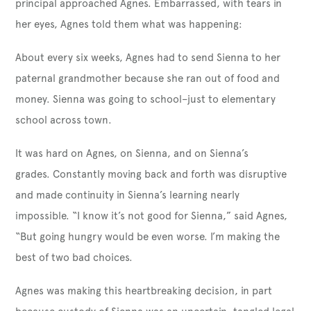
principal approached Agnes. Embarrassed, with tears in
her eyes, Agnes told them what was happening:
About every six weeks, Agnes had to send Sienna to her
paternal grandmother because she ran out of food and
money. Sienna was going to school–just to elementary
school across town.
It was hard on Agnes, on Sienna, and on Sienna’s
grades. Constantly moving back and forth was disruptive
and made continuity in Sienna’s learning nearly
impossible. “I know it’s not good for Sienna,” said Agnes,
“But going hungry would be even worse. I’m making the
best of two bad choices.
Agnes was making this heartbreaking decision, in part