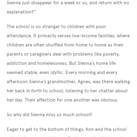
Sienna just disappear for a week or so, and return with no
explanation?”
The school is no stranger to children with poor
attendance. It primarily serves low-income families, where
children are often shuffled from home to home as their
parents or caregivers deal with problems like poverty,
addiction and homelessness. But Sienna’s home life
seemed stable, even idyllic. Every morning and every
afternoon Sienna’s grandmother, Agnes, was there walking
her back in forth to school, listening to her chatter about
her day. Their affection for one another was obvious.
So why did Sienna miss so much school?
Eager to get to the bottom of things, Ann and the school