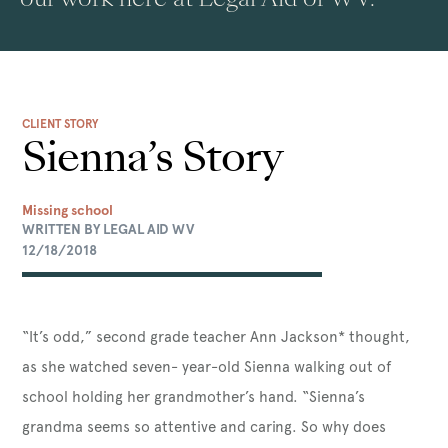
CLIENT STORY
Sienna’s Story
Missing school
WRITTEN BY LEGAL AID WV
12/18/2018
“It’s odd,” second grade teacher Ann Jackson* thought,
as she watched seven- year-old Sienna walking out of
school holding her grandmother’s hand. “Sienna’s
grandma seems so attentive and caring. So why does