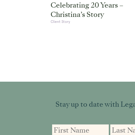
Celebrating 20 Years –
Christina’s Story
Client Story
Stay up to date with Lega
First
First
Email
Name
Name
address: