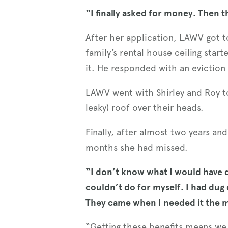
“I finally asked for money. Then t
After her application, LAWV got to
family’s rental house ceiling start
it. He responded with an eviction 
LAWV went with Shirley and Roy to 
leaky) roof over their heads.
Finally, after almost two years an
months she had missed.
“I don’t know what I would have d
couldn’t do for myself. I had dug
They came when I needed it the 
“Getting these benefits means we 