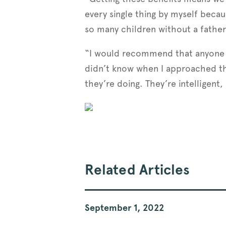
every single thing by myself becau
so many children without a father
“I would recommend that anyone tha
didn’t know when I approached the
they’re doing. They’re intelligent
Related Articles
September 1, 2022