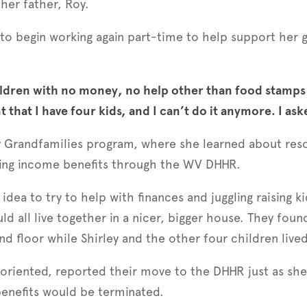
her father, Roy.
d to begin working again part-time to help support her
.
 children with no money, no help other than food stamps
nt that I have four kids, and I can’t do it anymore. I as
hy Grandfamilies program, where she learned about res
uding income benefits through the WV DHHR.
dea to try to help with finances and juggling raising k
d all live together in a nicer, bigger house. They foun
 floor while Shirley and the other four children lived 
il-oriented, reported their move to the DHHR just as sh
 benefits would be terminated.