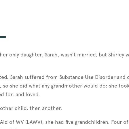
er only daughter, Sarah, wasn’t married, but Shirley 
ted. Sarah suffered from Substance Use Disorder and c
t, so she did what any grandmother would do: she took
d for, and loved.
nother child, then another.
 Aid of WV (LAWV), she had five grandchildren. Four of