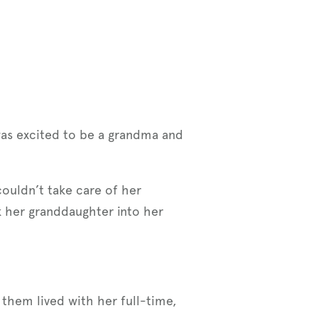
was excited to be a grandma and
ouldn’t take care of her
 her granddaughter into her
 them lived with her full-time,