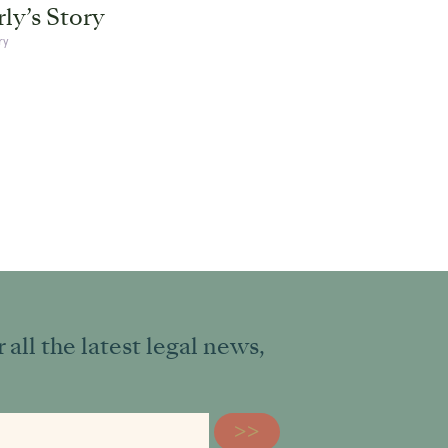
ly’s Story
ry
all the latest legal news,