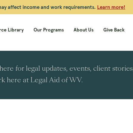
 may affect income and work requirements.
Learn more!
ce Library
Our Programs
About Us
Give Back
ere for legal updates, events, client stori
k here at Legal Aid of WV.