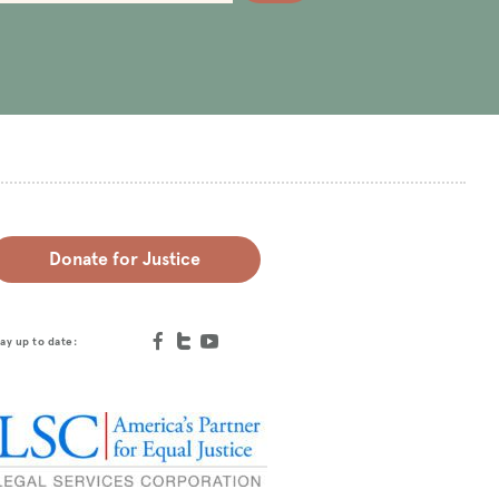
Donate for Justice
ay up to date: