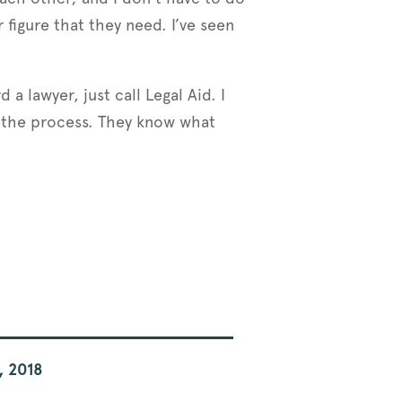
 figure that they need. I’ve seen
a lawyer, just call Legal Aid. I
t the process. They know what
, 2018