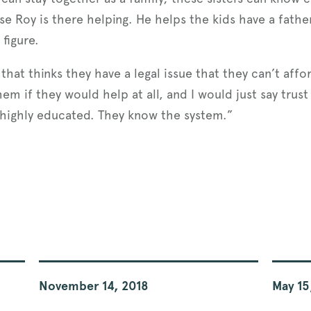
se Roy is there helping. He helps the kids have a father
 figure.
t thinks they have a legal issue that they can’t afford 
m if they would help at all, and I would just say trus
, highly educated. They know the system.”
November 14, 2018
May 15