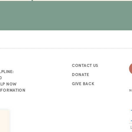
CONTACT US
PLINE:
DONATE
0
GIVE BACK
ELP NOW
INFORMATION
St