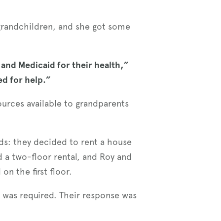
 grandchildren, and she got some
 and Medicaid for their health,”
ked for help.”
ources available to grandparents
ids: they decided to rent a house
d a two-floor rental, and Roy and
on the first floor.
e was required. Their response was