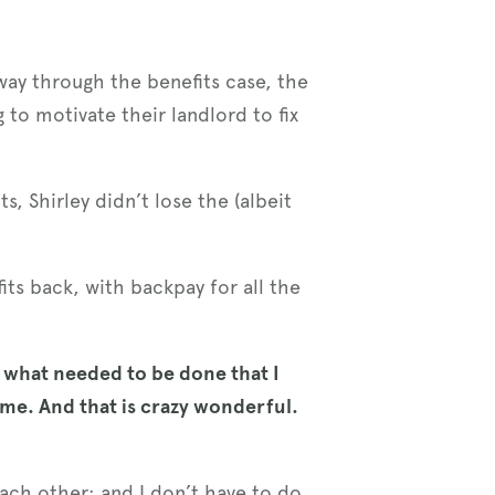
fway through the benefits case, the
g to motivate their landlord to fix
, Shirley didn’t lose the (albeit
its back, with backpay for all the
 what needed to be done that I
 me. And that is crazy wonderful.
ach other; and I don’t have to do