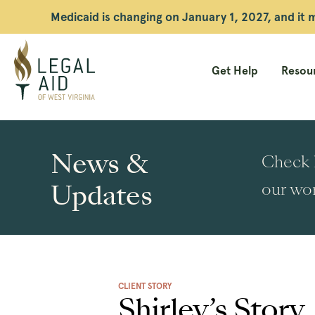
Medicaid is changing on January 1, 2027, and it
Get Help
Resour
Legal
Aid
News &
Check h
WV
Updates
our wor
CLIENT STORY
Shirley’s Story