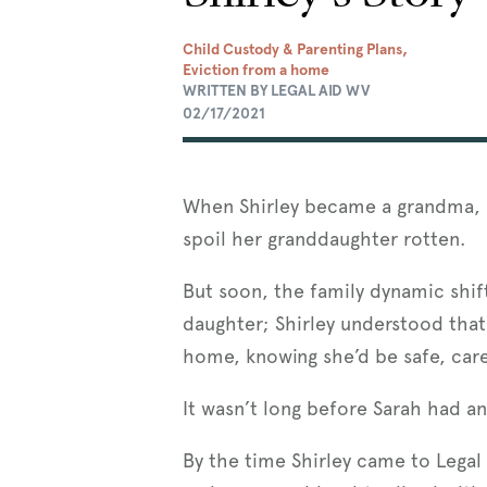
Child Custody & Parenting Plans,
Eviction from a home
WRITTEN BY LEGAL AID WV
02/17/2021
When Shirley became a grandma, h
spoil her granddaughter rotten.
But soon, the family dynamic shif
daughter; Shirley understood tha
home, knowing she’d be safe, care
It wasn’t long before Sarah had a
By the time Shirley came to Legal