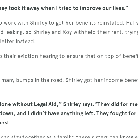
hey took it away when I tried to improve our lives.”
 work with Shirley to get her benefits reinstated. Hal
ed leaking, so Shirley and Roy withheld their rent, tryin
letter instead.
their eviction hearing to ensure that on top of benefits
d many bumps in the road, Shirley got her income benef
one without Legal Aid,” Shirley says.“They did for me
 down, and I didn’t have anything left. They fought for
most.
can stay together as a family; these sisters can know e