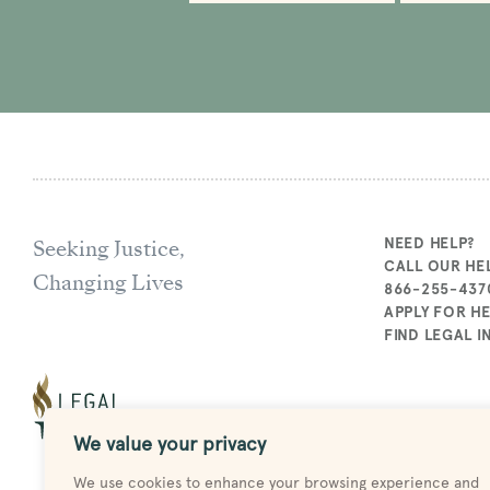
Seeking Justice,
NEED HELP?
CALL OUR HEL
Changing Lives
866-255-437
APPLY FOR H
FIND LEGAL 
We value your privacy
We use cookies to enhance your browsing experience and