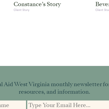
Constance’s Story
Bever
Client Story
Client Sto
l Aid West Virginia monthly newsletter for 
resources, and information.