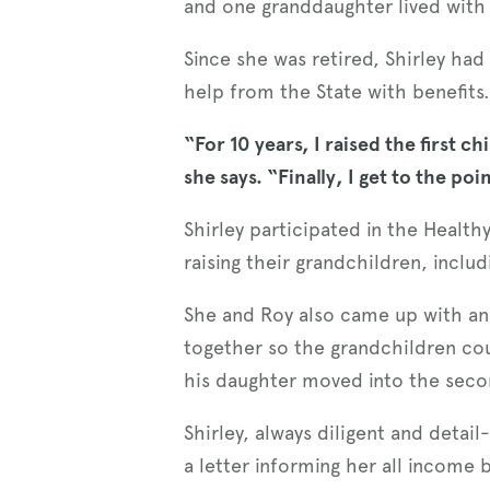
and one granddaughter lived with 
Since she was retired, Shirley ha
help from the State with benefits
“For 10 years, I raised the first
she says. “Finally, I get to the poi
Shirley participated in the Healt
raising their grandchildren, incl
She and Roy also came up with an i
together so the grandchildren coul
his daughter moved into the second
Shirley, always diligent and deta
a letter informing her all income