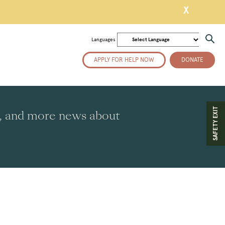
X
Languages
APPLY FOR HELP NOW
DONATE
SAFETY EXIT
es, and more news about