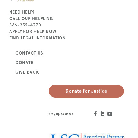
NEED HELP?
CALL OUR HELPLINE:
866-255-4370
APPLY FOR HELP NOW
FIND LEGAL INFORMATION
CONTACT US
DONATE
GIVE BACK
Donate for Justice
Stay up to date: