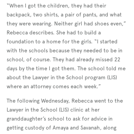
“When I got the children, they had their
backpack, two shirts, a pair of pants, and what
they were wearing. Neither girl had shoes even,”
Rebecca describes. She had to build a
foundation to a home for the girls. “I started
with the schools because they needed to be in
school, of course. They had already missed 22
days by the time I got them. The school told me
about the Lawyer in the School program (LIS)
where an attorney comes each week.”
The following Wednesday, Rebecca went to the
Lawyer in the School (LIS) clinic at her
granddaughter’s school to ask for advice in
getting custody of Amaya and Savanah, along