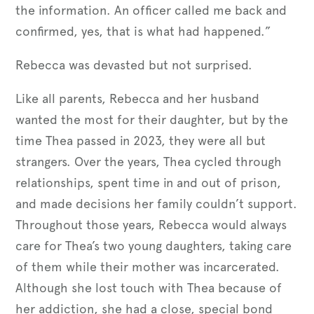
the information. An officer called me back and
confirmed, yes, that is what had happened.”
Rebecca was devasted but not surprised.
Like all parents, Rebecca and her husband
wanted the most for their daughter, but by the
time Thea passed in 2023, they were all but
strangers. Over the years, Thea cycled through
relationships, spent time in and out of prison,
and made decisions her family couldn’t support.
Throughout those years, Rebecca would always
care for Thea’s two young daughters, taking care
of them while their mother was incarcerated.
Although she lost touch with Thea because of
her addiction, she had a close, special bond