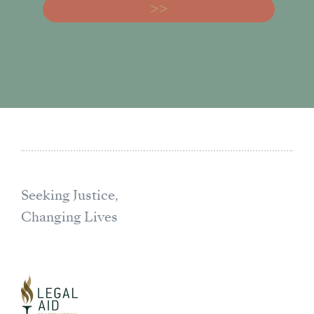
Seeking Justice,
Changing Lives