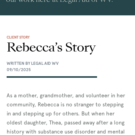
CLIENT STORY
Rebecca’s Story
WRITTEN BY LEGAL AID WV
09/10/2025
As a mother, grandmother, and volunteer in her
community, Rebecca is no stranger to stepping
in and stepping up for others. But when her
oldest daughter, Thea, passed away after a long
history with substance use disorder and mental