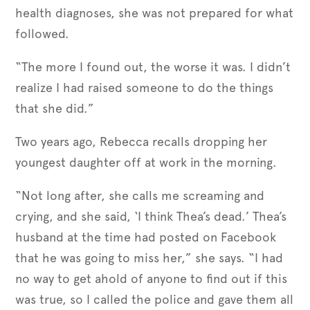
health diagnoses, she was not prepared for what
followed.
“The more I found out, the worse it was. I didn’t
realize I had raised someone to do the things
that she did.”
Two years ago, Rebecca recalls dropping her
youngest daughter off at work in the morning.
“Not long after, she calls me screaming and
crying, and she said, ‘I think Thea’s dead.’ Thea’s
husband at the time had posted on Facebook
that he was going to miss her,” she says. “I had
no way to get ahold of anyone to find out if this
was true, so I called the police and gave them all