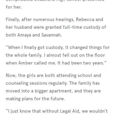
for her.
Finally, after numerous hearings, Rebecca and
her husband were granted full-time custody of
both Amaya and Savannah.
“When I finally got custody, it changed things for
the whole family. I almost fell out on the floor
when Amber called me. It had been two years.”
Now, the girls are both attending school and
counseling sessions regularly. The family has
moved into a bigger apartment, and they are
making plans for the future.
“I just know that without Legal Aid, we wouldn’t