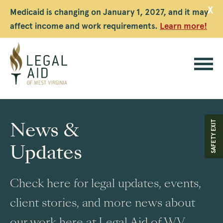
X
Medicaid is changing on January 1, 2027, and it may
affect income and work requirements.
Learn more!
Legal
Aid
News &
SAFETY EXIT
WV
Updates
Check here for legal updates, events,
client stories, and more news about
our work here at Legal Aid of WV.