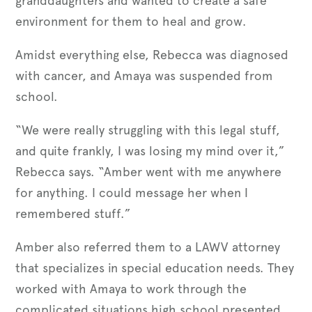
granddaughters and wanted to create a safe
environment for them to heal and grow.
Amidst everything else, Rebecca was diagnosed
with cancer, and Amaya was suspended from
school.
“We were really struggling with this legal stuff,
and quite frankly, I was losing my mind over it,”
Rebecca says. “Amber went with me anywhere
for anything. I could message her when I
remembered stuff.”
Amber also referred them to a LAWV attorney
that specializes in special education needs. They
worked with Amaya to work through the
complicated situations high school presented