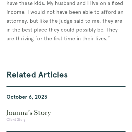
have these kids. My husband and I live on a fixed
income. I would not have been able to afford an
attorney, but like the judge said to me, they are
in the best place they could possibly be. They
are thriving for the first time in their lives.”
Related Articles
October 6, 2023
Joanna’s Story
Client Story