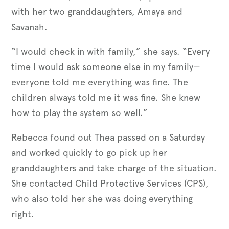
with her two granddaughters, Amaya and
Savanah.
“I would check in with family,” she says. “Every
time I would ask someone else in my family—
everyone told me everything was fine. The
children always told me it was fine. She knew
how to play the system so well.”
Rebecca found out Thea passed on a Saturday
and worked quickly to go pick up her
granddaughters and take charge of the situation.
She contacted Child Protective Services (CPS),
who also told her she was doing everything
right.