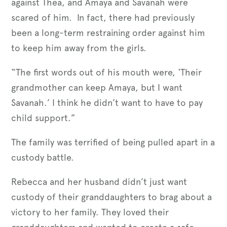
against Thea, and Amaya and Savanah were
scared of him. In fact, there had previously
been a long-term restraining order against him
to keep him away from the girls.
“The first words out of his mouth were, ‘Their
grandmother can keep Amaya, but I want
Savanah.’ I think he didn’t want to have to pay
child support.”
The family was terrified of being pulled apart in a
custody battle.
Rebecca and her husband didn’t just want
custody of their granddaughters to brag about a
victory to her family. They loved their