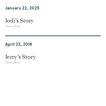
January 22, 2025
Jodi’s Story
Client Story
April 23, 2018
Jerry’s Story
Client Story