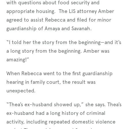
with questions about food security and
appropriate housing. The LIS attorney Amber
agreed to assist Rebecca and filed for minor
guardianship of Amaya and Savanah.
“I told her the story from the beginning—and it’s
a long story from the beginning. Amber was
amazing!”
When Rebecca went to the first guardianship
hearing in family court, the result was
unexpected.
“Thea’s ex-husband showed up,” she says. Thea’s
ex-husband had a long history of criminal
activity, including repeated domestic violence