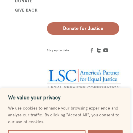
DONATE
GIVE BACK
Donate for Justice
Stay up to date:
We value your privacy
Designed by
MESH
We use cookies to enhance your browsing experience and
analyze our traffic. By clicking "Accept All", you consent to
our use of cookies.