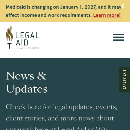
X
Medicaid is changing on January 1, 2027, and it may
affect income and work requirements.
Learn more!
Legal
Aid
News &
SAFETY EXIT
WV
Updates
Check here for legal updates, events,
client stories, and more news about
our work here at Legal Aid of WV.