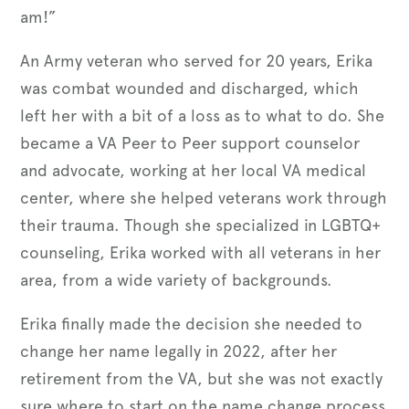
am!”
An Army veteran who served for 20 years, Erika
was combat wounded and discharged, which
left her with a bit of a loss as to what to do. She
became a VA Peer to Peer support counselor
and advocate, working at her local VA medical
center, where she helped veterans work through
their trauma. Though she specialized in LGBTQ+
counseling, Erika worked with all veterans in her
area, from a wide variety of backgrounds.
Erika finally made the decision she needed to
change her name legally in 2022, after her
retirement from the VA, but she was not exactly
sure where to start on the name change process