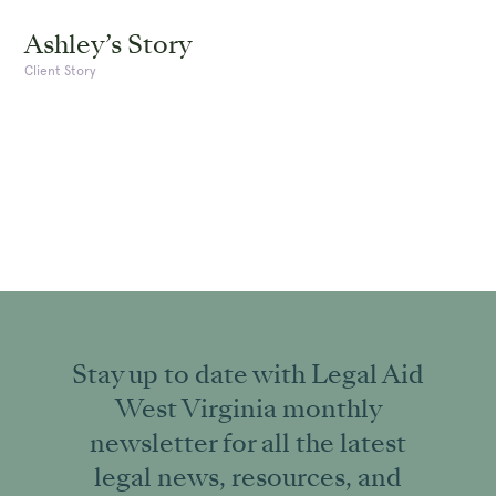
Ashley’s Story
Client Story
Stay up to date with Legal Aid
West Virginia monthly
newsletter for all the latest
legal news, resources, and