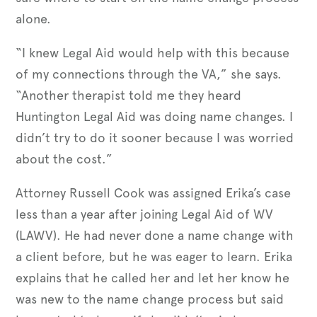
alone.
“I knew Legal Aid would help with this because
of my connections through the VA,” she says.
“Another therapist told me they heard
Huntington Legal Aid was doing name changes. I
didn’t try to do it sooner because I was worried
about the cost.”
Attorney Russell Cook was assigned Erika’s case
less than a year after joining Legal Aid of WV
(LAWV). He had never done a name change with
a client before, but he was eager to learn. Erika
explains that he called her and let her know he
was new to the name change process but said