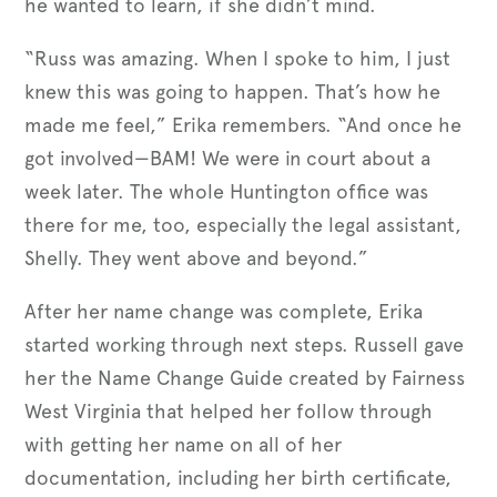
he wanted to learn, if she didn’t mind.
“Russ was amazing. When I spoke to him, I just
knew this was going to happen. That’s how he
made me feel,” Erika remembers. “And once he
got involved—BAM! We were in court about a
week later. The whole Huntington office was
there for me, too, especially the legal assistant,
Shelly. They went above and beyond.”
After her name change was complete, Erika
started working through next steps. Russell gave
her the Name Change Guide created by Fairness
West Virginia that helped her follow through
with getting her name on all of her
documentation, including her birth certificate,