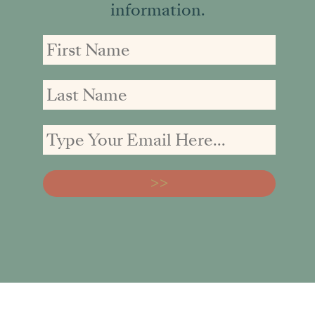
information.
First
First
Email
Name
Name
address: