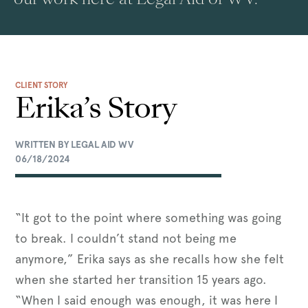
CLIENT STORY
Erika’s Story
WRITTEN BY LEGAL AID WV
06/18/2024
“It got to the point where something was going
to break. I couldn’t stand not being me
anymore,” Erika says as she recalls how she felt
when she started her transition 15 years ago.
“When I said enough was enough, it was here I