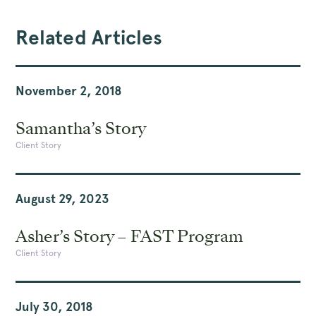
Related Articles
November 2, 2018
Samantha’s Story
Client Story
August 29, 2023
Asher’s Story – FAST Program
Client Story
July 30, 2018