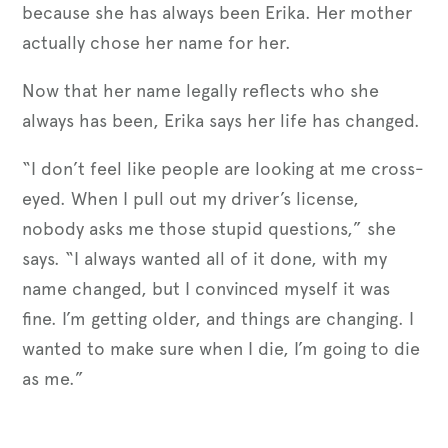
because she has always been Erika. Her mother
actually chose her name for her.
Now that her name legally reflects who she
always has been, Erika says her life has changed.
“I don’t feel like people are looking at me cross-
eyed. When I pull out my driver’s license,
nobody asks me those stupid questions,” she
says. “I always wanted all of it done, with my
name changed, but I convinced myself it was
fine. I’m getting older, and things are changing. I
wanted to make sure when I die, I’m going to die
as me.”