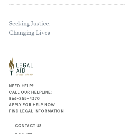
Seeking Justice,
Changing Lives
NEED HELP?
CALL OUR HELPLINE:
866-255-4370
APPLY FOR HELP NOW
FIND LEGAL INFORMATION
CONTACT US