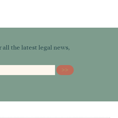
all the latest legal news,