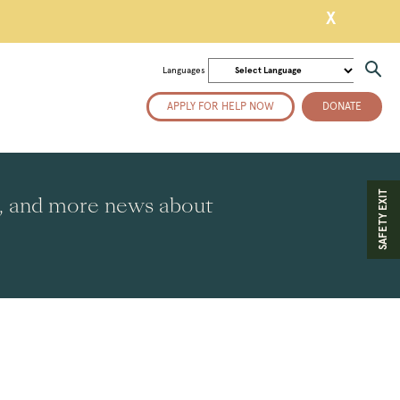
X
Languages
APPLY FOR HELP NOW
DONATE
SAFETY EXIT
es, and more news about