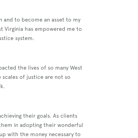
son and to become an asset to my
st Virginia has empowered me to
stice system.
impacted the lives of so many West
 scales of justice are not so
k.
chieving their goals. As clients
them in adopting their wonderful
up with the money necessary to