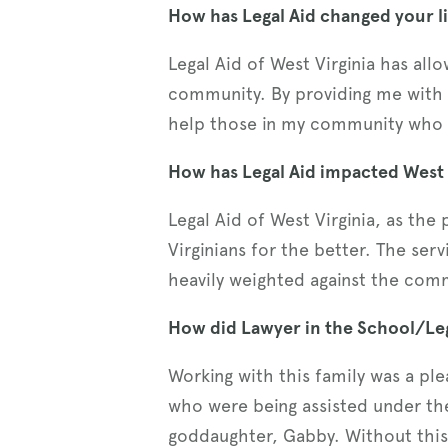
How has Legal Aid changed your li
Legal Aid of West Virginia has al
community. By providing me with 
help those in my community who o
How has Legal Aid impacted West V
Legal Aid of West Virginia, as the
Virginians for the better. The ser
heavily weighted against the comm
How did Lawyer in the School/Leg
Working with this family was a plea
who were being assisted under th
goddaughter, Gabby. Without thi