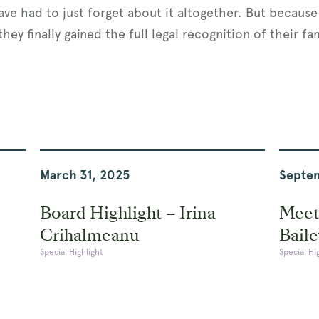
ave had to just forget about it altogether. But becaus
hey finally gained the full legal recognition of their f
March 31, 2025
Septem
Board Highlight – Irina
Meet
Crihalmeanu
Baile
Special Highlight
Special Hi