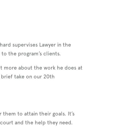
hard supervises Lawyer in the
y to the program’s clients.
bit more about the work he does at
 brief take on our 20th
them to attain their goals. It’s
court and the help they need.