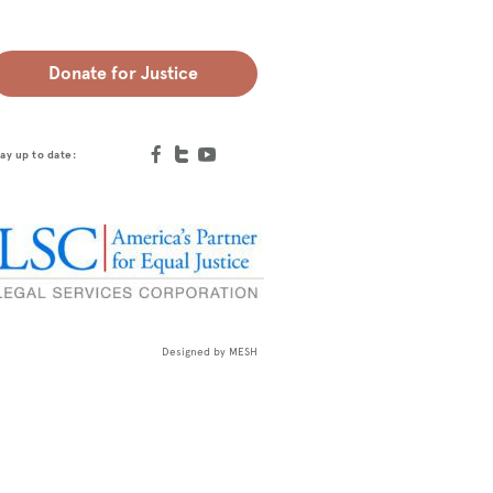
Donate for Justice
ay up to date:
Designed by
MESH