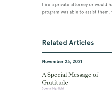
hire a private attorney or would h
program was able to assist them, t
Related Articles
November 23, 2021
A Special Message of
Gratitude
Special Highlight