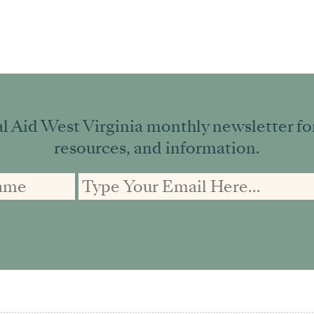
l Aid West Virginia monthly newsletter for 
resources, and information.