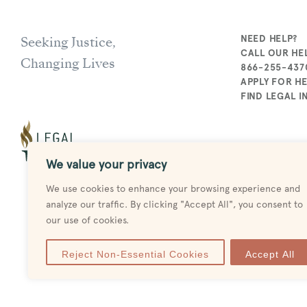
Seeking Justice,
NEED HELP?
CALL OUR HEL
Changing Lives
866-255-437
APPLY FOR H
FIND LEGAL 
We value your privacy
We use cookies to enhance your browsing experience and
analyze our traffic. By clicking "Accept All", you consent to
our use of cookies.
Reject Non-Essential Cookies
Accept All