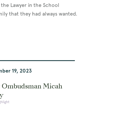
e the Lawyer in the School
amily that they had always wanted.
ber 19, 2023
 Ombudsman Micah
y
ghlight