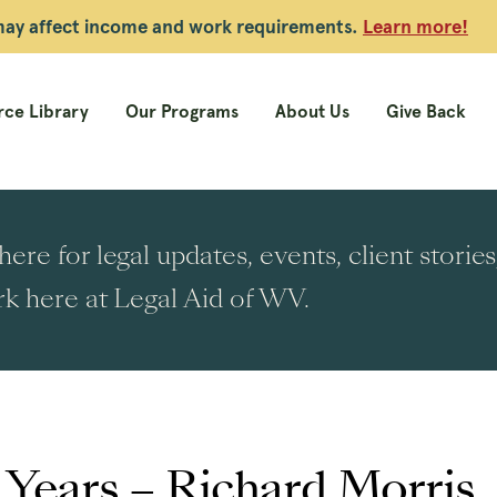
 may affect income and work requirements.
Learn more!
ce Library
Our Programs
About Us
Give Back
ere for legal updates, events, client stori
k here at Legal Aid of WV.
 Years – Richard Morris