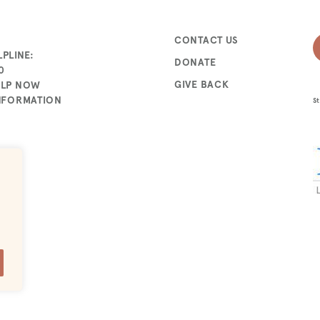
CONTACT US
PLINE:
DONATE
0
GIVE BACK
ELP NOW
INFORMATION
St