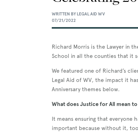
WRITTEN BY LEGAL AID WV
07/21/2022
Richard Morris is the Lawyer in t
School in all the counties that it 
We featured one of Richard’s clie
Legal Aid of WV, the impact it has
Anniversary themes below.
What does Justice for All mean to
It means ensuring that everyone ha
important because without it, to