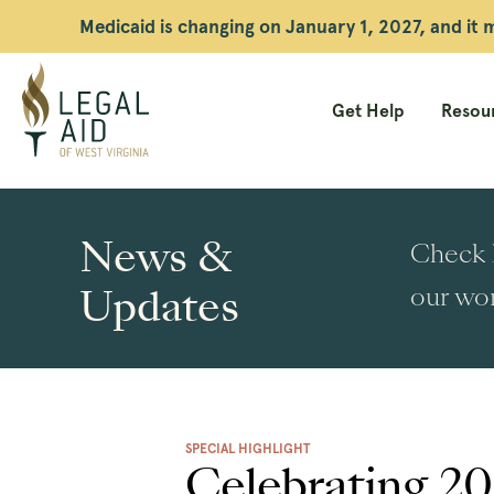
Medicaid is changing on January 1, 2027, and it
Get Help
Resour
Legal
Aid
News &
Check h
WV
Updates
our wor
SPECIAL HIGHLIGHT
Celebrating 20