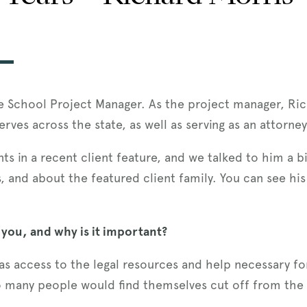
he School Project Manager. As the project manager, Ric
serves across the state, as well as serving as an attorne
nts in a recent client feature, and we talked to him a 
, and about the featured client family. You can see his
 you, and why is it important?
s access to the legal resources and help necessary for 
o many people would find themselves cut off from the 