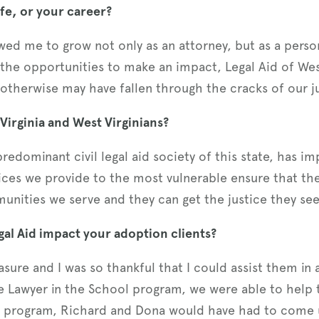
fe, or your career?
lowed me to grow not only as an attorney, but as a per
the opportunities to make an impact, Legal Aid of We
therwise may have fallen through the cracks of our ju
irginia and West Virginians?
 predominant civil legal aid society of this state, has 
vices we provide to the most vulnerable ensure that the
unities we serve and they can get the justice they see
al Aid impact your adoption clients?
sure and I was so thankful that I could assist them in a
e Lawyer in the School program, we were able to help 
s program, Richard and Dona would have had to come 