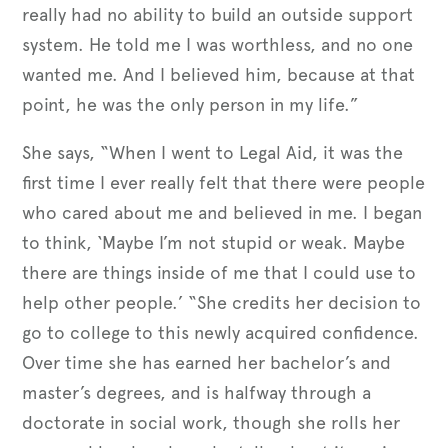
really had no ability to build an outside support
system. He told me I was worthless, and no one
wanted me. And I believed him, because at that
point, he was the only person in my life.”
She says, “When I went to Legal Aid, it was the
first time I ever really felt that there were people
who cared about me and believed in me. I began
to think, ‘Maybe I’m not stupid or weak. Maybe
there are things inside of me that I could use to
help other people.’ “She credits her decision to
go to college to this newly acquired confidence.
Over time she has earned her bachelor’s and
master’s degrees, and is halfway through a
doctorate in social work, though she rolls her