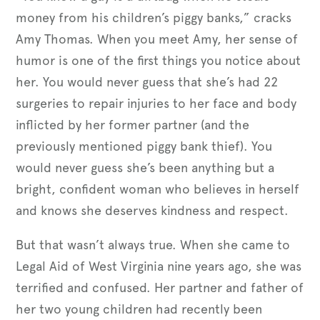
money from his children’s piggy banks,” cracks
Amy Thomas. When you meet Amy, her sense of
humor is one of the first things you notice about
her. You would never guess that she’s had 22
surgeries to repair injuries to her face and body
inflicted by her former partner (and the
previously mentioned piggy bank thief). You
would never guess she’s been anything but a
bright, confident woman who believes in herself
and knows she deserves kindness and respect.
But that wasn’t always true. When she came to
Legal Aid of West Virginia nine years ago, she was
terrified and confused. Her partner and father of
her two young children had recently been