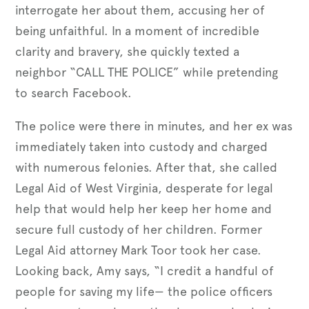
interrogate her about them, accusing her of
being unfaithful. In a moment of incredible
clarity and bravery, she quickly texted a
neighbor “CALL THE POLICE” while pretending
to search Facebook.
The police were there in minutes, and her ex was
immediately taken into custody and charged
with numerous felonies. After that, she called
Legal Aid of West Virginia, desperate for legal
help that would help her keep her home and
secure full custody of her children. Former
Legal Aid attorney Mark Toor took her case.
Looking back, Amy says, “I credit a handful of
people for saving my life— the police officers