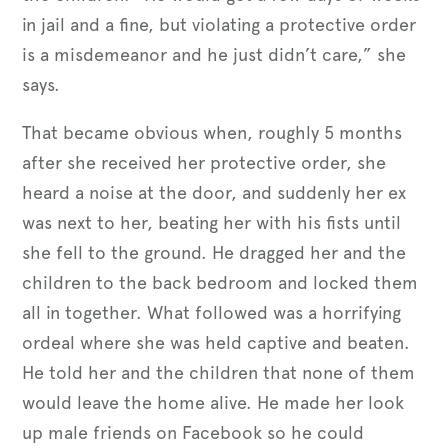
in jail and a fine, but violating a protective order
is a misdemeanor and he just didn’t care,” she
says.
That became obvious when, roughly 5 months
after she received her protective order, she
heard a noise at the door, and suddenly her ex
was next to her, beating her with his fists until
she fell to the ground. He dragged her and the
children to the back bedroom and locked them
all in together. What followed was a horrifying
ordeal where she was held captive and beaten.
He told her and the children that none of them
would leave the home alive. He made her look
up male friends on Facebook so he could