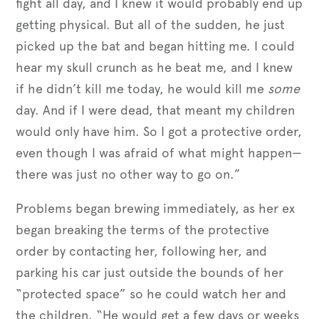
fight all day, and I knew it would probably end up
getting physical. But all of the sudden, he just
picked up the bat and began hitting me. I could
hear my skull crunch as he beat me, and I knew
if he didn’t kill me today, he would kill me
some
day. And if I were dead, that meant my children
would only have him. So I got a protective order,
even though I was afraid of what might happen—
there was just no other way to go on.”
Problems began brewing immediately, as her ex
began breaking the terms of the protective
order by contacting her, following her, and
parking his car just outside the bounds of her
“protected space” so he could watch her and
the children. “He would get a few days or weeks