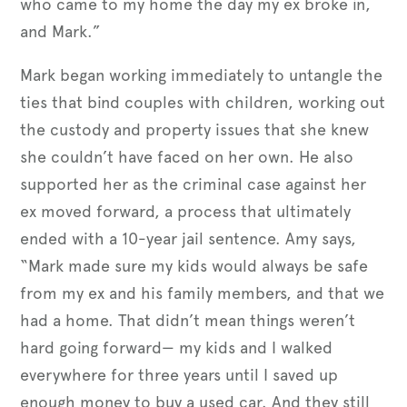
who came to my home the day my ex broke in,
and Mark.”
Mark began working immediately to untangle the
ties that bind couples with children, working out
the custody and property issues that she knew
she couldn’t have faced on her own. He also
supported her as the criminal case against her
ex moved forward, a process that ultimately
ended with a 10-year jail sentence. Amy says,
“Mark made sure my kids would always be safe
from my ex and his family members, and that we
had a home. That didn’t mean things weren’t
hard going forward— my kids and I walked
everywhere for three years until I saved up
enough money to buy a used car. And they still