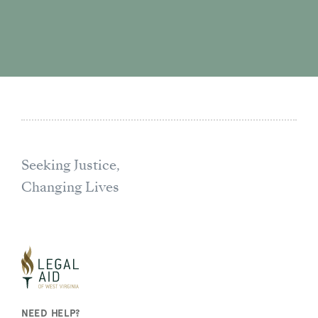
Seeking Justice,
Changing Lives
NEED HELP?