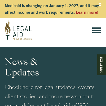
X
Medicaid is changing on January 1, 2027, and it may
affect income and work requirements.
Learn more!
Legal
Aid
News &
SAFETY EXIT
WV
Updates
Check here for legal updates, events,
client stories, and more news about
our work here at Legal Aid of WV.