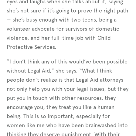
eyes and laughs when she talks about it, saying
she’s not sure if it’s going to prove the right path
— she’s busy enough with two teens, being a
volunteer advocate for survivors of domestic
violence, and her full-time job with Child
Protective Services.
“I don’t think any of this would’ve been possible
without Legal Aid,” she says. “What I think
people don’t realize is that Legal Aid attorneys
not only help you with your legal issues, but they
put you in touch with other resources, they
encourage you, they treat you like a human
being. This is so important, especially for
women like me who have been brainwashed into
thinking they deserve punishment. With their