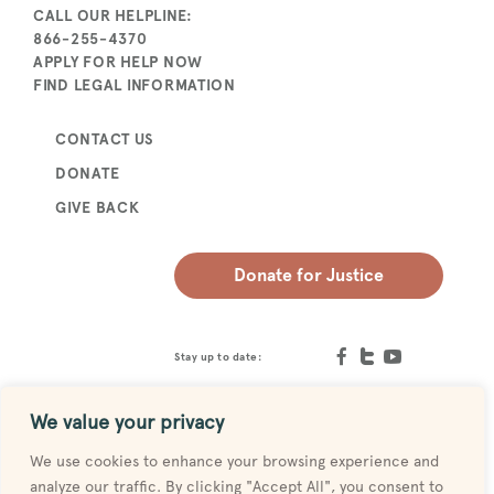
CALL OUR HELPLINE:
866-255-4370
APPLY FOR HELP NOW
FIND LEGAL INFORMATION
CONTACT US
DONATE
GIVE BACK
Donate for Justice
Stay up to date:
We value your privacy
We use cookies to enhance your browsing experience and
analyze our traffic. By clicking "Accept All", you consent to