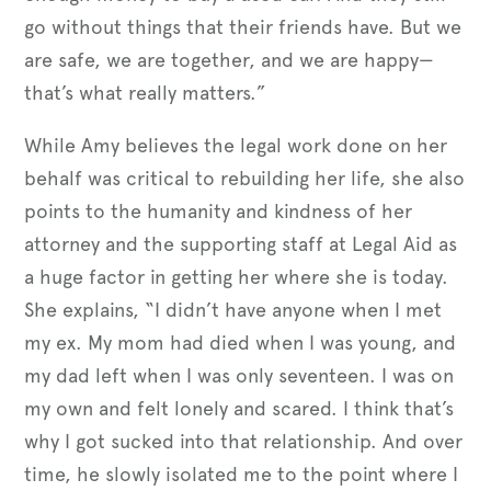
go without things that their friends have. But we
are safe, we are together, and we are happy—
that’s what really matters.”
While Amy believes the legal work done on her
behalf was critical to rebuilding her life, she also
points to the humanity and kindness of her
attorney and the supporting staff at Legal Aid as
a huge factor in getting her where she is today.
She explains, “I didn’t have anyone when I met
my ex. My mom had died when I was young, and
my dad left when I was only seventeen. I was on
my own and felt lonely and scared. I think that’s
why I got sucked into that relationship. And over
time, he slowly isolated me to the point where I