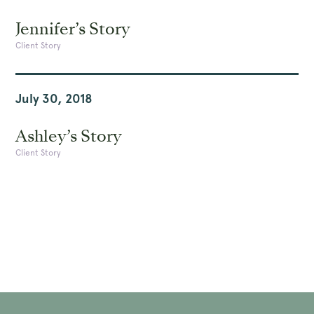
Jennifer’s Story
Client Story
July 30, 2018
Ashley’s Story
Client Story