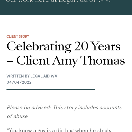
CLIENT STORY
Celebrating 20 Years
– Client Amy Thomas
WRITTEN BY LEGAL AID WV
04/04/2022
Please be advised: This story includes accounts
of abuse.
“You know a guy is a dirtbag when he steals