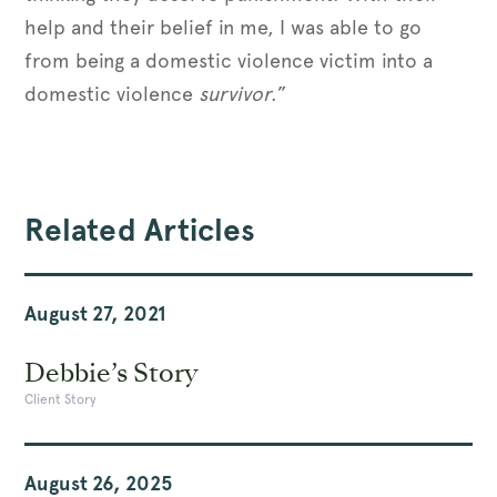
help and their belief in me, I was able to go
from being a domestic violence victim into a
domestic violence
survivor
.”
Related Articles
August 27, 2021
Debbie’s Story
Client Story
August 26, 2025