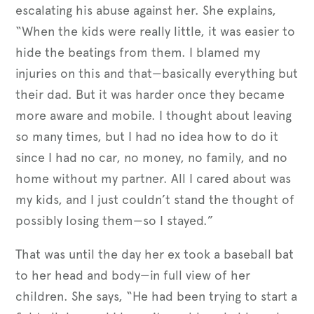
escalating his abuse against her. She explains,
“When the kids were really little, it was easier to
hide the beatings from them. I blamed my
injuries on this and that—basically everything but
their dad. But it was harder once they became
more aware and mobile. I thought about leaving
so many times, but I had no idea how to do it
since I had no car, no money, no family, and no
home without my partner. All I cared about was
my kids, and I just couldn’t stand the thought of
possibly losing them—so I stayed.”
That was until the day her ex took a baseball bat
to her head and body—in full view of her
children. She says, “He had been trying to start a