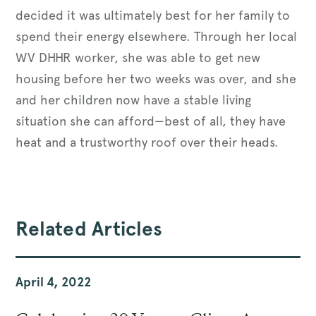
decided it was ultimately best for her family to
spend their energy elsewhere. Through her local
WV DHHR worker, she was able to get new
housing before her two weeks was over, and she
and her children now have a stable living
situation she can afford—best of all, they have
heat and a trustworthy roof over their heads.
Related Articles
April 4, 2022