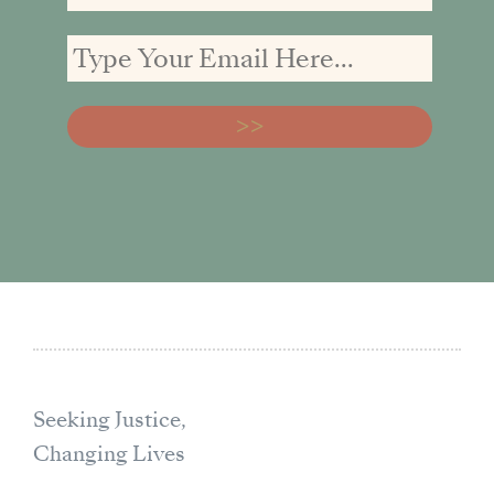
Seeking Justice,
Changing Lives