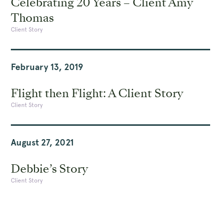
Celebrating 20 Years – Client Amy
Thomas
Client Story
February 13, 2019
Flight then Flight: A Client Story
Client Story
August 27, 2021
Debbie’s Story
Client Story