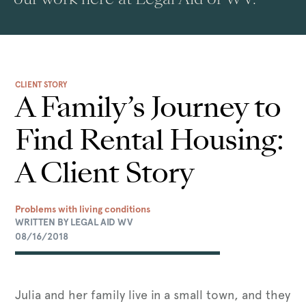
CLIENT STORY
A Family’s Journey to
Find Rental Housing:
A Client Story
Problems with living conditions
WRITTEN BY LEGAL AID WV
08/16/2018
Julia and her family live in a small town, and they