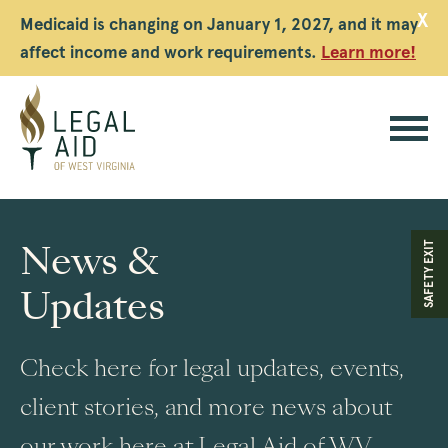
X
Medicaid is changing on January 1, 2027, and it may
affect income and work requirements.
Learn more!
Legal
Aid
News &
SAFETY EXIT
WV
Updates
Check here for legal updates, events,
client stories, and more news about
our work here at Legal Aid of WV.