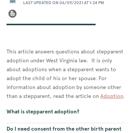
LAST UPDATED ON 06/09/2021 AT 1:24 PM
This article answers questions about stepparent
adoption under West Virginia law. It is only
about adoptions when a stepparent wants to
adopt the child of his or her spouse. For
information about adoption by someone other
than a stepparent, read the article on
Adoption
.
What is stepparent adoption?
Do I need consent from the other birth parent