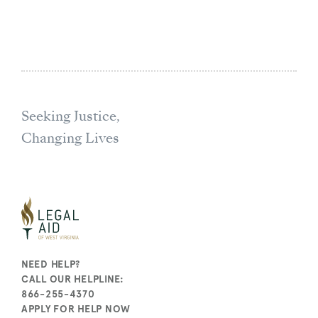
Seeking Justice,
Changing Lives
NEED HELP?
CALL OUR HELPLINE:
866-255-4370
APPLY FOR HELP NOW