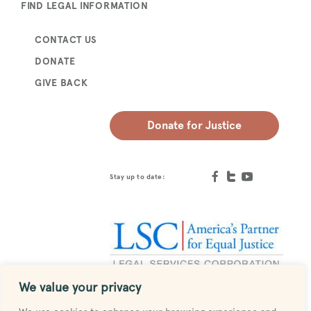
FIND LEGAL INFORMATION
CONTACT US
DONATE
GIVE BACK
Donate for Justice
Stay up to date:
We value your privacy
Designed by
MESH