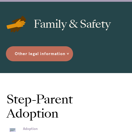
Family & Safety
Other legal information
>
Step-Parent
Adoption
Adoption