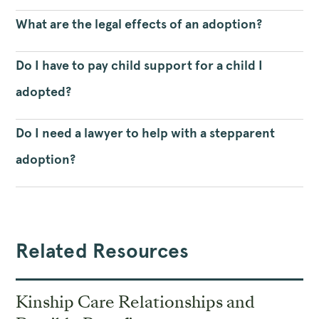
What are the legal effects of an adoption?
Do I have to pay child support for a child I
adopted?
Do I need a lawyer to help with a stepparent
adoption?
Related Resources
Kinship Care Relationships and