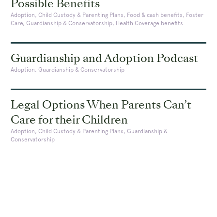
Possible Benefits
Adoption, Child Custody & Parenting Plans, Food & cash benefits, Foster
Care, Guardianship & Conservatorship, Health Coverage benefits
Guardianship and Adoption Podcast
Adoption, Guardianship & Conservatorship
Legal Options When Parents Can’t
Care for their Children
Adoption, Child Custody & Parenting Plans, Guardianship &
Conservatorship