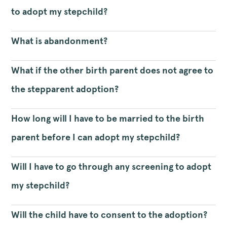
to adopt my stepchild?
What is abandonment?
What if the other birth parent does not agree to
the stepparent adoption?
How long will I have to be married to the birth
parent before I can adopt my stepchild?
Will I have to go through any screening to adopt
my stepchild?
Will the child have to consent to the adoption?